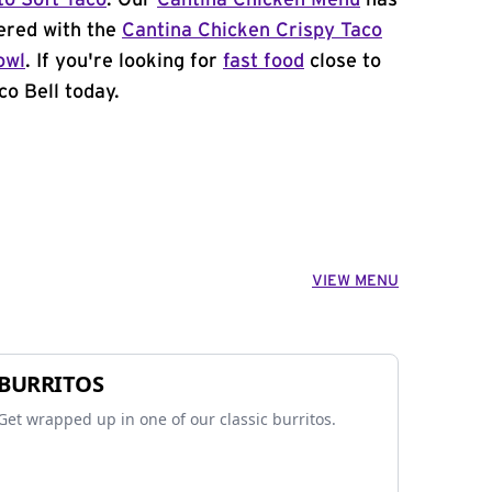
to Soft Taco
. Our
Cantina Chicken Menu
has
ered with the
Cantina Chicken Crispy Taco
owl
. If you're looking for
fast food
close to
co Bell today.
VIEW MENU
BURRITOS
Get wrapped up in one of our classic burritos.