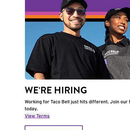
WE'RE HIRING
Working for Taco Bell just hits different. Join our 
today.
View Terms