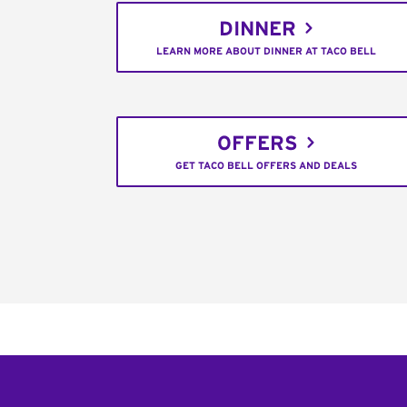
DINNER
LEARN MORE ABOUT DINNER AT TACO BELL
OFFERS
GET TACO BELL OFFERS AND DEALS
Footer