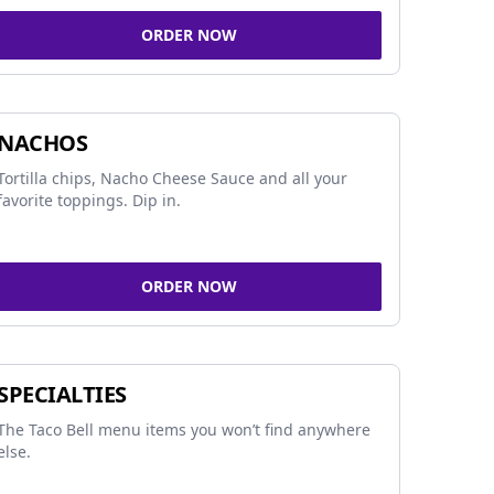
ORDER NOW
NACHOS
Tortilla chips, Nacho Cheese Sauce and all your
favorite toppings. Dip in.
ORDER NOW
SPECIALTIES
The Taco Bell menu items you won’t find anywhere
else.