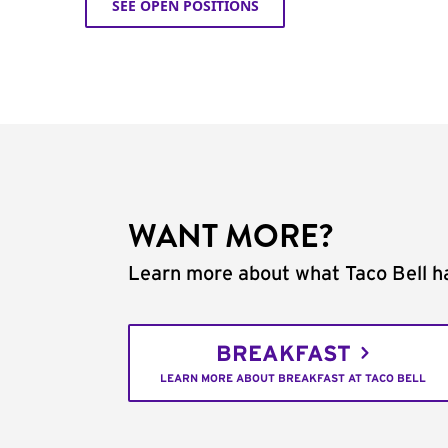
SEE OPEN POSITIONS
WANT MORE?
Learn more about what Taco Bell ha
BREAKFAST
LEARN MORE ABOUT BREAKFAST AT TACO BELL