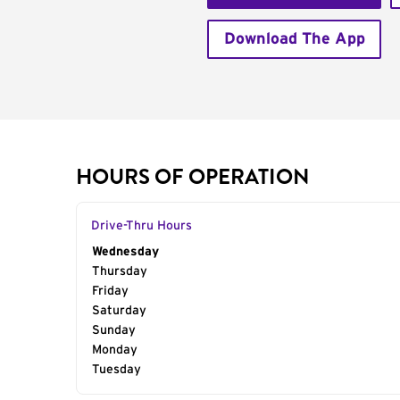
Download The App
HOURS OF OPERATION
Drive-Thru Hours
Day of the Week
Wednesday
Hours
Thursday
Friday
Saturday
Sunday
Monday
Tuesday