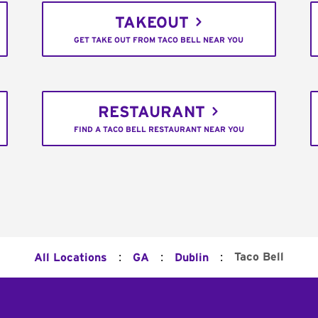
TAKEOUT
GET TAKE OUT FROM TACO BELL NEAR YOU
RESTAURANT
FIND A TACO BELL RESTAURANT NEAR YOU
:
:
:
Taco Bell
All Locations
GA
Dublin