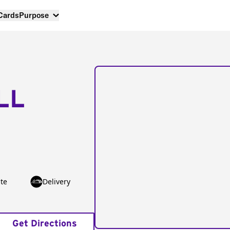
 Cards
Purpose
LL
te
Delivery
Get Directions