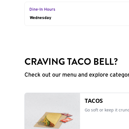
Dine-In Hours
Day of the Week
Wednesday
Hours
CRAVING TACO BELL?
Check out our menu and explore categorie
TACOS
Go soft or keep it crun