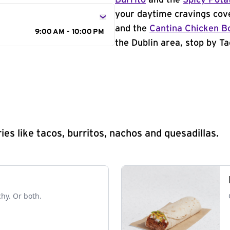
Burrito
and the
Spicy Pota
your daytime cravings cov
and the
Cantina Chicken B
9:00 AM - 10:00 PM
the Dublin area, stop by Ta
s like tacos, burritos, nachos and quesadillas.
chy. Or both.