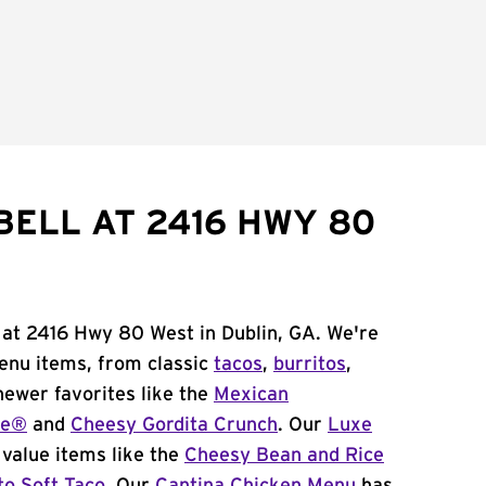
BELL AT 2416 HWY 80
 at 2416 Hwy 80 West in Dublin, GA. We're
menu items, from classic
tacos
,
burritos
,
newer favorites like the
Mexican
me®
and
Cheesy Gordita Crunch
. Our
Luxe
value items like the
Cheesy Bean and Rice