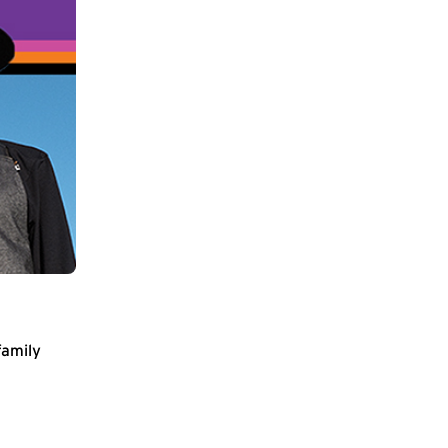
family