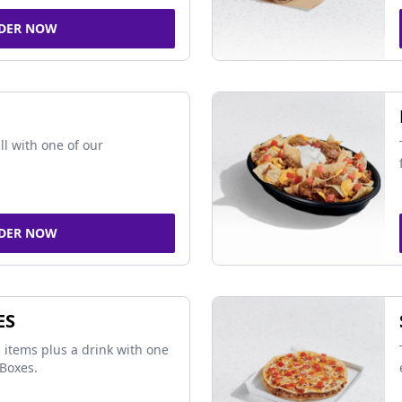
DER NOW
ll with one of our
DER NOW
ES
 items plus a drink with one
Boxes.