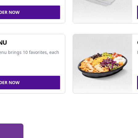
DER NOW
NU
nu brings 10 favorites, each
DER NOW