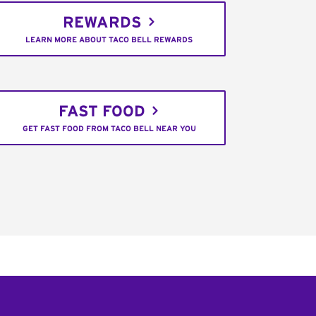
REWARDS
LEARN MORE ABOUT TACO BELL REWARDS
FAST FOOD
GET FAST FOOD FROM TACO BELL NEAR YOU