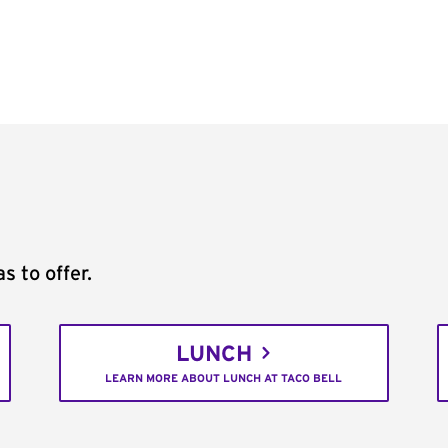
s to offer.
LUNCH
LEARN MORE ABOUT LUNCH AT TACO BELL