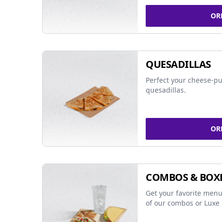
OR
QUESADILLAS
Perfect your cheese-pu
quesadillas.
OR
COMBOS & BOX
Get your favorite menu
of our combos or Luxe 