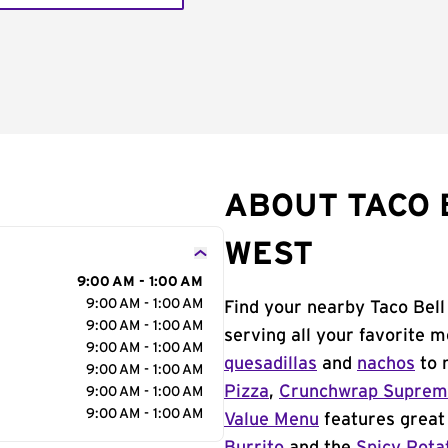
ABOUT TACO 
WEST
9:00 AM - 1:00 AM
9:00 AM - 1:00 AM
Find your nearby Taco Bell
9:00 AM - 1:00 AM
serving all your favorite 
9:00 AM - 1:00 AM
quesadillas
and
nachos
to 
9:00 AM - 1:00 AM
Pizza
,
Crunchwrap Supre
9:00 AM - 1:00 AM
9:00 AM - 1:00 AM
Value Menu
features great 