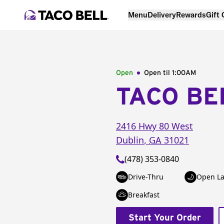
Menu
Delivery
Rewards
Gift
Open
Open til
1:00AM
TACO BE
2416 Hwy 80 West
Dublin
,
GA
31021
(478) 353-0840
Drive-Thru
Open La
Breakfast
Start Your Order