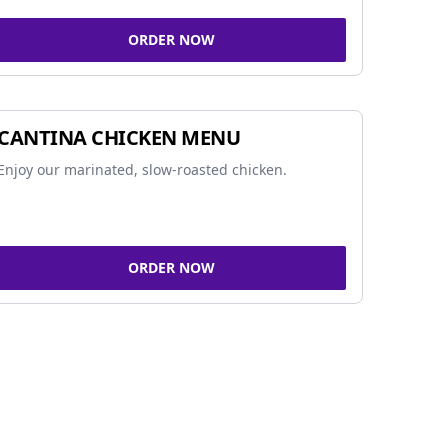
ORDER NOW
CANTINA CHICKEN MENU
Enjoy our marinated, slow-roasted chicken.
ORDER NOW