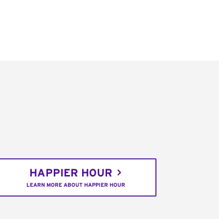
HAPPIER HOUR
LEARN MORE ABOUT HAPPIER HOUR