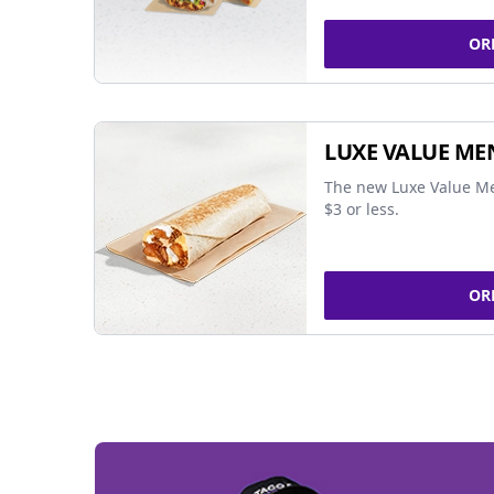
OR
LUXE VALUE ME
The new Luxe Value Me
$3 or less.
OR