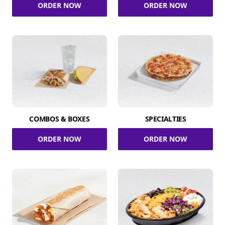
ORDER NOW
ORDER NOW
COMBOS & BOXES
SPECIALTIES
ORDER NOW
ORDER NOW