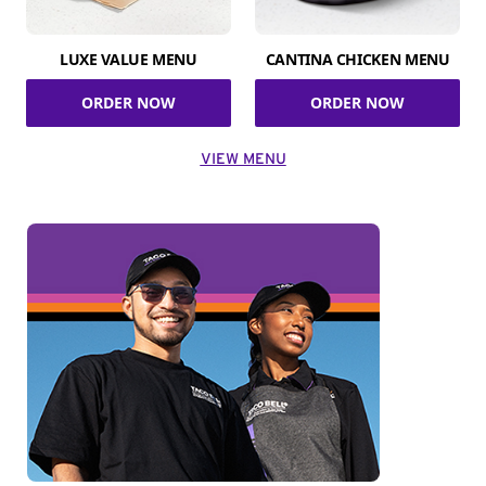
LUXE VALUE MENU
CANTINA CHICKEN MENU
ORDER NOW
ORDER NOW
VIEW MENU