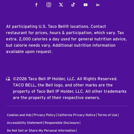
Facebook
Instagram
Twitter
Tiktok
Youtube
LinkedIn
At participating U.S. Taco Bell® locations. Contact
restaurant for prices, hours & participation, which vary. Tax
extra. 2,000 calories a day used for general nutrition advice,
but calorie needs vary. Additional nutrition information
available upon request.
©2026 Taco Bell IP Holder, LLC. All Rights Reserved.
TACO BELL, the Bell logo, and other marks are the
property of Taco Bell IP Holder, LLC. All other trademarks
are the property of their respective owners.
Cookies and Ads
Privacy Policy
California Privacy Notice
Terms of Use
Accessibility Statement
Responsible Disclosure
Do Not Sell or Share My Personal Information