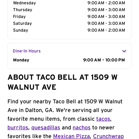
Wednesday
9:00 AM - 2:00 AM
Thursday
9:00 AM - 3:00 AM
Friday
9:00 AM - 3:00 AM
Saturday
9:00 AM - 3:00 AM
Sunday
9:00 AM - 2:00 AM
Dine-In Hours
Day of the Week
Monday
Hours
9:00 AM - 10:00 PM
ABOUT TACO BELL AT 1509 W
WALNUT AVE
Find your nearby Taco Bell at 1509 W Walnut
Ave in Dalton, GA. We're serving all your
favorite menu items, from classic
tacos
,
burritos
,
quesadillas
and
nachos
to newer
favorites like the
Mexican Pizza
,
Crunchwrap