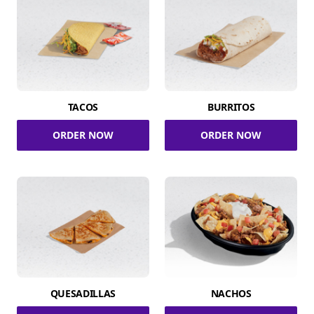
TACOS
BURRITOS
ORDER NOW
ORDER NOW
QUESADILLAS
NACHOS