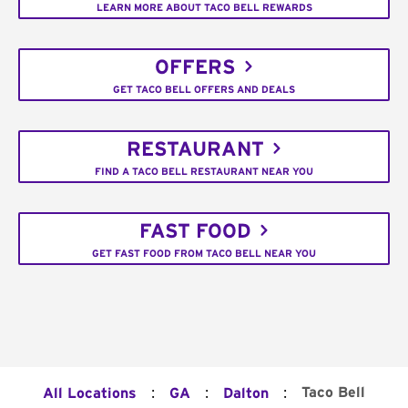
LEARN MORE ABOUT TACO BELL REWARDS
OFFERS
GET TACO BELL OFFERS AND DEALS
RESTAURANT
FIND A TACO BELL RESTAURANT NEAR YOU
FAST FOOD
GET FAST FOOD FROM TACO BELL NEAR YOU
:
:
:
Taco Bell
All Locations
GA
Dalton