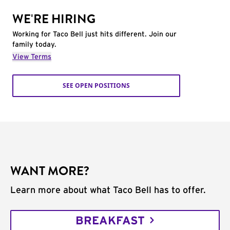
WE'RE HIRING
Working for Taco Bell just hits different. Join our
family today.
View Terms
SEE OPEN POSITIONS
WANT MORE?
Learn more about what Taco Bell has to offer.
BREAKFAST