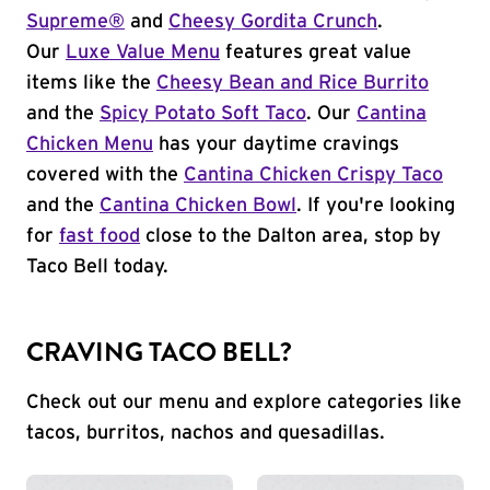
Supreme®
and
Cheesy Gordita Crunch
.
Our
Luxe Value Menu
features great value
items like the
Cheesy Bean and Rice Burrito
and the
Spicy Potato Soft Taco
. Our
Cantina
Chicken Menu
has your daytime cravings
covered with the
Cantina Chicken Crispy Taco
and the
Cantina Chicken Bowl
. If you're looking
for
fast food
close to the Dalton area, stop by
Taco Bell today.
CRAVING TACO BELL?
Check out our menu and explore categories like
tacos, burritos, nachos and quesadillas.