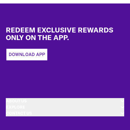
Footer
REDEEM EXCLUSIVE REWARDS
ONLY ON THE APP.
DOWNLOAD APP
ABOUT US
EXPLORE
CONTACT US