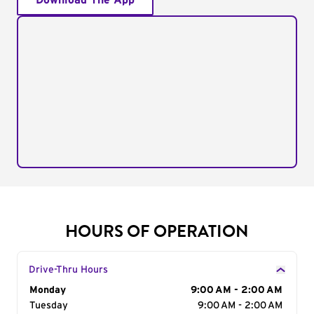
Download The App
HOURS OF OPERATION
Drive-Thru Hours
Day of the Week
Monday
Hours
9:00 AM - 2:00 AM
Tuesday
9:00 AM - 2:00 AM