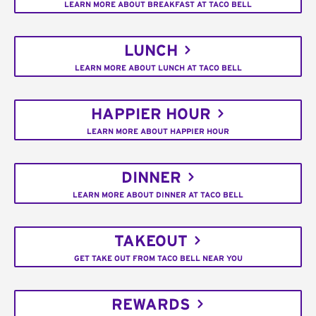
LEARN MORE ABOUT BREAKFAST AT TACO BELL
LUNCH
LEARN MORE ABOUT LUNCH AT TACO BELL
HAPPIER HOUR
LEARN MORE ABOUT HAPPIER HOUR
DINNER
LEARN MORE ABOUT DINNER AT TACO BELL
TAKEOUT
GET TAKE OUT FROM TACO BELL NEAR YOU
REWARDS