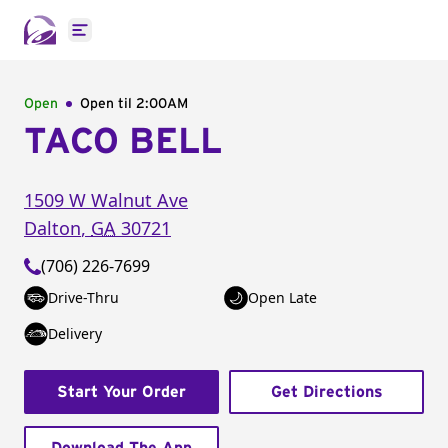
Open main menu
Open
Open til
2:00AM
TACO BELL
1509 W Walnut Ave
Dalton
,
GA
30721
(706) 226-7699
Drive-Thru
Open Late
Delivery
Start Your Order
Get Directions