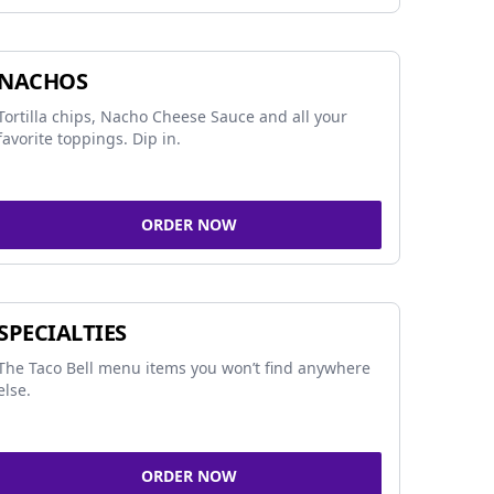
NACHOS
Tortilla chips, Nacho Cheese Sauce and all your
favorite toppings. Dip in.
ORDER NOW
SPECIALTIES
The Taco Bell menu items you won’t find anywhere
else.
ORDER NOW