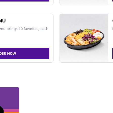
NU
nu brings 10 favorites, each
DER NOW