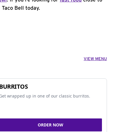
owl
. If you're looking for
fast food
close to
Taco Bell today.
VIEW MENU
BURRITOS
Get wrapped up in one of our classic burritos.
ORDER NOW