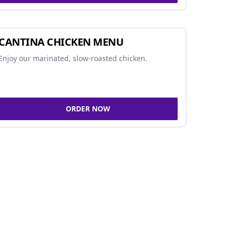
CANTINA CHICKEN MENU
Enjoy our marinated, slow-roasted chicken.
ORDER NOW