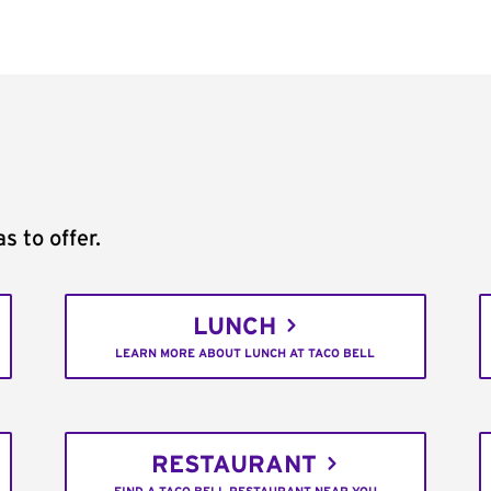
s to offer.
LUNCH
LEARN MORE ABOUT LUNCH AT TACO BELL
RESTAURANT