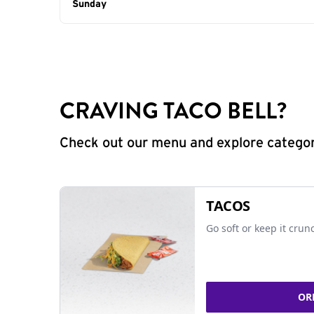
Day of the Week
Sunday
Hours
CRAVING TACO BELL?
Check out our menu and explore categorie
TACOS
Go soft or keep it crun
OR