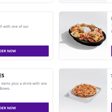
ll with one of our
DER NOW
ES
 items plus a drink with one
Boxes.
DER NOW