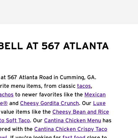
BELL AT 567 ATLANTA
l at 567 Atlanta Road in Cumming, GA.
orite menu items, from classic
tacos
,
achos
to newer favorites like the
Mexican
me®
and
Cheesy Gordita Crunch
. Our
Luxe
value items like the
Cheesy Bean and Rice
to Soft Taco
. Our
Cantina Chicken Menu
has
ered with the
Cantina Chicken Crispy Taco