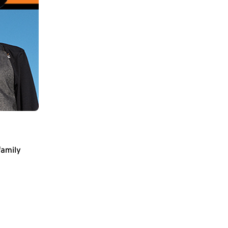
family