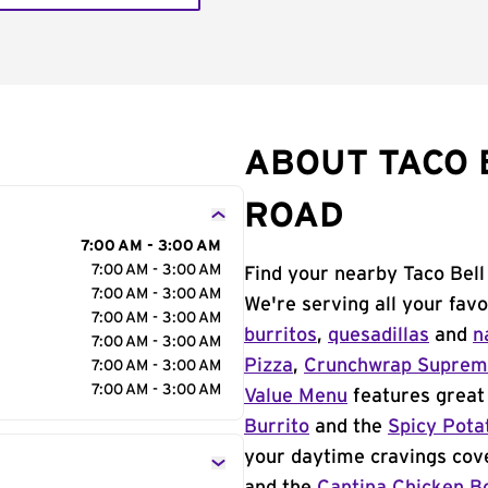
ABOUT TACO 
ROAD
7:00 AM - 3:00 AM
7:00 AM - 3:00 AM
Find your nearby Taco Bel
7:00 AM - 3:00 AM
We're serving all your fav
7:00 AM - 3:00 AM
burritos
,
quesadillas
and
n
7:00 AM - 3:00 AM
Pizza
,
Crunchwrap Supre
7:00 AM - 3:00 AM
7:00 AM - 3:00 AM
Value Menu
features great 
Burrito
and the
Spicy Pota
your daytime cravings cov