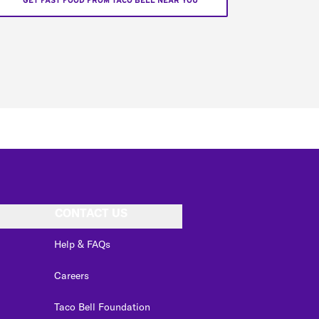
GET FAST FOOD FROM TACO BELL NEAR YOU
CONTACT US
Help & FAQs
Careers
Taco Bell Foundation