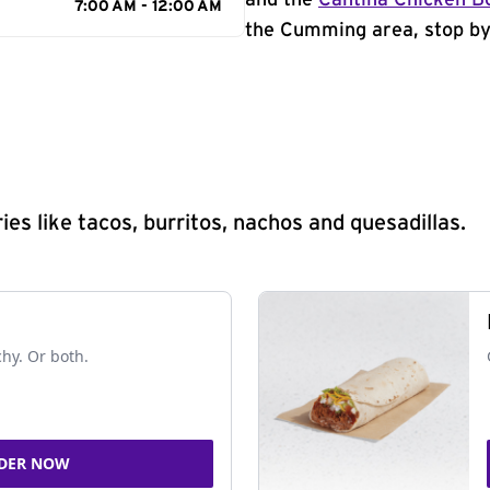
and the
Cantina Chicken B
7:00 AM - 12:00 AM
the Cumming area, stop by 
s like tacos, burritos, nachos and quesadillas.
chy. Or both.
DER NOW