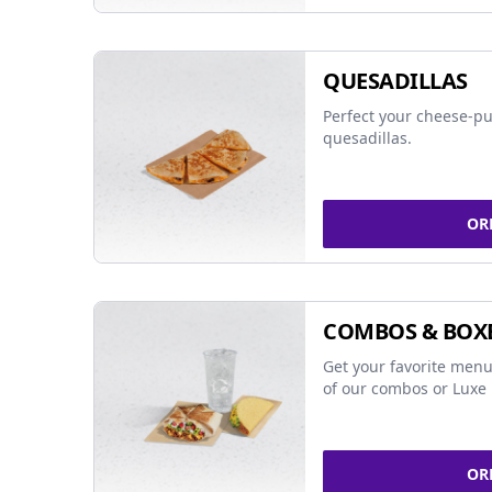
QUESADILLAS
Perfect your cheese-pu
quesadillas.
OR
COMBOS & BOX
Get your favorite menu
of our combos or Luxe 
OR