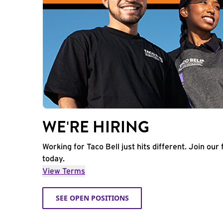
WE'RE HIRING
Working for Taco Bell just hits different. Join our 
today.
View Terms
SEE OPEN POSITIONS