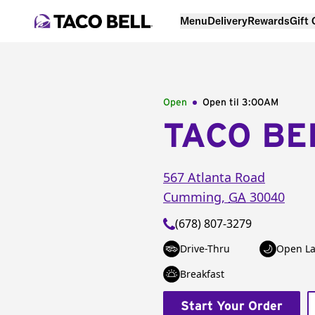
Menu
Delivery
Rewards
Gift
Open
Open til
3:00AM
TACO BE
567 Atlanta Road
Cumming
,
GA
30040
(678) 807-3279
Drive-Thru
Open La
Breakfast
Start Your Order