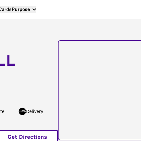
 Cards
Purpose
LL
te
Delivery
Get Directions