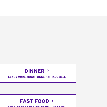
DINNER
LEARN MORE ABOUT DINNER AT TACO BELL
FAST FOOD