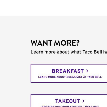
WANT MORE?
Learn more about what Taco Bell ha
BREAKFAST
LEARN MORE ABOUT BREAKFAST AT TACO BELL
TAKEOUT