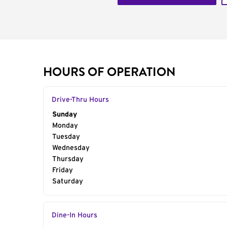
HOURS OF OPERATION
Drive-Thru Hours
Day of the Week
Sunday
Hours
Monday
Tuesday
Wednesday
Thursday
Friday
Saturday
Dine-In Hours