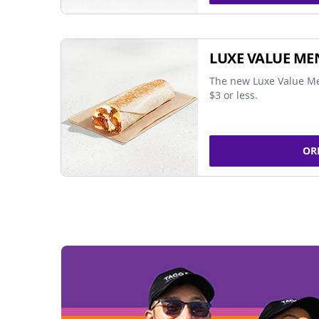
LUXE VALUE ME
The new Luxe Value Me
$3 or less.
OR