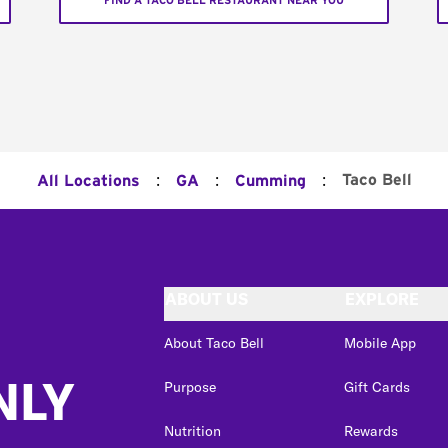
FIND A TACO BELL RESTAURANT NEAR YOU
:
:
:
Taco Bell
All Locations
GA
Cumming
ABOUT US
EXPLORE
About Taco Bell
Mobile App
NLY
Purpose
Gift Cards
Nutrition
Rewards