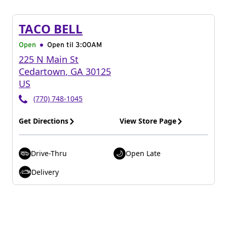
TACO BELL
Open
Open til
3:00AM
225 N Main St
Cedartown
,
GA
30125
US
(770) 748-1045
Get Directions
View Store Page
Drive-Thru
Open Late
Delivery