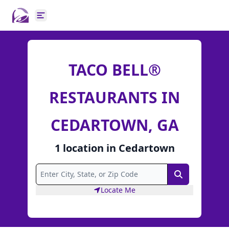
Open main menu
TACO BELL®
RESTAURANTS IN
CEDARTOWN, GA
1
location
in
Cedartown
Search
Locate Me