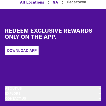
:
:
Cedartown
All Locations
GA
Footer
REDEEM EXCLUSIVE REWARDS
ONLY ON THE APP.
DOWNLOAD APP
ABOUT US
EXPLORE
CONTACT US