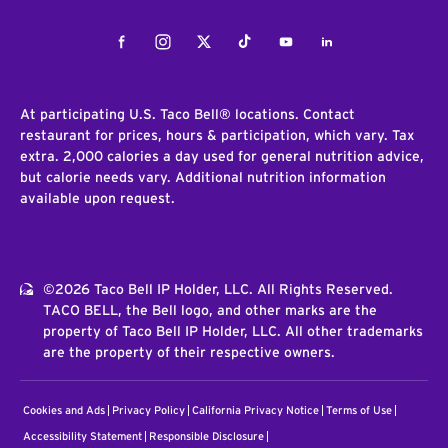
Facebook
Instagram
Twitter
Tiktok
Youtube
LinkedIn
At participating U.S. Taco Bell® locations. Contact
restaurant for prices, hours & participation, which vary. Tax
extra. 2,000 calories a day used for general nutrition advice,
but calorie needs vary. Additional nutrition information
available upon request.
©2026 Taco Bell IP Holder, LLC. All Rights Reserved.
TACO BELL, the Bell logo, and other marks are the
property of Taco Bell IP Holder, LLC. All other trademarks
are the property of their respective owners.
Cookies and Ads
Privacy Policy
California Privacy Notice
Terms of Use
Accessibility Statement
Responsible Disclosure