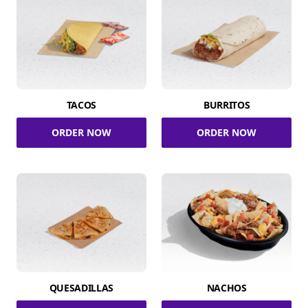
TACOS
BURRITOS
ORDER NOW
ORDER NOW
QUESADILLAS
NACHOS