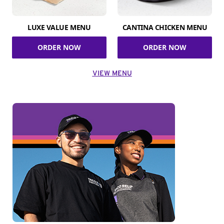
LUXE VALUE MENU
CANTINA CHICKEN MENU
ORDER NOW
ORDER NOW
VIEW MENU