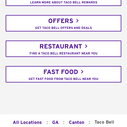
LEARN MORE ABOUT TACO BELL REWARDS
OFFERS
GET TACO BELL OFFERS AND DEALS
RESTAURANT
FIND A TACO BELL RESTAURANT NEAR YOU
FAST FOOD
GET FAST FOOD FROM TACO BELL NEAR YOU
:
:
:
Taco Bell
All Locations
GA
Canton