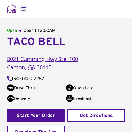
Open main menu
Open
Open til
2:00AM
TACO BELL
8021 Cumming Hwy
Ste. 100
Canton
,
GA
30115
(943) 400-2287
Drive-Thru
Open Late
Delivery
Breakfast
Start Your Order
Get Directions