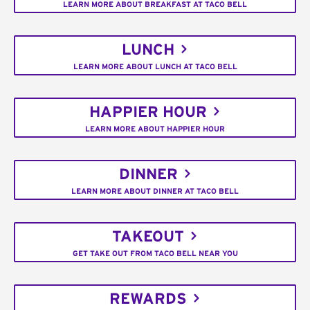
LEARN MORE ABOUT BREAKFAST AT TACO BELL
LUNCH
LEARN MORE ABOUT LUNCH AT TACO BELL
HAPPIER HOUR
LEARN MORE ABOUT HAPPIER HOUR
DINNER
LEARN MORE ABOUT DINNER AT TACO BELL
TAKEOUT
GET TAKE OUT FROM TACO BELL NEAR YOU
REWARDS