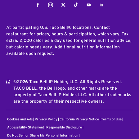
Facebook
Instagram
Twitter
Tiktok
Youtube
LinkedIn
At participating U.S. Taco Bell® locations. Contact
restaurant for prices, hours & participation, which vary. Tax
extra. 2,000 calories a day used for general nutrition advice,
but calorie needs vary. Additional nutrition information
available upon request.
©2026 Taco Bell IP Holder, LLC. All Rights Reserved.
TACO BELL, the Bell logo, and other marks are the
property of Taco Bell IP Holder, LLC. All other trademarks
are the property of their respective owners.
Cookies and Ads
Privacy Policy
California Privacy Notice
Terms of Use
Accessibility Statement
Responsible Disclosure
Do Not Sell or Share My Personal Information