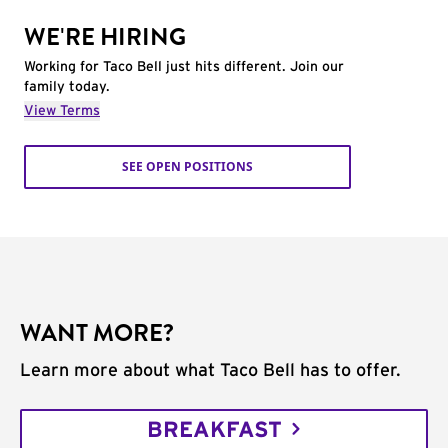
WE'RE HIRING
Working for Taco Bell just hits different. Join our
family today.
View Terms
SEE OPEN POSITIONS
WANT MORE?
Learn more about what Taco Bell has to offer.
BREAKFAST