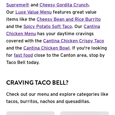
Supreme®
and
Cheesy Gordita Crunch
.
Our
Luxe Value Menu
features great value
items like the
Cheesy Bean and Rice Burrito
and the
Spicy Potato Soft Taco
. Our
Cantina
Chicken Menu
has your daytime cravings
covered with the
Cantina Chicken Crispy Taco
and the
Cantina Chicken Bowl
. If you're looking
for
fast food
close to the Canton area, stop by
Taco Bell today.
CRAVING TACO BELL?
Check out our menu and explore categories like
tacos, burritos, nachos and quesadillas.