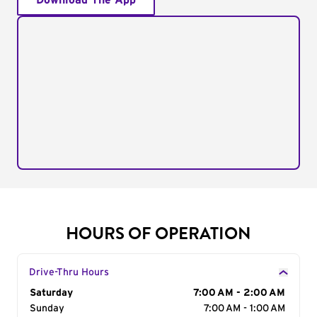
Download The App
HOURS OF OPERATION
Drive-Thru Hours
Day of the Week
Saturday
Hours
7:00 AM - 2:00 AM
Sunday
7:00 AM - 1:00 AM