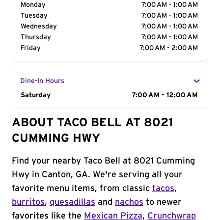
Monday
7:00 AM - 1:00 AM
Tuesday
7:00 AM - 1:00 AM
Wednesday
7:00 AM - 1:00 AM
Thursday
7:00 AM - 1:00 AM
Friday
7:00 AM - 2:00 AM
Dine-In Hours
Day of the Week
Saturday
Hours
7:00 AM - 12:00 AM
ABOUT TACO BELL AT 8021
CUMMING HWY
Find your nearby Taco Bell at 8021 Cumming
Hwy in Canton, GA. We're serving all your
favorite menu items, from classic
tacos
,
burritos
,
quesadillas
and
nachos
to newer
favorites like the
Mexican Pizza
,
Crunchwrap