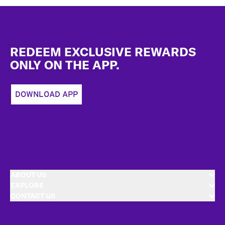
Footer
REDEEM EXCLUSIVE REWARDS
ONLY ON THE APP.
DOWNLOAD APP
ABOUT US
EXPLORE
CONTACT US