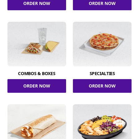
ORDER NOW
ORDER NOW
COMBOS & BOXES
SPECIALTIES
ORDER NOW
ORDER NOW