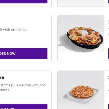
ll with one of our
DER NOW
ES
 items plus a drink with one
Boxes.
DER NOW