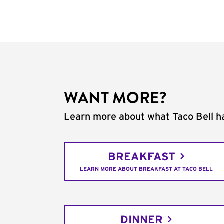
WANT MORE?
Learn more about what Taco Bell ha
BREAKFAST
LEARN MORE ABOUT BREAKFAST AT TACO BELL
DINNER