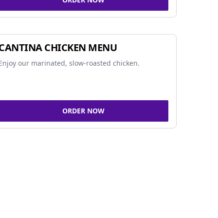
CANTINA CHICKEN MENU
Enjoy our marinated, slow-roasted chicken.
ORDER NOW