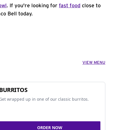
owl
. If you're looking for
fast food
close to
co Bell today.
VIEW MENU
BURRITOS
Get wrapped up in one of our classic burritos.
ORDER NOW