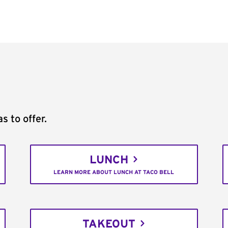
s to offer.
LUNCH
LEARN MORE ABOUT LUNCH AT TACO BELL
TAKEOUT