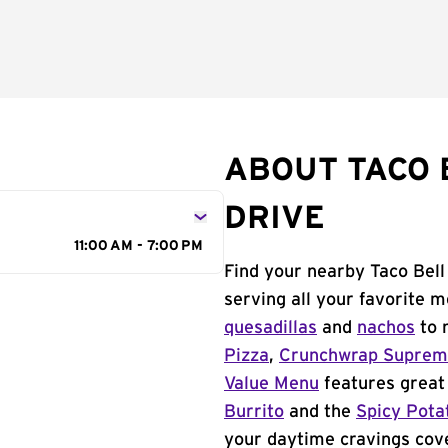
ABOUT TACO 
DRIVE
11:00 AM - 7:00 PM
Find your nearby Taco Bell
serving all your favorite 
quesadillas
and
nachos
to 
Pizza
,
Crunchwrap Supre
Value Menu
features great 
Burrito
and the
Spicy Pota
your daytime cravings cov