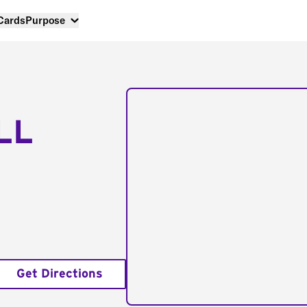
 Cards
Purpose
LL
Get Directions