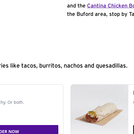
and the
Cantina Chicken B
the Buford area, stop by Ta
s like tacos, burritos, nachos and quesadillas.
chy. Or both.
DER NOW