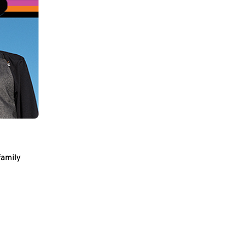
family