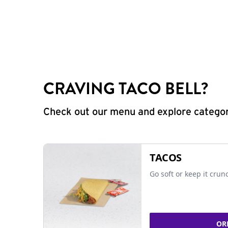
CRAVING TACO BELL?
Check out our menu and explore categorie
TACOS
Go soft or keep it crun
OR