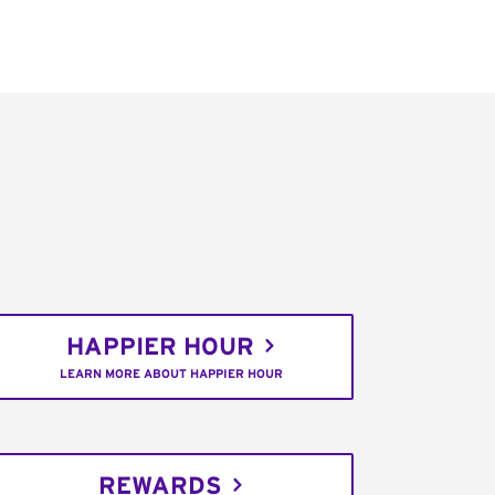
HAPPIER HOUR
LEARN MORE ABOUT HAPPIER HOUR
REWARDS