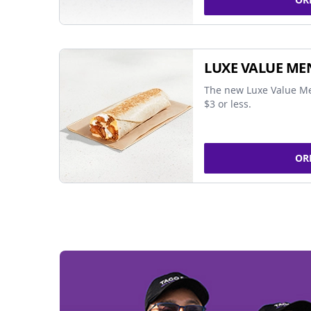
LUXE VALUE ME
The new Luxe Value Me
$3 or less.
OR