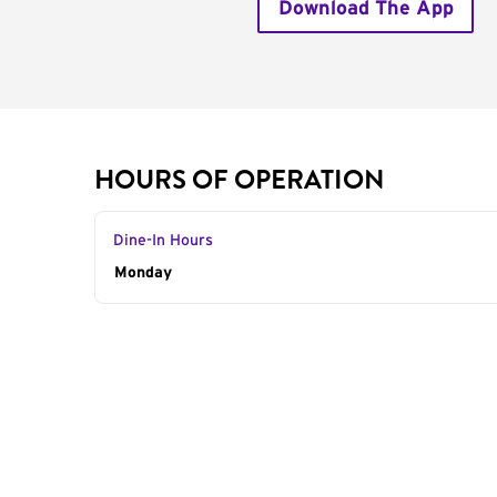
Download The App
HOURS OF OPERATION
Dine-In Hours
Day of the Week
Monday
Hours