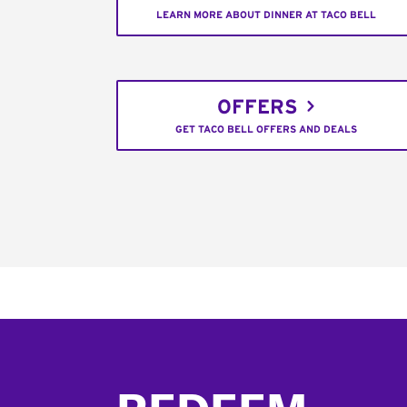
LEARN MORE ABOUT DINNER AT TACO BELL
OFFERS
GET TACO BELL OFFERS AND DEALS
Footer