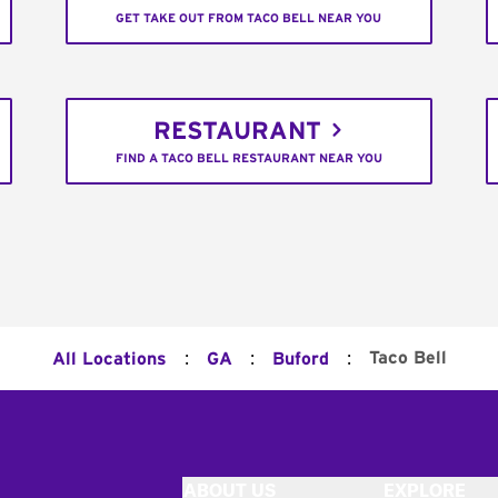
GET TAKE OUT FROM TACO BELL NEAR YOU
RESTAURANT
FIND A TACO BELL RESTAURANT NEAR YOU
:
:
:
Taco Bell
All Locations
GA
Buford
ABOUT US
EXPLORE