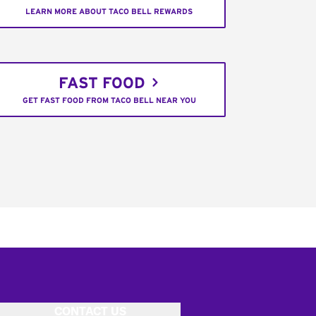
LEARN MORE ABOUT TACO BELL REWARDS
FAST FOOD
GET FAST FOOD FROM TACO BELL NEAR YOU
CONTACT US