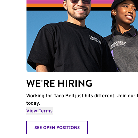
WE'RE HIRING
Working for Taco Bell just hits different. Join our 
today.
View Terms
SEE OPEN POSITIONS