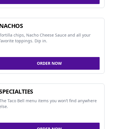
NACHOS
Tortilla chips, Nacho Cheese Sauce and all your
favorite toppings. Dip in.
ORDER NOW
SPECIALTIES
The Taco Bell menu items you won’t find anywhere
else.
ORDER NOW