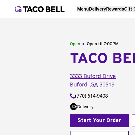
Menu
Delivery
Rewards
Gift
Open
Open til
7:00PM
TACO BE
3333 Buford Drive
Buford
,
GA
30519
(770) 614-9408
Delivery
Start Your Order