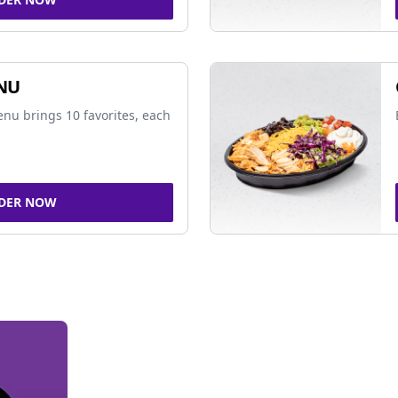
NU
nu brings 10 favorites, each
DER NOW