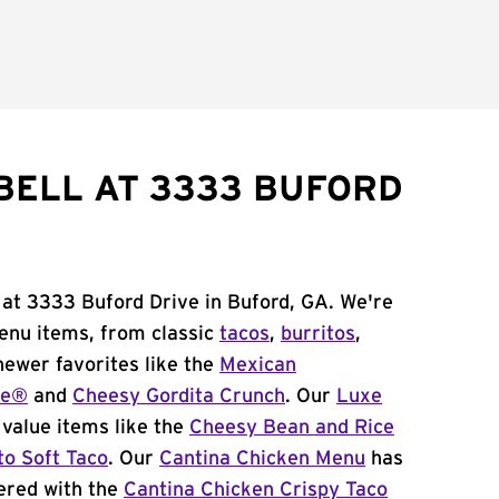
BELL AT 3333 BUFORD
 at 3333 Buford Drive in Buford, GA. We're
menu items, from classic
tacos
,
burritos
,
newer favorites like the
Mexican
me®
and
Cheesy Gordita Crunch
. Our
Luxe
value items like the
Cheesy Bean and Rice
to Soft Taco
. Our
Cantina Chicken Menu
has
ered with the
Cantina Chicken Crispy Taco