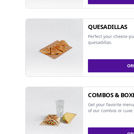
QUESADILLAS
Perfect your cheese-pu
quesadillas.
OR
COMBOS & BOX
Get your favorite menu
of our combos or Luxe 
OR