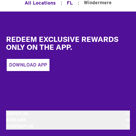
:
:
Windermere
All Locations
FL
Footer
REDEEM EXCLUSIVE REWARDS
ONLY ON THE APP.
DOWNLOAD APP
ABOUT US
EXPLORE
CONTACT US