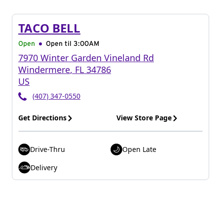
TACO BELL
Open
Open til
3:00AM
7970 Winter Garden Vineland Rd
Windermere
,
FL
34786
US
(407) 347-0550
Get Directions
View Store Page
Drive-Thru
Open Late
Delivery