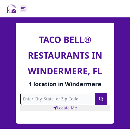
Open main menu
TACO BELL®
RESTAURANTS IN
WINDERMERE, FL
1
location
in
Windermere
Search
Locate Me