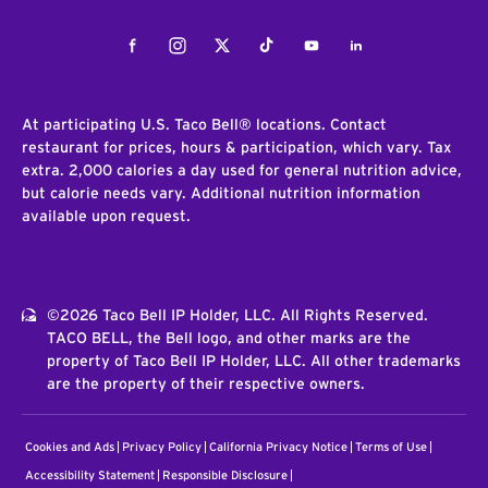
Facebook
Instagram
Twitter
Tiktok
Youtube
LinkedIn
At participating U.S. Taco Bell® locations. Contact
restaurant for prices, hours & participation, which vary. Tax
extra. 2,000 calories a day used for general nutrition advice,
but calorie needs vary. Additional nutrition information
available upon request.
©2026 Taco Bell IP Holder, LLC. All Rights Reserved.
TACO BELL, the Bell logo, and other marks are the
property of Taco Bell IP Holder, LLC. All other trademarks
are the property of their respective owners.
Cookies and Ads
Privacy Policy
California Privacy Notice
Terms of Use
Accessibility Statement
Responsible Disclosure