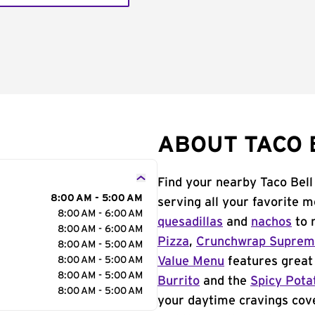
ABOUT TACO 
Find your nearby Taco Bell
8:00 AM - 5:00 AM
serving all your favorite 
8:00 AM - 6:00 AM
quesadillas
and
nachos
to 
8:00 AM - 6:00 AM
Pizza
,
Crunchwrap Supre
8:00 AM - 5:00 AM
8:00 AM - 5:00 AM
Value Menu
features great 
8:00 AM - 5:00 AM
Burrito
and the
Spicy Pota
8:00 AM - 5:00 AM
your daytime cravings cov