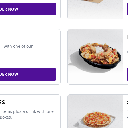
DER NOW
ll with one of our
DER NOW
ES
 items plus a drink with one
Boxes.