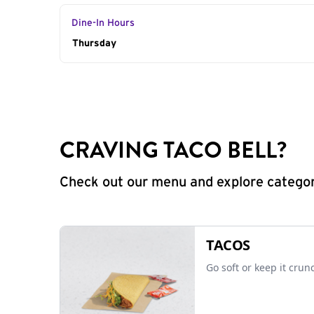
Dine-In Hours
Day of the Week
Thursday
Hours
CRAVING TACO BELL?
Check out our menu and explore categorie
TACOS
Go soft or keep it crun