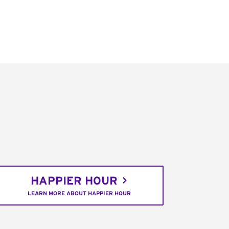
HAPPIER HOUR
LEARN MORE ABOUT HAPPIER HOUR