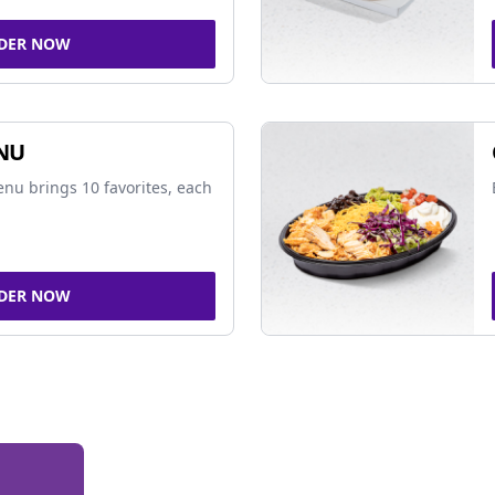
DER NOW
NU
nu brings 10 favorites, each
DER NOW