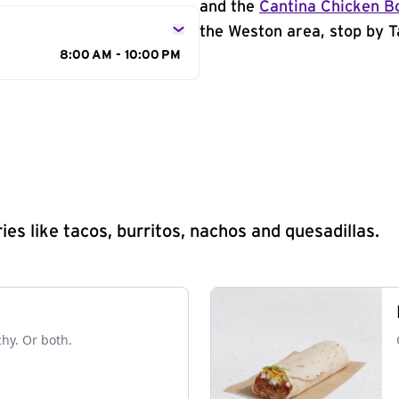
and the
Cantina Chicken B
the Weston area, stop by T
8:00 AM - 10:00 PM
s like tacos, burritos, nachos and quesadillas.
chy. Or both.