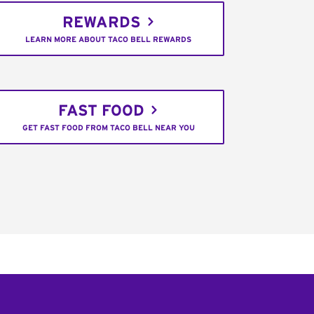
REWARDS
LEARN MORE ABOUT TACO BELL REWARDS
FAST FOOD
GET FAST FOOD FROM TACO BELL NEAR YOU