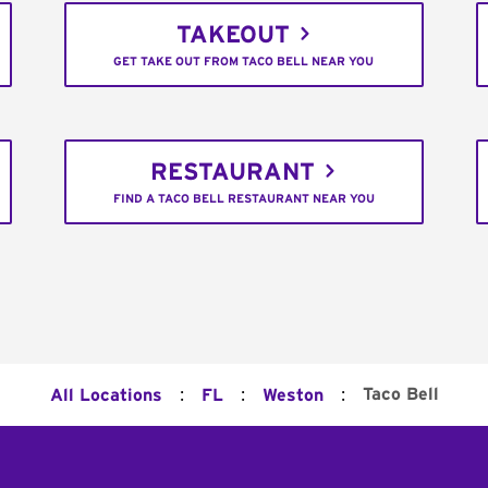
TAKEOUT
GET TAKE OUT FROM TACO BELL NEAR YOU
RESTAURANT
FIND A TACO BELL RESTAURANT NEAR YOU
:
:
:
Taco Bell
All Locations
FL
Weston