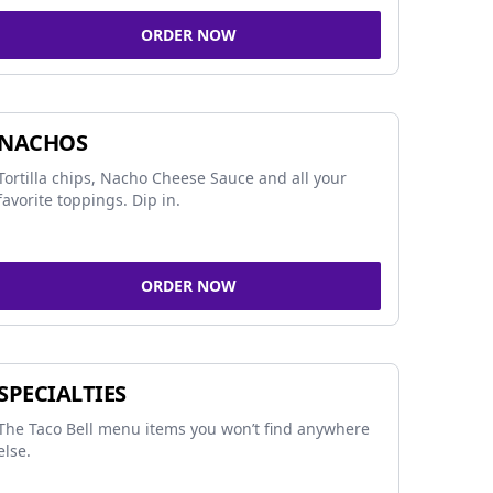
ORDER NOW
NACHOS
Tortilla chips, Nacho Cheese Sauce and all your
favorite toppings. Dip in.
ORDER NOW
SPECIALTIES
The Taco Bell menu items you won’t find anywhere
else.