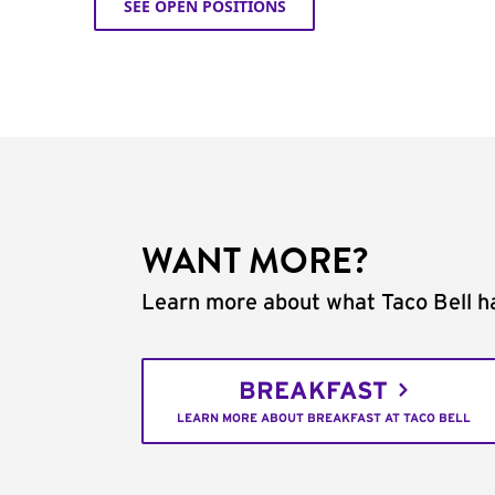
SEE OPEN POSITIONS
WANT MORE?
Learn more about what Taco Bell ha
BREAKFAST
LEARN MORE ABOUT BREAKFAST AT TACO BELL