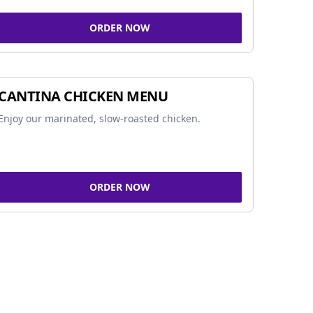
ORDER NOW
CANTINA CHICKEN MENU
Enjoy our marinated, slow-roasted chicken.
ORDER NOW