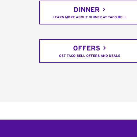
DINNER
LEARN MORE ABOUT DINNER AT TACO BELL
OFFERS
GET TACO BELL OFFERS AND DEALS
Footer