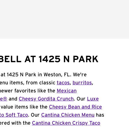
BELL AT 1425 N PARK
 at 1425 N Park in Weston, FL. We're
menu items, from classic
tacos
,
burritos
,
newer favorites like the
Mexican
me®
and
Cheesy Gordita Crunch
. Our
Luxe
value items like the
Cheesy Bean and Rice
to Soft Taco
. Our
Cantina Chicken Menu
has
ered with the
Cantina Chicken Crispy Taco