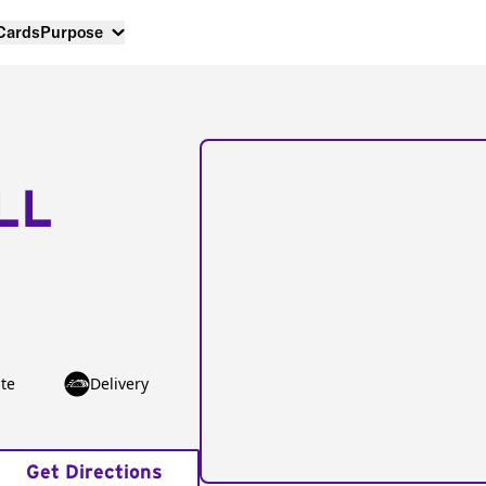
 Cards
Purpose
LL
te
Delivery
Get Directions