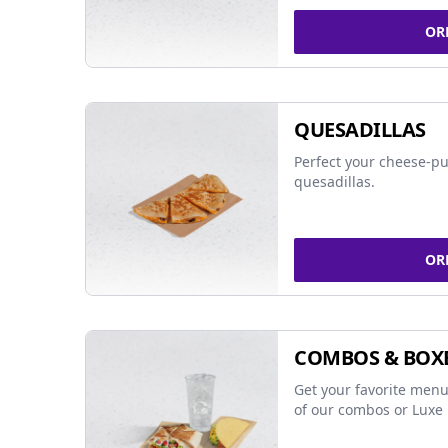
OR
QUESADILLAS
Perfect your cheese-pu
quesadillas.
OR
COMBOS & BOX
Get your favorite menu
of our combos or Luxe 