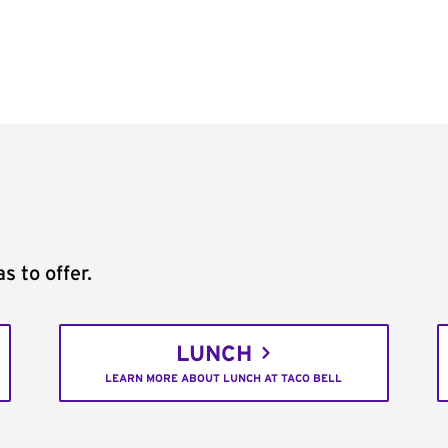
s to offer.
LUNCH
LEARN MORE ABOUT LUNCH AT TACO BELL