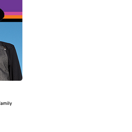
family