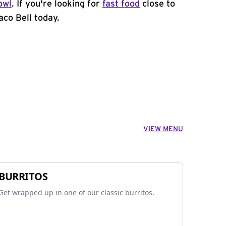
owl
. If you're looking for
fast food
close to
aco Bell today.
VIEW MENU
BURRITOS
Get wrapped up in one of our classic burritos.