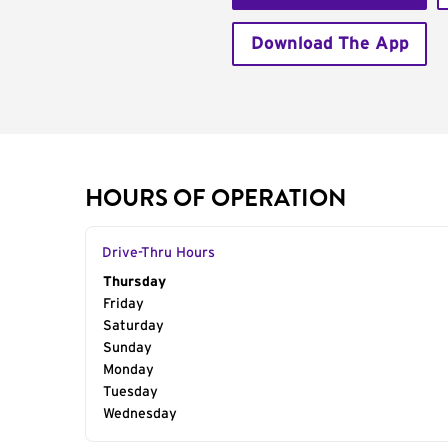
Download The App
HOURS OF OPERATION
Drive-Thru Hours
Day of the Week
Thursday
Hours
Friday
Saturday
Sunday
Monday
Tuesday
Wednesday