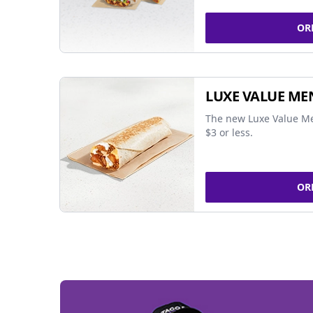
OR
LUXE VALUE ME
The new Luxe Value Me
$3 or less.
OR