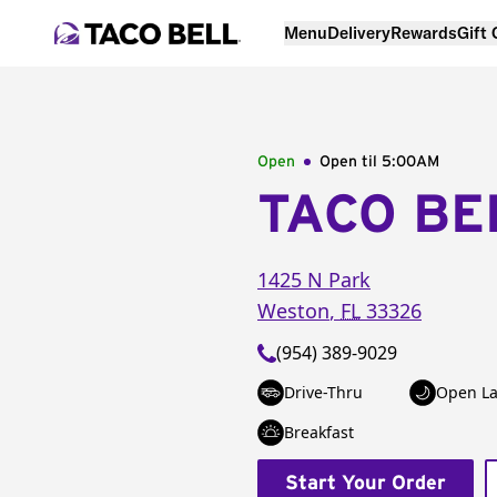
Menu
Delivery
Rewards
Gift
Open
Open til
5:00AM
TACO BE
1425 N Park
Weston
,
FL
33326
(954) 389-9029
Drive-Thru
Open La
Breakfast
Start Your Order