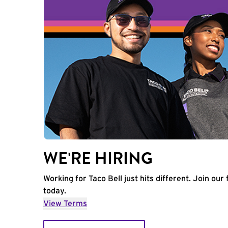
WE'RE HIRING
Working for Taco Bell just hits different. Join our 
today.
View Terms