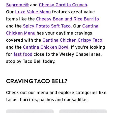
Supreme®
and
Cheesy Gordita Crunch
.
Our
Luxe Value Menu
features great value
items like the
Cheesy Bean and Rice Burrito
and the
Spicy Potato Soft Taco
. Our
Cantina
Chicken Menu
has your daytime cravings
covered with the
Cantina Chicken Crispy Taco
and the
Cantina Chicken Bowl
. If you're looking
for
fast food
close to the Wesley Chapel area,
stop by Taco Bell today.
CRAVING TACO BELL?
Check out our menu and explore categories like
tacos, burritos, nachos and quesadillas.