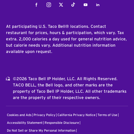
Facebook
Instagram
Twitter
Tiktok
Youtube
LinkedIn
At participating U.S. Taco Bell® locations. Contact
restaurant for prices, hours & participation, which vary. Tax
extra. 2,000 calories a day used for general nutrition advice,
but calorie needs vary. Additional nutrition information
available upon request.
©2026 Taco Bell IP Holder, LLC. All Rights Reserved.
TACO BELL, the Bell logo, and other marks are the
property of Taco Bell IP Holder, LLC. All other trademarks
are the property of their respective owners.
Cookies and Ads
Privacy Policy
California Privacy Notice
Terms of Use
Accessibility Statement
Responsible Disclosure
Do Not Sell or Share My Personal Information