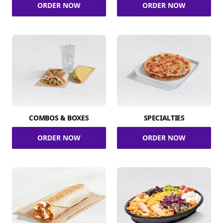
ORDER NOW
ORDER NOW
COMBOS & BOXES
SPECIALTIES
ORDER NOW
ORDER NOW