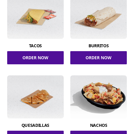
TACOS
BURRITOS
ORDER NOW
ORDER NOW
QUESADILLAS
NACHOS