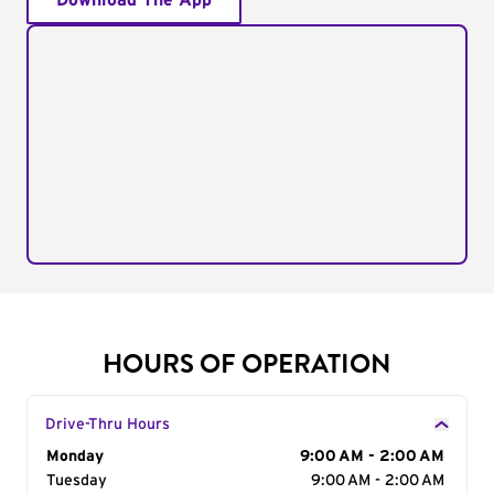
Download The App
HOURS OF OPERATION
Drive-Thru Hours
Day of the Week
Monday
Hours
9:00 AM - 2:00 AM
Tuesday
9:00 AM - 2:00 AM