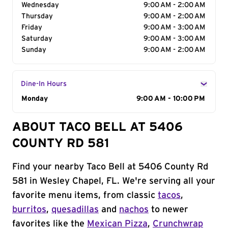
Wednesday
9:00 AM - 2:00 AM
Thursday
9:00 AM - 2:00 AM
Friday
9:00 AM - 3:00 AM
Saturday
9:00 AM - 3:00 AM
Sunday
9:00 AM - 2:00 AM
Dine-In Hours
Day of the Week
Monday
Hours
9:00 AM - 10:00 PM
ABOUT TACO BELL AT 5406
COUNTY RD 581
Find your nearby Taco Bell at 5406 County Rd
581 in Wesley Chapel, FL. We're serving all your
favorite menu items, from classic
tacos
,
burritos
,
quesadillas
and
nachos
to newer
favorites like the
Mexican Pizza
,
Crunchwrap