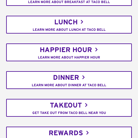
LEARN MORE ABOUT BREAKFAST AT TACO BELL
LUNCH
LEARN MORE ABOUT LUNCH AT TACO BELL
HAPPIER HOUR
LEARN MORE ABOUT HAPPIER HOUR
DINNER
LEARN MORE ABOUT DINNER AT TACO BELL
TAKEOUT
GET TAKE OUT FROM TACO BELL NEAR YOU
REWARDS