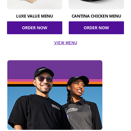
LUXE VALUE MENU
CANTINA CHICKEN MENU
ORDER NOW
ORDER NOW
VIEW MENU