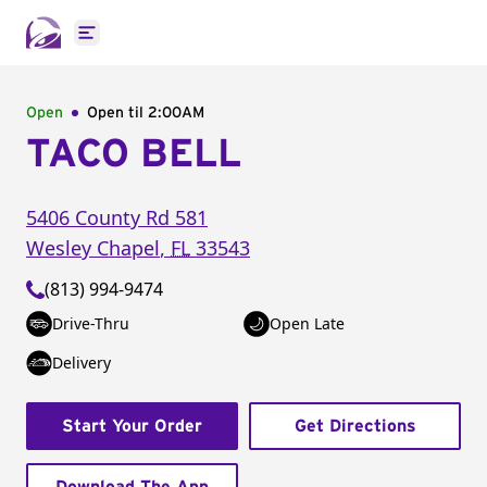
Open main menu
Open
Open til
2:00AM
TACO BELL
5406 County Rd 581
Wesley Chapel
,
FL
33543
(813) 994-9474
Drive-Thru
Open Late
Delivery
Start Your Order
Get Directions