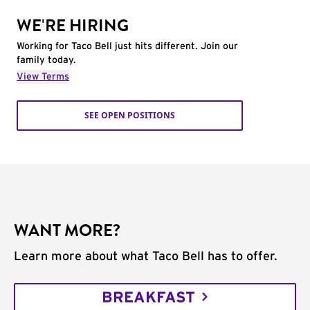
WE'RE HIRING
Working for Taco Bell just hits different. Join our
family today.
View Terms
SEE OPEN POSITIONS
WANT MORE?
Learn more about what Taco Bell has to offer.
BREAKFAST