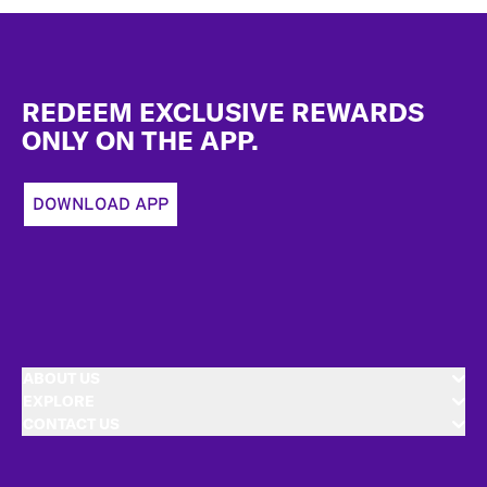
Footer
REDEEM EXCLUSIVE REWARDS
ONLY ON THE APP.
DOWNLOAD APP
ABOUT US
EXPLORE
CONTACT US