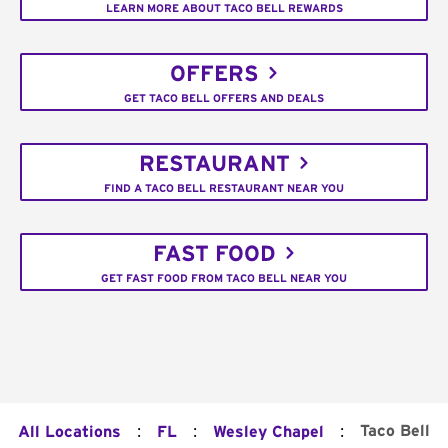
LEARN MORE ABOUT TACO BELL REWARDS
OFFERS
GET TACO BELL OFFERS AND DEALS
RESTAURANT
FIND A TACO BELL RESTAURANT NEAR YOU
FAST FOOD
GET FAST FOOD FROM TACO BELL NEAR YOU
:
:
:
Taco Bell
All Locations
FL
Wesley Chapel