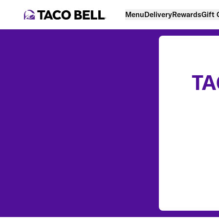
Menu
Delivery
Rewards
Gift
TA