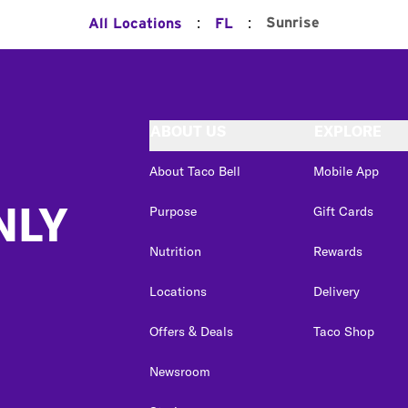
:
:
Sunrise
All Locations
FL
ABOUT US
EXPLORE
About Taco Bell
Mobile App
NLY
Purpose
Gift Cards
Nutrition
Rewards
Locations
Delivery
Offers & Deals
Taco Shop
Newsroom