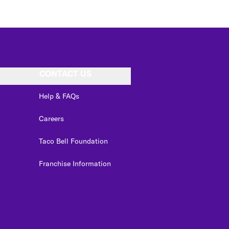
CONTACT US
Help & FAQs
Careers
Taco Bell Foundation
Franchise Information