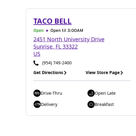
TACO BELL
Open
Open til
3:00AM
2451 North University Drive
Sunrise
,
FL
33322
US
(954) 749-2400
Get Directions
View Store Page
Drive-Thru
Open Late
Delivery
Breakfast