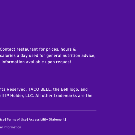
edIn
 Contact restaurant for prices, hours &
 calories a day used for general nutrition advice,
n information available upon request.
ghts Reserved. TACO BELL, the Bell logo, and
ll IP Holder, LLC. All other trademarks are the
ice
Terms of Use
Accessibility Statement
al Information