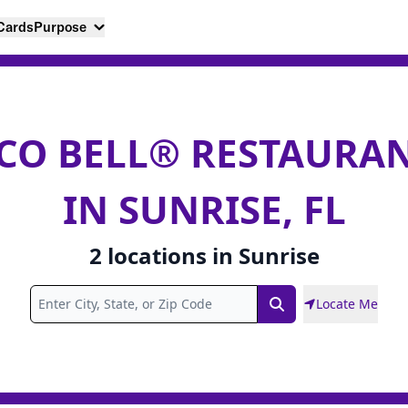
 Cards
Purpose
CO BELL® RESTAURA
IN SUNRISE, FL
2
locations
in
Sunrise
Locate Me
Search