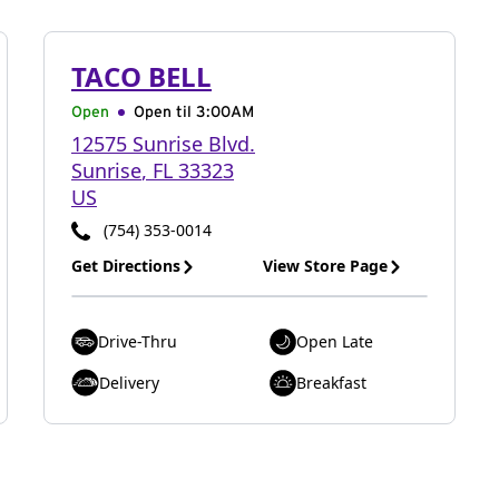
TACO BELL
Open
Open til
3:00AM
12575 Sunrise Blvd.
Sunrise
,
FL
33323
US
(754) 353-0014
Get Directions
View Store Page
Drive-Thru
Open Late
Delivery
Breakfast