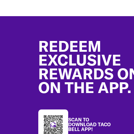
Footer
REDEEM
EXCLUSIVE
REWARDS O
ON THE APP.
SCAN TO
DOWNLOAD TACO
BELL APP!