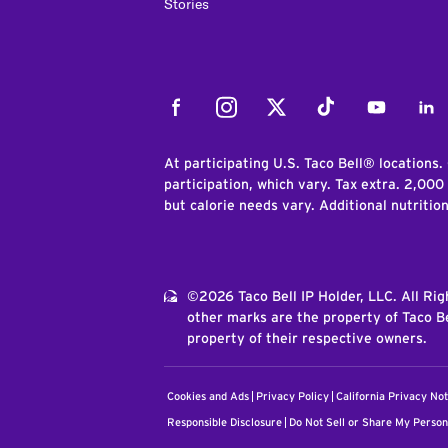
Stories
Facebook
Instagram
Twitter
Tiktok
Youtube
Link
At participating U.S. Taco Bell® locations.
participation, which vary. Tax extra. 2,000
but calorie needs vary. Additional nutritio
©2026 Taco Bell IP Holder, LLC. All Ri
other marks are the property of Taco Be
property of their respective owners.
Cookies and Ads
Privacy Policy
California Privacy Not
Responsible Disclosure
Do Not Sell or Share My Person