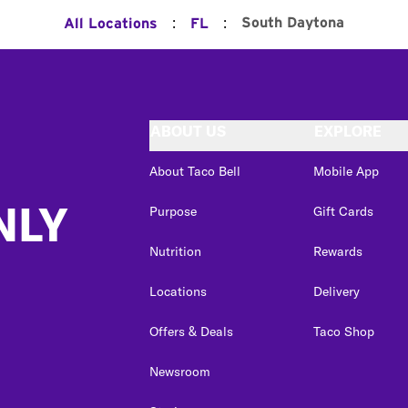
:
:
South Daytona
All Locations
FL
ABOUT US
EXPLORE
About Taco Bell
Mobile App
NLY
Purpose
Gift Cards
Nutrition
Rewards
Locations
Delivery
Offers & Deals
Taco Shop
Newsroom