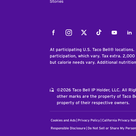
Stories
Facebook
Instagram
Twitter
Tiktok
Youtube
Link
At participating U.S. Taco Bell® locations.
participation, which vary. Tax extra. 2,000
but calorie needs vary. Additional nutritio
©2026 Taco Bell IP Holder, LLC. All Ri
other marks are the property of Taco Be
property of their respective owners.
Cookies and Ads
Privacy Policy
California Privacy Not
Responsible Disclosure
Do Not Sell or Share My Person