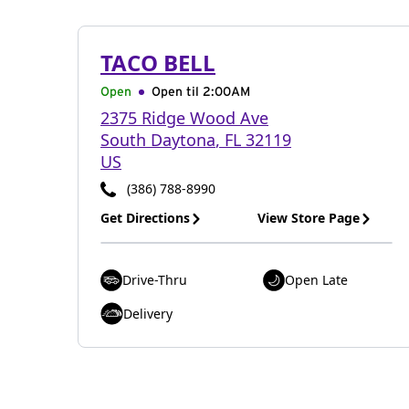
TACO BELL
Open
Open til
2:00AM
2375 Ridge Wood Ave
South Daytona
,
FL
32119
US
(386) 788-8990
Get Directions
View Store Page
Drive-Thru
Open Late
Delivery