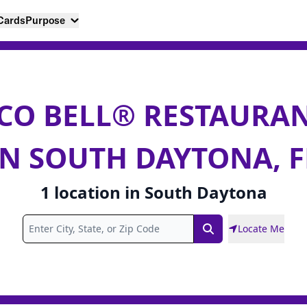
 Cards
Purpose
CO BELL® RESTAURA
IN SOUTH DAYTONA, F
1
location
in
South Daytona
Locate Me
Search