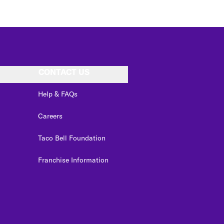
CONTACT US
Help & FAQs
Careers
Taco Bell Foundation
Franchise Information