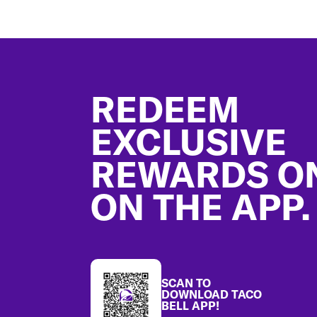
Footer
REDEEM
EXCLUSIVE
REWARDS O
ON THE APP.
SCAN TO
DOWNLOAD TACO
BELL APP!