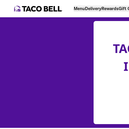
Menu
Delivery
Rewards
Gift
TA