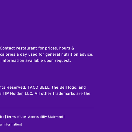
edIn
 Contact restaurant for prices, hours &
 calories a day used for general nutrition advice,
n information available upon request.
ghts Reserved. TACO BELL, the Bell logo, and
ll IP Holder, LLC. All other trademarks are the
ice
Terms of Use
Accessibility Statement
al Information