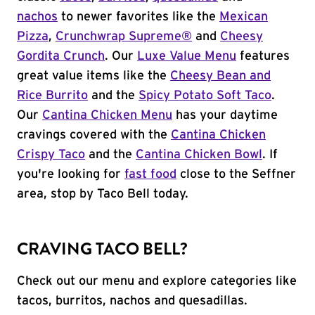
nachos
to newer favorites like the
Mexican
Pizza
,
Crunchwrap Supreme®
and
Cheesy
Gordita Crunch
. Our
Luxe Value Menu
features
great value items like the
Cheesy Bean and
Rice Burrito
and the
Spicy Potato Soft Taco
.
Our
Cantina Chicken Menu
has your daytime
cravings covered with the
Cantina Chicken
Crispy Taco
and the
Cantina Chicken Bowl
. If
you're looking for
fast food
close to the Seffner
area, stop by Taco Bell today.
CRAVING TACO BELL?
Check out our menu and explore categories like
tacos, burritos, nachos and quesadillas.