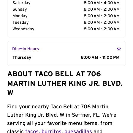
Saturday
8:00 AM - 4:00 AM
Sunday
8:00 AM - 2:00 AM
Monday
8:00 AM - 2:00 AM
Tuesday
8:00 AM - 2:00 AM
Wednesday
8:00 AM - 2:00 AM
Dine-In Hours
Day of the Week
Thursday
Hours
8:00 AM - 11:00 PM
ABOUT TACO BELL AT 706
MARTIN LUTHER KING JR. BLVD.
W
Find your nearby Taco Bell at 706 Martin
Luther King Jr. Blvd. W in Seffner, FL. We're
serving all your favorite menu items, from
classic
tacos
,
burritos
,
quesadillas
and