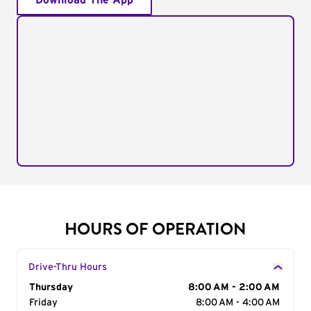
Download The App
HOURS OF OPERATION
Drive-Thru Hours
Day of the Week
Thursday
Hours
8:00 AM - 2:00 AM
Friday
8:00 AM - 4:00 AM