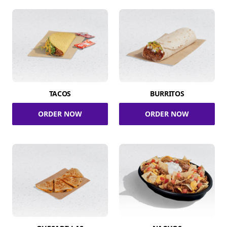
TACOS
BURRITOS
ORDER NOW
ORDER NOW