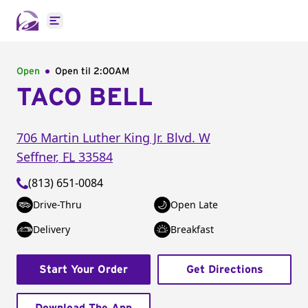
Open main menu
Open
Open til
2:00AM
TACO BELL
706 Martin Luther King Jr. Blvd. W
Seffner
,
FL
33584
(813) 651-0084
Drive-Thru
Open Late
Delivery
Breakfast
Start Your Order
Get Directions