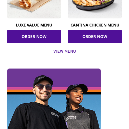
LUXE VALUE MENU
CANTINA CHICKEN MENU
ORDER NOW
ORDER NOW
VIEW MENU