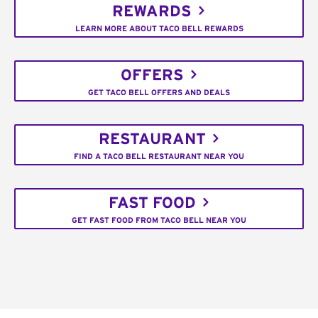
REWARDS
LEARN MORE ABOUT TACO BELL REWARDS
OFFERS
GET TACO BELL OFFERS AND DEALS
RESTAURANT
FIND A TACO BELL RESTAURANT NEAR YOU
FAST FOOD
GET FAST FOOD FROM TACO BELL NEAR YOU