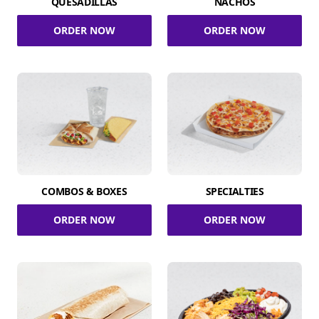
QUESADILLAS
NACHOS
ORDER NOW
ORDER NOW
COMBOS & BOXES
SPECIALTIES
ORDER NOW
ORDER NOW