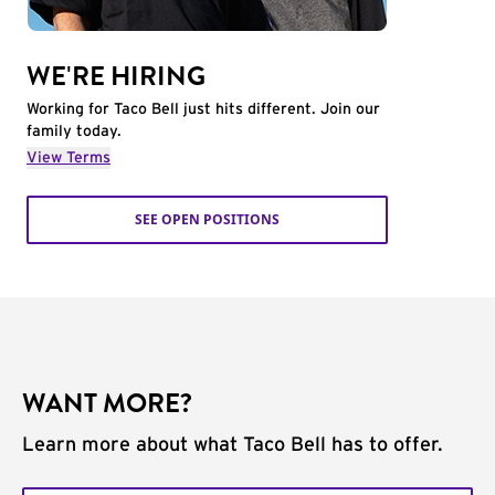
WE'RE HIRING
Working for Taco Bell just hits different. Join our
family today.
View Terms
SEE OPEN POSITIONS
WANT MORE?
Learn more about what Taco Bell has to offer.