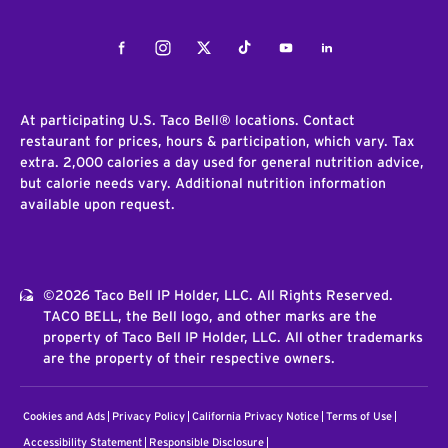
Facebook
Instagram
Twitter
Tiktok
Youtube
LinkedIn
At participating U.S. Taco Bell® locations. Contact
restaurant for prices, hours & participation, which vary. Tax
extra. 2,000 calories a day used for general nutrition advice,
but calorie needs vary. Additional nutrition information
available upon request.
©2026 Taco Bell IP Holder, LLC. All Rights Reserved.
TACO BELL, the Bell logo, and other marks are the
property of Taco Bell IP Holder, LLC. All other trademarks
are the property of their respective owners.
Cookies and Ads
Privacy Policy
California Privacy Notice
Terms of Use
Accessibility Statement
Responsible Disclosure