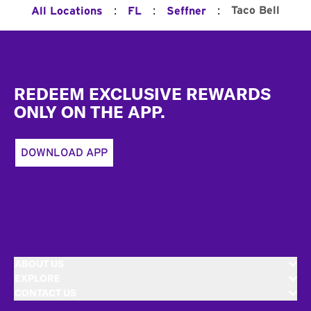
:
:
:
Taco Bell
All Locations
FL
Seffner
Footer
REDEEM EXCLUSIVE REWARDS
ONLY ON THE APP.
DOWNLOAD APP
ABOUT US
EXPLORE
CONTACT US