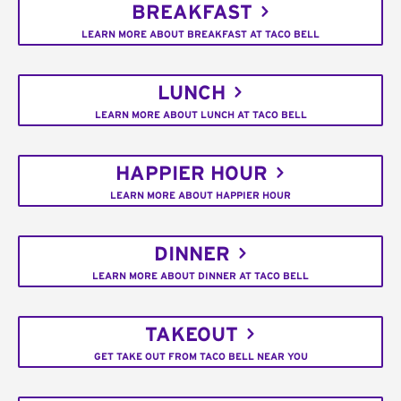
BREAKFAST
LEARN MORE ABOUT BREAKFAST AT TACO BELL
LUNCH
LEARN MORE ABOUT LUNCH AT TACO BELL
HAPPIER HOUR
LEARN MORE ABOUT HAPPIER HOUR
DINNER
LEARN MORE ABOUT DINNER AT TACO BELL
TAKEOUT
GET TAKE OUT FROM TACO BELL NEAR YOU