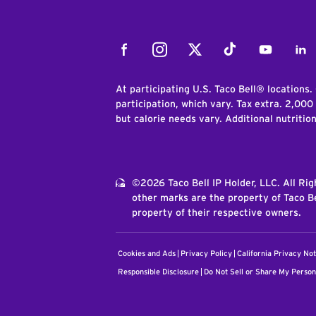
Facebook
Instagram
Twitter
Tiktok
Youtube
Link
At participating U.S. Taco Bell® locations.
participation, which vary. Tax extra. 2,000
but calorie needs vary. Additional nutritio
©2026 Taco Bell IP Holder, LLC. All Ri
other marks are the property of Taco Be
property of their respective owners.
Cookies and Ads
Privacy Policy
California Privacy Not
Responsible Disclosure
Do Not Sell or Share My Person