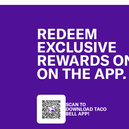
Footer
REDEEM
EXCLUSIVE
REWARDS O
ON THE APP.
SCAN TO
DOWNLOAD TACO
BELL APP!