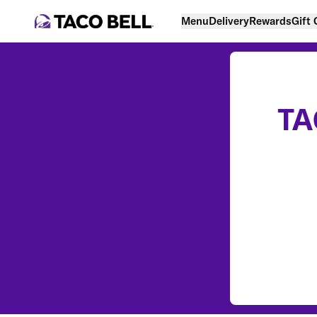
Menu
Delivery
Rewards
Gift
TA