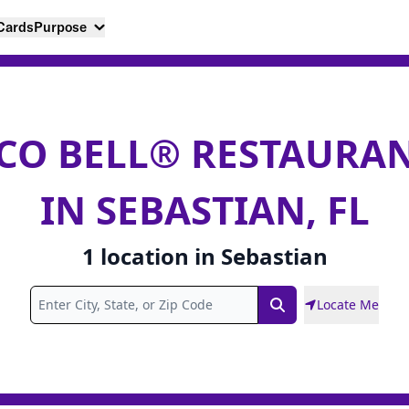
 Cards
Purpose
CO BELL® RESTAURA
IN SEBASTIAN, FL
1
location
in
Sebastian
Locate Me
Search