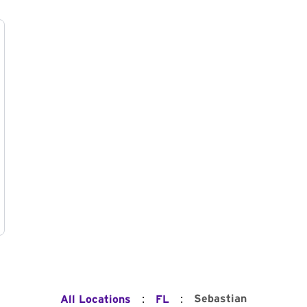
:
:
Sebastian
All Locations
FL