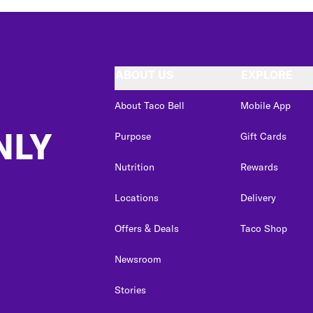
ABOUT US
EXPLORE
About Taco Bell
Mobile App
NLY
Purpose
Gift Cards
Nutrition
Rewards
Locations
Delivery
Offers & Deals
Taco Shop
Newsroom
Stories