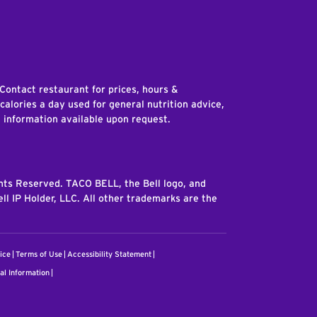
edIn
 Contact restaurant for prices, hours &
 calories a day used for general nutrition advice,
n information available upon request.
ghts Reserved. TACO BELL, the Bell logo, and
ll IP Holder, LLC. All other trademarks are the
ice
Terms of Use
Accessibility Statement
al Information