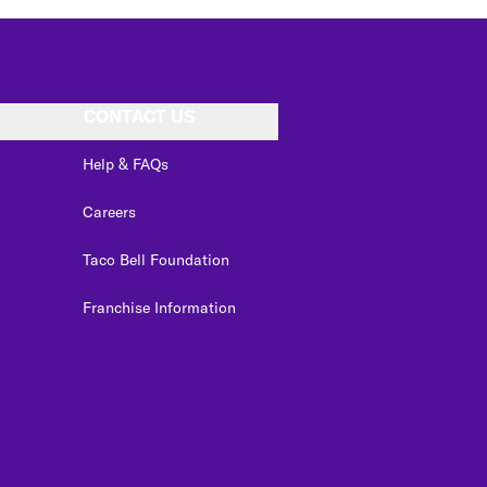
CONTACT US
Help & FAQs
Careers
Taco Bell Foundation
Franchise Information