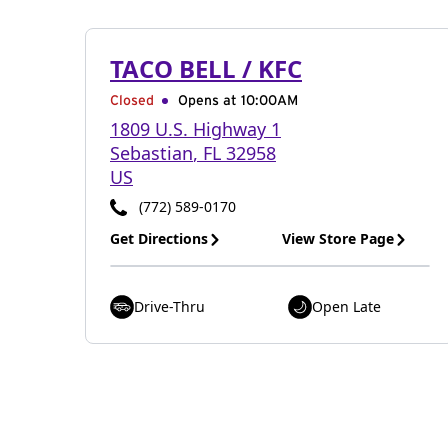
TACO BELL / KFC
Closed
Opens at 10:00AM
1809 U.S. Highway 1
Sebastian
,
FL
32958
US
(772) 589-0170
Get Directions
View Store Page
Drive-Thru
Open Late