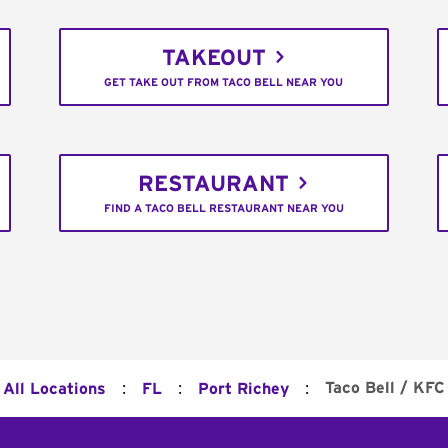
TAKEOUT
GET TAKE OUT FROM TACO BELL NEAR YOU
RESTAURANT
FIND A TACO BELL RESTAURANT NEAR YOU
:
:
:
Taco Bell / KFC
All Locations
FL
Port Richey