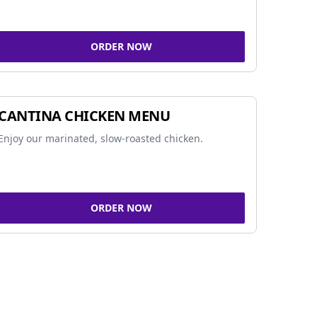
ORDER NOW
CANTINA CHICKEN MENU
Enjoy our marinated, slow-roasted chicken.
ORDER NOW