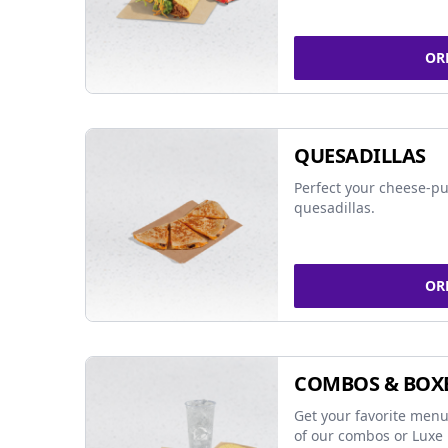
OR
QUESADILLAS
Perfect your cheese-pu
quesadillas.
OR
COMBOS & BOX
Get your favorite menu
of our combos or Luxe 