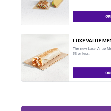
OR
LUXE VALUE ME
The new Luxe Value Me
$3 or less.
OR