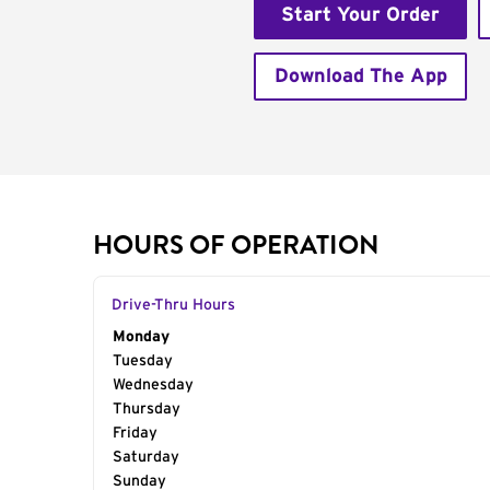
Start Your Order
Download The App
HOURS OF OPERATION
Drive-Thru Hours
Day of the Week
Monday
Hours
Tuesday
Wednesday
Thursday
Friday
Saturday
Sunday