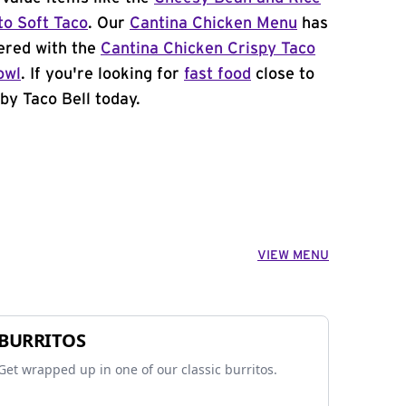
to Soft Taco
. Our
Cantina Chicken Menu
has
ered with the
Cantina Chicken Crispy Taco
owl
. If you're looking for
fast food
close to
by Taco Bell today.
VIEW MENU
BURRITOS
Get wrapped up in one of our classic burritos.