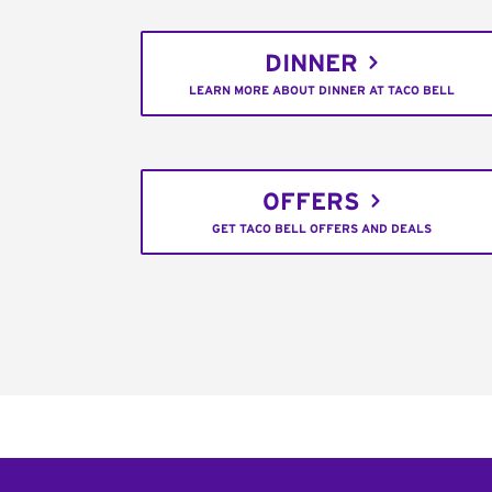
DINNER
LEARN MORE ABOUT DINNER AT TACO BELL
OFFERS
GET TACO BELL OFFERS AND DEALS