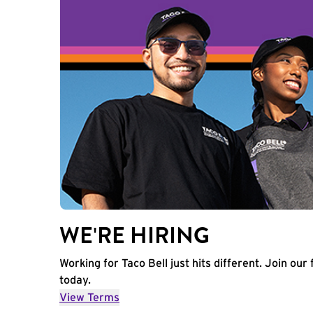
WE'RE HIRING
Working for Taco Bell just hits different. Join our 
today.
View Terms