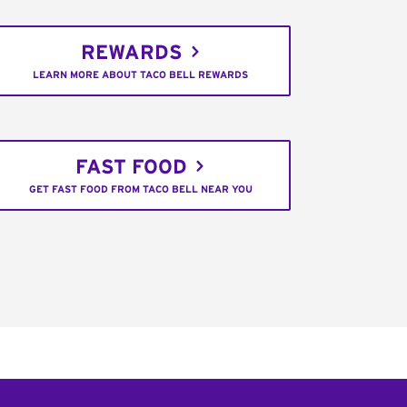
REWARDS
LEARN MORE ABOUT TACO BELL REWARDS
FAST FOOD
GET FAST FOOD FROM TACO BELL NEAR YOU