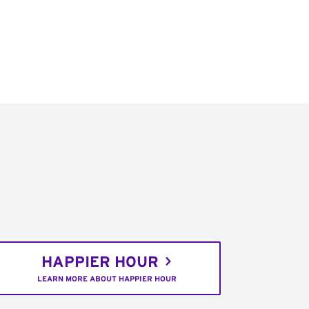
HAPPIER HOUR
LEARN MORE ABOUT HAPPIER HOUR