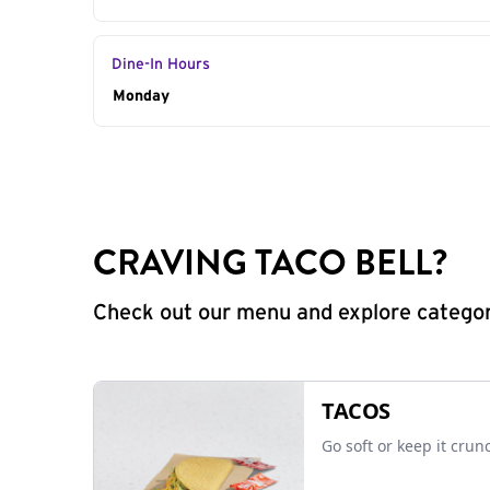
Dine-In Hours
Day of the Week
Monday
Hours
CRAVING TACO BELL?
Check out our menu and explore categorie
TACOS
Go soft or keep it crun