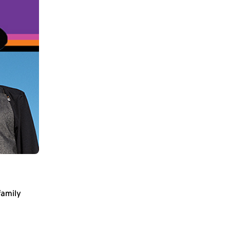
family