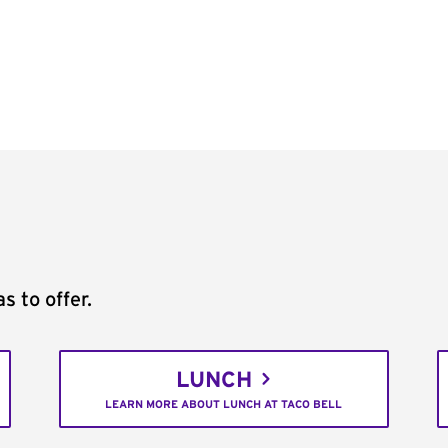
s to offer.
LUNCH
LEARN MORE ABOUT LUNCH AT TACO BELL