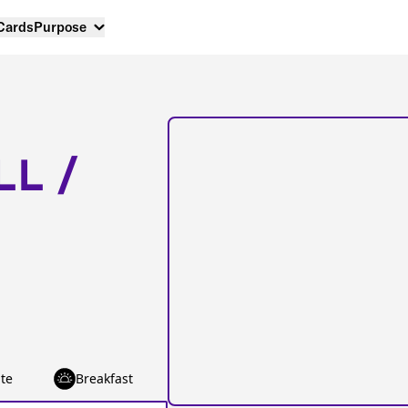
 Cards
Purpose
LL /
te
Breakfast