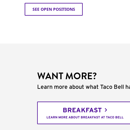
SEE OPEN POSITIONS
WANT MORE?
Learn more about what Taco Bell ha
BREAKFAST
LEARN MORE ABOUT BREAKFAST AT TACO BELL