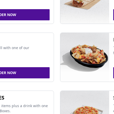
DER NOW
ll with one of our
DER NOW
ES
 items plus a drink with one
Boxes.