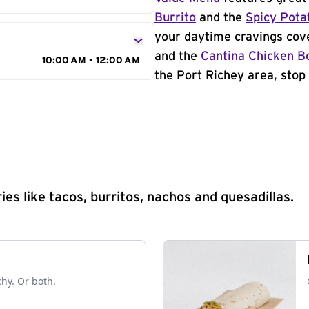
Burrito
and the
Spicy Pota
your daytime cravings cov
and the
Cantina Chicken B
10:00 AM - 12:00 AM
the Port Richey area, stop 
s like tacos, burritos, nachos and quesadillas.
chy. Or both.