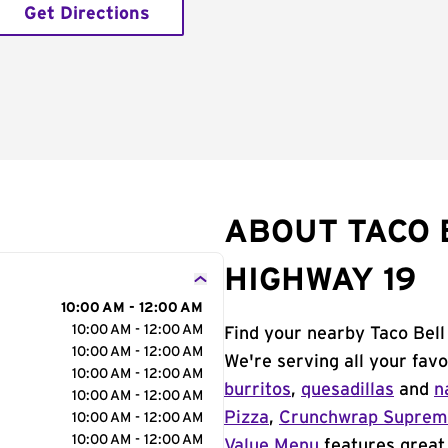
Get Directions
ABOUT TACO B
HIGHWAY 19
10:00 AM - 12:00 AM
10:00 AM - 12:00 AM
Find your nearby Taco Bell 
10:00 AM - 12:00 AM
We're serving all your fav
10:00 AM - 12:00 AM
burritos
,
quesadillas
and
n
10:00 AM - 12:00 AM
Pizza
,
Crunchwrap Supre
10:00 AM - 12:00 AM
10:00 AM - 12:00 AM
Value Menu
features great 