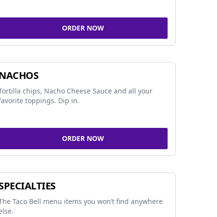
ORDER NOW
NACHOS
Tortilla chips, Nacho Cheese Sauce and all your
favorite toppings. Dip in.
ORDER NOW
SPECIALTIES
The Taco Bell menu items you won’t find anywhere
else.