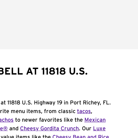
ELL AT 11818 U.S.
at 11818 U.S. Highway 19 in Port Richey, FL.
orite menu items, from classic
tacos
,
achos
to newer favorites like the
Mexican
me®
and
Cheesy Gordita Crunch
. Our
Luxe
value items like the
Cheesy Bean and Rice