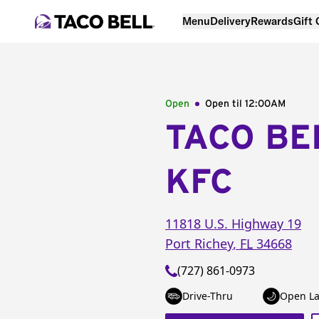
Menu
Delivery
Rewards
Gift
Open
Open til
12:00AM
TACO BE
KFC
11818 U.S. Highway 19
Port Richey
,
FL
34668
(727) 861-0973
Drive-Thru
Open La