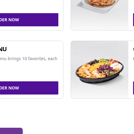
DER NOW
NU
nu brings 10 favorites, each
DER NOW