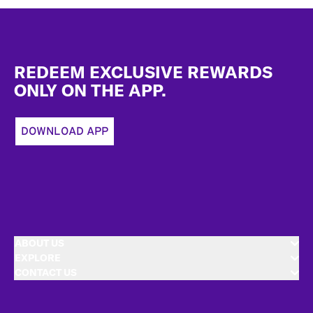
Footer
REDEEM EXCLUSIVE REWARDS
ONLY ON THE APP.
DOWNLOAD APP
ABOUT US
EXPLORE
CONTACT US