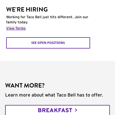
WE'RE HIRING
Working for Taco Bell just hits different. Join our
family today.
View Terms
SEE OPEN POSITIONS
WANT MORE?
Learn more about what Taco Bell has to offer.
BREAKFAST