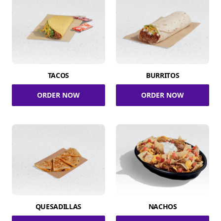
TACOS
BURRITOS
ORDER NOW
ORDER NOW
QUESADILLAS
NACHOS