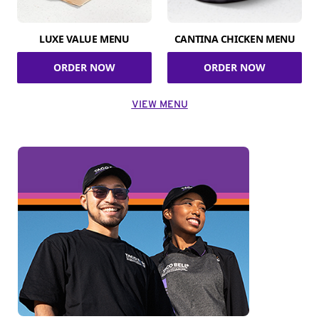
LUXE VALUE MENU
CANTINA CHICKEN MENU
ORDER NOW
ORDER NOW
VIEW MENU