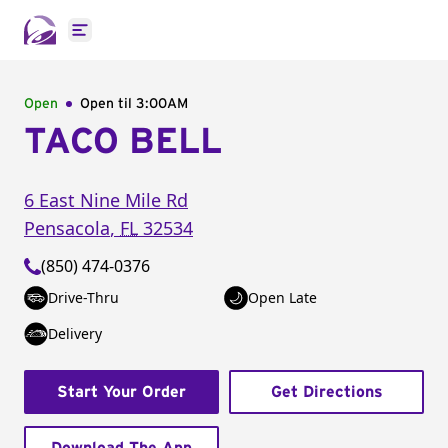
Open main menu
Open
Open til
3:00AM
TACO BELL
6 East Nine Mile Rd
Pensacola
,
FL
32534
(850) 474-0376
Drive-Thru
Open Late
Delivery
Start Your Order
Get Directions