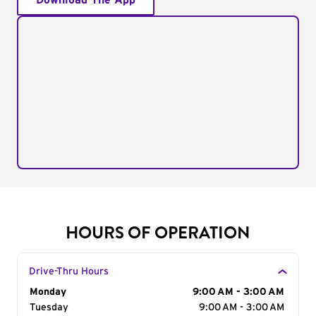
Download The App
HOURS OF OPERATION
Drive-Thru Hours
Day of the Week
Monday
Hours
9:00 AM - 3:00 AM
Tuesday
9:00 AM - 3:00 AM