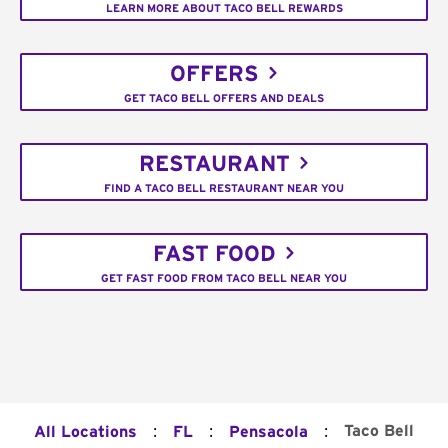
LEARN MORE ABOUT TACO BELL REWARDS
OFFERS
GET TACO BELL OFFERS AND DEALS
RESTAURANT
FIND A TACO BELL RESTAURANT NEAR YOU
FAST FOOD
GET FAST FOOD FROM TACO BELL NEAR YOU
:
:
:
Taco Bell
All Locations
FL
Pensacola