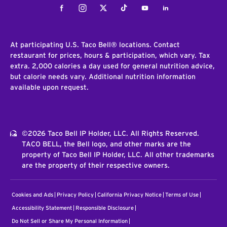
Facebook
Instagram
Twitter
Tiktok
Youtube
LinkedIn
At participating U.S. Taco Bell® locations. Contact
restaurant for prices, hours & participation, which vary. Tax
extra. 2,000 calories a day used for general nutrition advice,
but calorie needs vary. Additional nutrition information
available upon request.
©2026 Taco Bell IP Holder, LLC. All Rights Reserved.
TACO BELL, the Bell logo, and other marks are the
property of Taco Bell IP Holder, LLC. All other trademarks
are the property of their respective owners.
Cookies and Ads
Privacy Policy
California Privacy Notice
Terms of Use
Accessibility Statement
Responsible Disclosure
Do Not Sell or Share My Personal Information