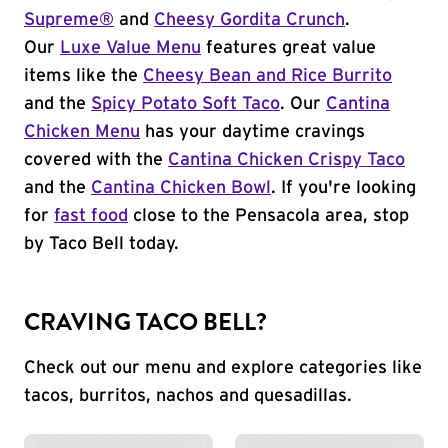
Supreme®
and
Cheesy Gordita Crunch
.
Our
Luxe Value Menu
features great value
items like the
Cheesy Bean and Rice Burrito
and the
Spicy Potato Soft Taco
. Our
Cantina
Chicken Menu
has your daytime cravings
covered with the
Cantina Chicken Crispy Taco
and the
Cantina Chicken Bowl
. If you're looking
for
fast food
close to the Pensacola area, stop
by Taco Bell today.
CRAVING TACO BELL?
Check out our menu and explore categories like
tacos, burritos, nachos and quesadillas.