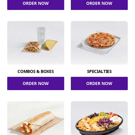
ORDER NOW
ORDER NOW
COMBOS & BOXES
SPECIALTIES
ORDER NOW
ORDER NOW