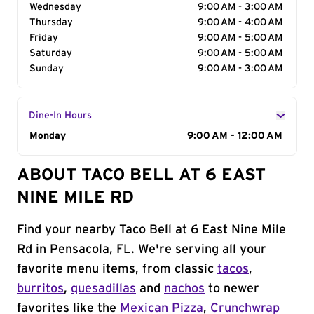
Wednesday
9:00 AM - 3:00 AM
Thursday
9:00 AM - 4:00 AM
Friday
9:00 AM - 5:00 AM
Saturday
9:00 AM - 5:00 AM
Sunday
9:00 AM - 3:00 AM
Dine-In Hours
Day of the Week
Monday
Hours
9:00 AM - 12:00 AM
ABOUT TACO BELL AT 6 EAST
NINE MILE RD
Find your nearby Taco Bell at 6 East Nine Mile
Rd in Pensacola, FL. We're serving all your
favorite menu items, from classic
tacos
,
burritos
,
quesadillas
and
nachos
to newer
favorites like the
Mexican Pizza
,
Crunchwrap