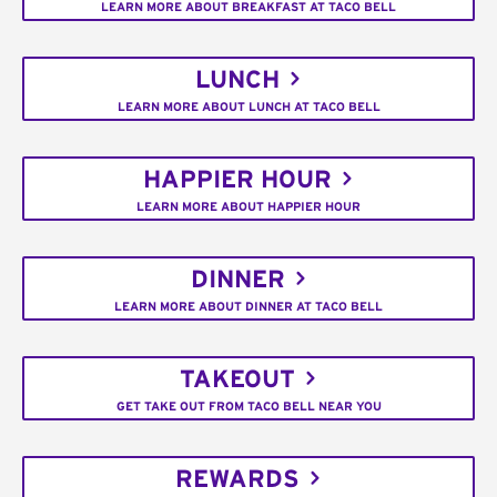
LEARN MORE ABOUT BREAKFAST AT TACO BELL
LUNCH
LEARN MORE ABOUT LUNCH AT TACO BELL
HAPPIER HOUR
LEARN MORE ABOUT HAPPIER HOUR
DINNER
LEARN MORE ABOUT DINNER AT TACO BELL
TAKEOUT
GET TAKE OUT FROM TACO BELL NEAR YOU
REWARDS