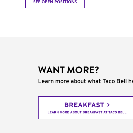
SEE OPEN POSITIONS
WANT MORE?
Learn more about what Taco Bell ha
BREAKFAST
LEARN MORE ABOUT BREAKFAST AT TACO BELL