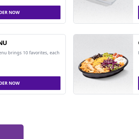
DER NOW
NU
nu brings 10 favorites, each
DER NOW