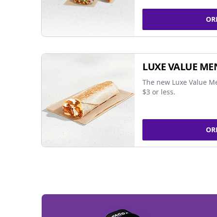
OR
LUXE VALUE ME
The new Luxe Value Me
$3 or less.
OR