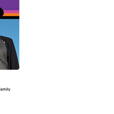
family