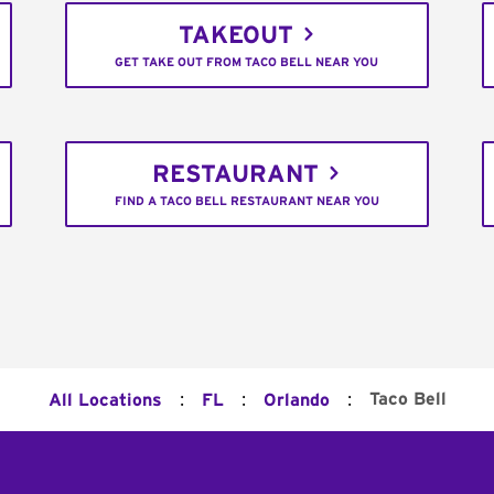
TAKEOUT
GET TAKE OUT FROM TACO BELL NEAR YOU
RESTAURANT
FIND A TACO BELL RESTAURANT NEAR YOU
:
:
:
Taco Bell
All Locations
FL
Orlando