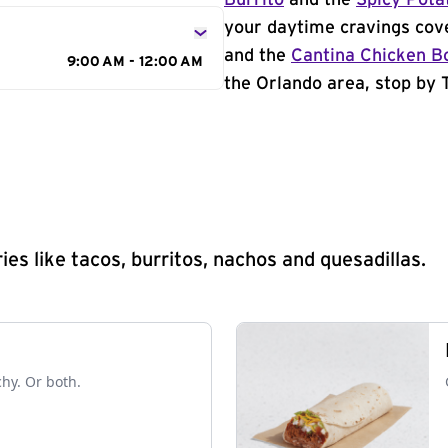
Burrito
and the
Spicy Pota
your daytime cravings cov
and the
Cantina Chicken B
9:00 AM - 12:00 AM
the Orlando area, stop by T
s like tacos, burritos, nachos and quesadillas.
chy. Or both.