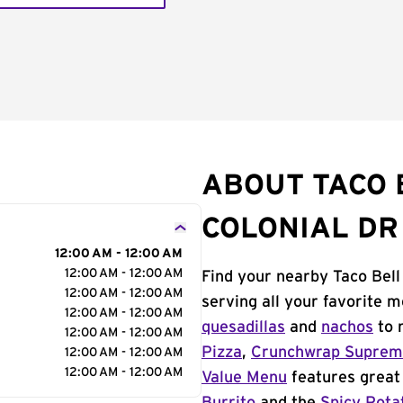
ABOUT TACO B
COLONIAL DR
12:00 AM - 12:00 AM
12:00 AM - 12:00 AM
Find your nearby Taco Bell 
12:00 AM - 12:00 AM
serving all your favorite 
12:00 AM - 12:00 AM
quesadillas
and
nachos
to 
12:00 AM - 12:00 AM
Pizza
,
Crunchwrap Supre
12:00 AM - 12:00 AM
12:00 AM - 12:00 AM
Value Menu
features great 