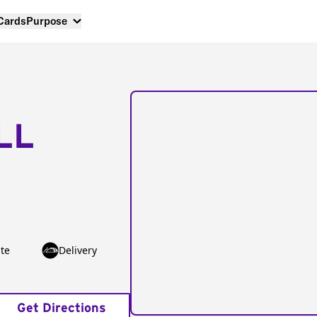
 Cards
Purpose
LL
te
Delivery
Get Directions