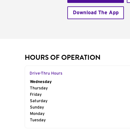
Download The App
HOURS OF OPERATION
Drive-Thru Hours
Day of the Week
Wednesday
Hours
Thursday
Friday
Saturday
Sunday
Monday
Tuesday