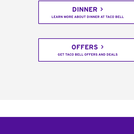
DINNER
LEARN MORE ABOUT DINNER AT TACO BELL
OFFERS
GET TACO BELL OFFERS AND DEALS
Footer