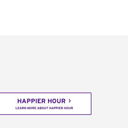
HAPPIER HOUR
LEARN MORE ABOUT HAPPIER HOUR