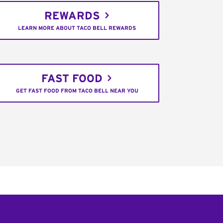
REWARDS
LEARN MORE ABOUT TACO BELL REWARDS
FAST FOOD
GET FAST FOOD FROM TACO BELL NEAR YOU