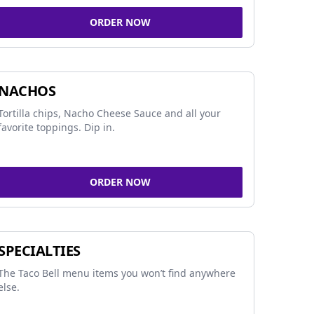
ORDER NOW
NACHOS
Tortilla chips, Nacho Cheese Sauce and all your
favorite toppings. Dip in.
ORDER NOW
SPECIALTIES
The Taco Bell menu items you won’t find anywhere
else.