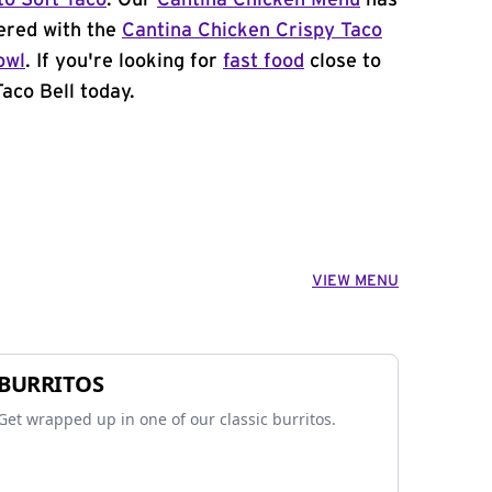
to Soft Taco
. Our
Cantina Chicken Menu
has
ered with the
Cantina Chicken Crispy Taco
owl
. If you're looking for
fast food
close to
aco Bell today.
VIEW MENU
BURRITOS
Get wrapped up in one of our classic burritos.