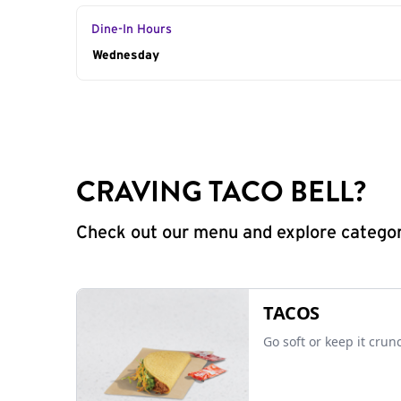
Dine-In Hours
Day of the Week
Wednesday
Hours
CRAVING TACO BELL?
Check out our menu and explore categorie
TACOS
Go soft or keep it crun