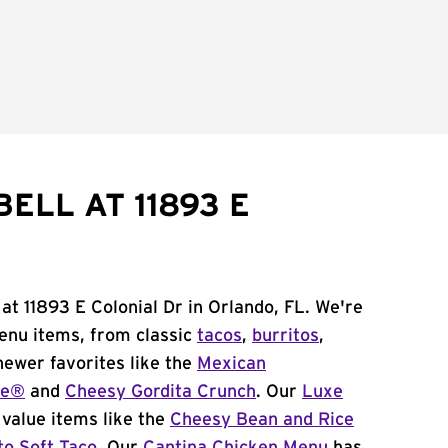
ELL AT 11893 E
at 11893 E Colonial Dr in Orlando, FL. We're
menu items, from classic
tacos
,
burritos
,
newer favorites like the
Mexican
me®
and
Cheesy Gordita Crunch
. Our
Luxe
value items like the
Cheesy Bean and Rice