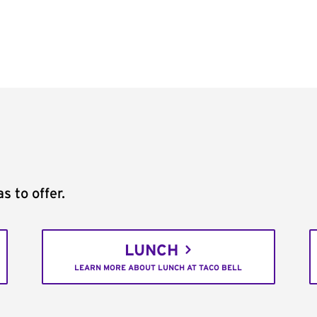
s to offer.
LUNCH
LEARN MORE ABOUT LUNCH AT TACO BELL