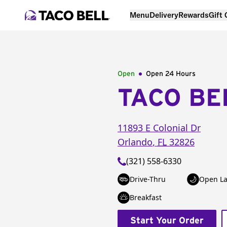
Menu
Delivery
Rewards
Gift
Open
Open 24 Hours
TACO BE
11893 E Colonial Dr
Orlando
,
FL
32826
(321) 558-6330
Drive-Thru
Open La
Breakfast
Start Your Order