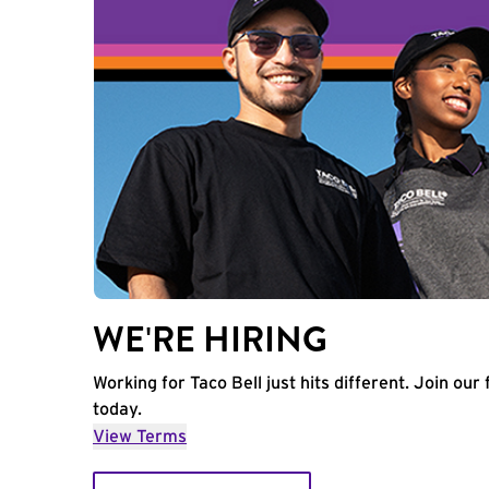
WE'RE HIRING
Working for Taco Bell just hits different. Join our 
today.
View Terms