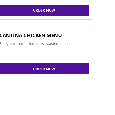
ORDER NOW
CANTINA CHICKEN MENU
Enjoy our marinated, slow-roasted chicken.
ORDER NOW