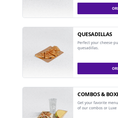
OR
QUESADILLAS
Perfect your cheese-pu
quesadillas.
OR
COMBOS & BOX
Get your favorite menu
of our combos or Luxe 