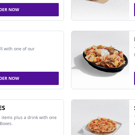
DER NOW
ll with one of our
DER NOW
ES
 items plus a drink with one
Boxes.