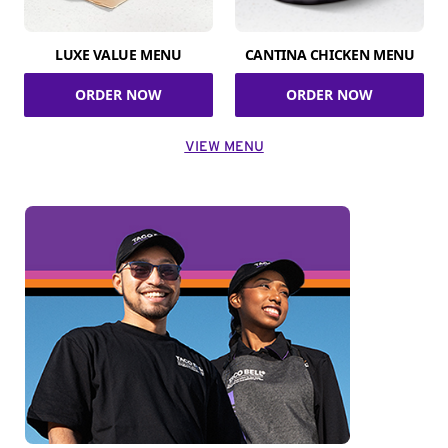
LUXE VALUE MENU
CANTINA CHICKEN MENU
ORDER NOW
ORDER NOW
VIEW MENU