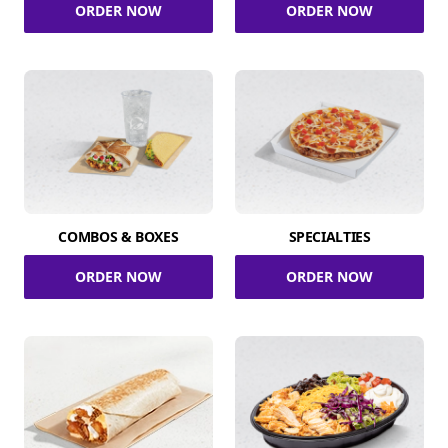
ORDER NOW
ORDER NOW
COMBOS & BOXES
SPECIALTIES
ORDER NOW
ORDER NOW