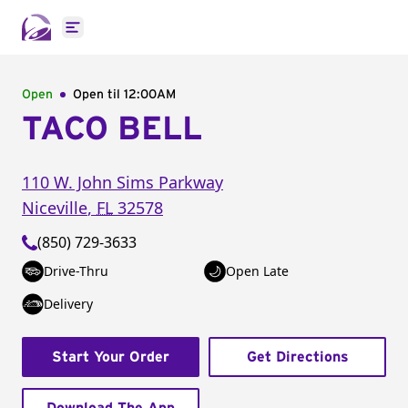
Open main menu
Open
Open til
12:00AM
TACO BELL
110 W. John Sims Parkway
Niceville
,
FL
32578
(850) 729-3633
Drive-Thru
Open Late
Delivery
Start Your Order
Get Directions