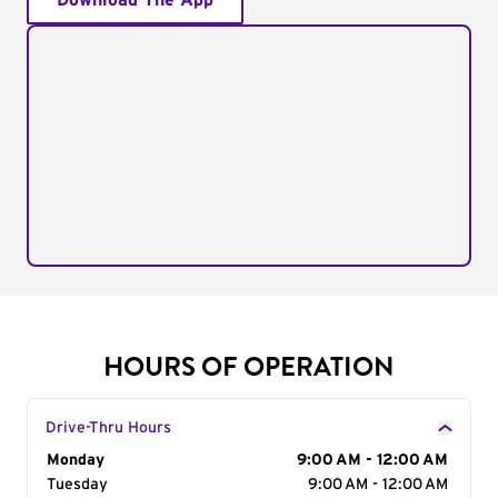
Download The App
HOURS OF OPERATION
Drive-Thru Hours
Day of the Week
Monday
Hours
9:00 AM - 12:00 AM
Tuesday
9:00 AM - 12:00 AM