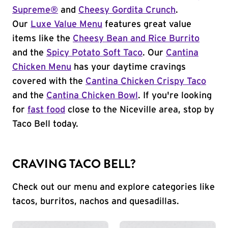
Supreme®
and
Cheesy Gordita Crunch
.
Our
Luxe Value Menu
features great value
items like the
Cheesy Bean and Rice Burrito
and the
Spicy Potato Soft Taco
. Our
Cantina
Chicken Menu
has your daytime cravings
covered with the
Cantina Chicken Crispy Taco
and the
Cantina Chicken Bowl
. If you're looking
for
fast food
close to the Niceville area, stop by
Taco Bell today.
CRAVING TACO BELL?
Check out our menu and explore categories like
tacos, burritos, nachos and quesadillas.