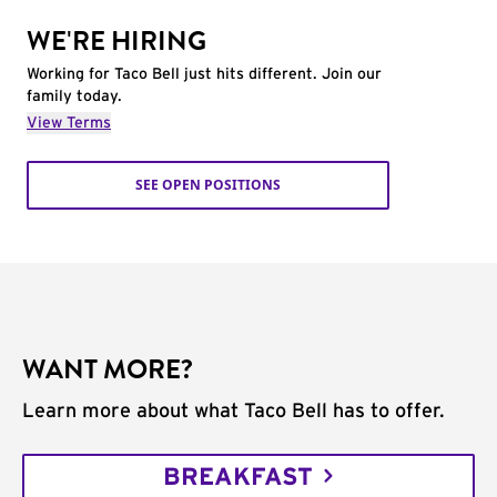
WE'RE HIRING
Working for Taco Bell just hits different. Join our
family today.
View Terms
SEE OPEN POSITIONS
WANT MORE?
Learn more about what Taco Bell has to offer.
BREAKFAST