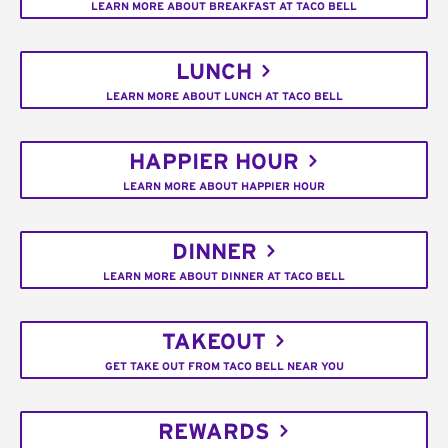
LEARN MORE ABOUT BREAKFAST AT TACO BELL
LUNCH
LEARN MORE ABOUT LUNCH AT TACO BELL
HAPPIER HOUR
LEARN MORE ABOUT HAPPIER HOUR
DINNER
LEARN MORE ABOUT DINNER AT TACO BELL
TAKEOUT
GET TAKE OUT FROM TACO BELL NEAR YOU
REWARDS