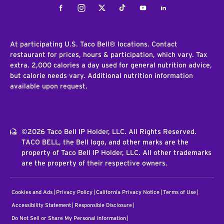
Facebook
Instagram
Twitter
Tiktok
Youtube
LinkedIn
At participating U.S. Taco Bell® locations. Contact
restaurant for prices, hours & participation, which vary. Tax
extra. 2,000 calories a day used for general nutrition advice,
but calorie needs vary. Additional nutrition information
available upon request.
©2026 Taco Bell IP Holder, LLC. All Rights Reserved.
TACO BELL, the Bell logo, and other marks are the
property of Taco Bell IP Holder, LLC. All other trademarks
are the property of their respective owners.
Cookies and Ads
Privacy Policy
California Privacy Notice
Terms of Use
Accessibility Statement
Responsible Disclosure
Do Not Sell or Share My Personal Information