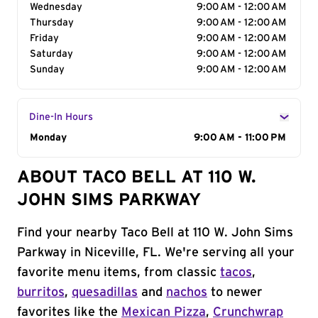
Wednesday
9:00 AM - 12:00 AM
Thursday
9:00 AM - 12:00 AM
Friday
9:00 AM - 12:00 AM
Saturday
9:00 AM - 12:00 AM
Sunday
9:00 AM - 12:00 AM
Dine-In Hours
Day of the Week
Monday
Hours
9:00 AM - 11:00 PM
ABOUT TACO BELL AT 110 W.
JOHN SIMS PARKWAY
Find your nearby Taco Bell at 110 W. John Sims
Parkway in Niceville, FL. We're serving all your
favorite menu items, from classic
tacos
,
burritos
,
quesadillas
and
nachos
to newer
favorites like the
Mexican Pizza
,
Crunchwrap