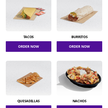
TACOS
BURRITOS
ORDER NOW
ORDER NOW
QUESADILLAS
NACHOS