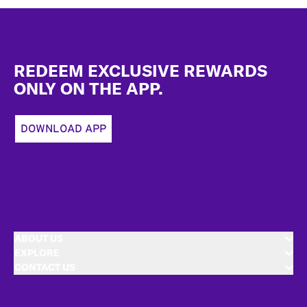
Footer
REDEEM EXCLUSIVE REWARDS
ONLY ON THE APP.
DOWNLOAD APP
ABOUT US
EXPLORE
CONTACT US