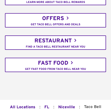
LEARN MORE ABOUT TACO BELL REWARDS
OFFERS
GET TACO BELL OFFERS AND DEALS
RESTAURANT
FIND A TACO BELL RESTAURANT NEAR YOU
FAST FOOD
GET FAST FOOD FROM TACO BELL NEAR YOU
:
:
:
Taco Bell
All Locations
FL
Niceville