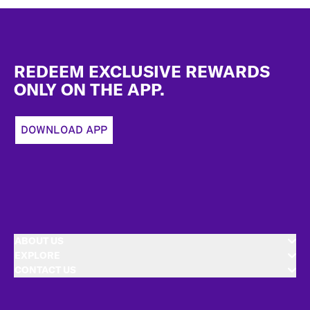
Footer
REDEEM EXCLUSIVE REWARDS
ONLY ON THE APP.
DOWNLOAD APP
ABOUT US
EXPLORE
CONTACT US