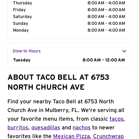
Thursday
8:00 AM - 4:00 AM
Friday
8:00 AM - 4:00 AM
Saturday
8:00 AM - 4:00 AM
Sunday
8:00 AM - 4:00 AM
Monday
8:00 AM - 4:00 AM
Dine-In Hours
Day of the Week
Tuesday
Hours
8:00 AM - 12:00 AM
ABOUT TACO BELL AT 6753
NORTH CHURCH AVE
Find your nearby Taco Bell at 6753 North
Church Ave in Mulberry, FL. We're serving all
your favorite menu items, from classic
tacos
,
burritos
,
quesadillas
and
nachos
to newer
favorites like the
Mexican Pizza
,
Crunchwrap