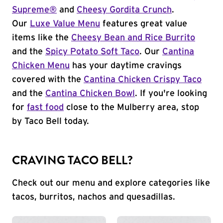
Supreme®
and
Cheesy Gordita Crunch
.
Our
Luxe Value Menu
features great value
items like the
Cheesy Bean and Rice Burrito
and the
Spicy Potato Soft Taco
. Our
Cantina
Chicken Menu
has your daytime cravings
covered with the
Cantina Chicken Crispy Taco
and the
Cantina Chicken Bowl
. If you're looking
for
fast food
close to the Mulberry area, stop
by Taco Bell today.
CRAVING TACO BELL?
Check out our menu and explore categories like
tacos, burritos, nachos and quesadillas.