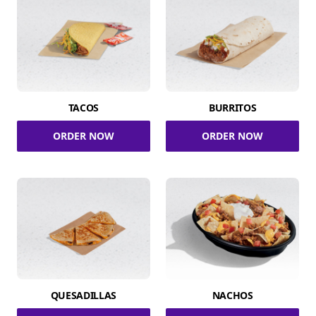
TACOS
BURRITOS
ORDER NOW
ORDER NOW
QUESADILLAS
NACHOS