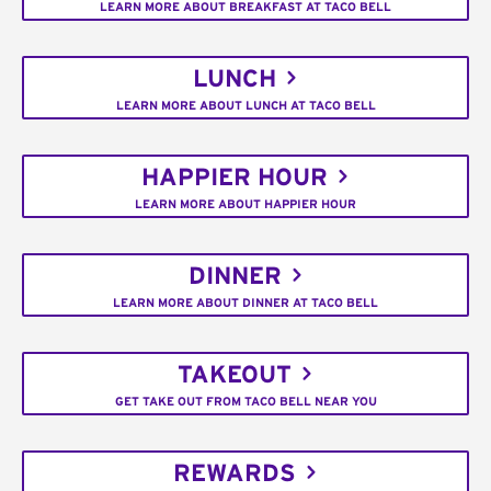
LEARN MORE ABOUT BREAKFAST AT TACO BELL
LUNCH
LEARN MORE ABOUT LUNCH AT TACO BELL
HAPPIER HOUR
LEARN MORE ABOUT HAPPIER HOUR
DINNER
LEARN MORE ABOUT DINNER AT TACO BELL
TAKEOUT
GET TAKE OUT FROM TACO BELL NEAR YOU
REWARDS