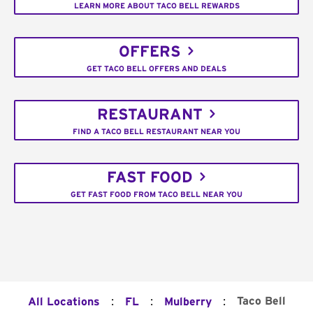
LEARN MORE ABOUT TACO BELL REWARDS
OFFERS
GET TACO BELL OFFERS AND DEALS
RESTAURANT
FIND A TACO BELL RESTAURANT NEAR YOU
FAST FOOD
GET FAST FOOD FROM TACO BELL NEAR YOU
:
:
:
Taco Bell
All Locations
FL
Mulberry