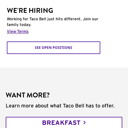
WE'RE HIRING
Working for Taco Bell just hits different. Join our
family today.
View Terms
SEE OPEN POSITIONS
WANT MORE?
Learn more about what Taco Bell has to offer.
BREAKFAST