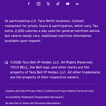
Facebook
Instagram
Twitter
Tiktok
Youtube
LinkedIn
At participating U.S. Taco Bell® locations. Contact
restaurant for prices, hours & participation, which vary. Tax
extra. 2,000 calories a day used for general nutrition advice,
but calorie needs vary. Additional nutrition information
available upon request.
©2026 Taco Bell IP Holder, LLC. All Rights Reserved.
TACO BELL, the Bell logo, and other marks are the
property of Taco Bell IP Holder, LLC. All other trademarks
are the property of their respective owners.
Cookies and Ads
Privacy Policy
California Privacy Notice
Terms of Use
Accessibility Statement
Responsible Disclosure
Do Not Sell or Share My Personal Information