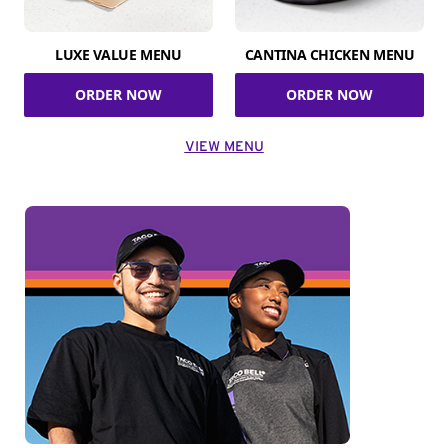
LUXE VALUE MENU
CANTINA CHICKEN MENU
ORDER NOW
ORDER NOW
VIEW MENU