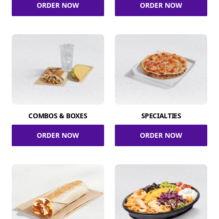
ORDER NOW
ORDER NOW
COMBOS & BOXES
SPECIALTIES
ORDER NOW
ORDER NOW