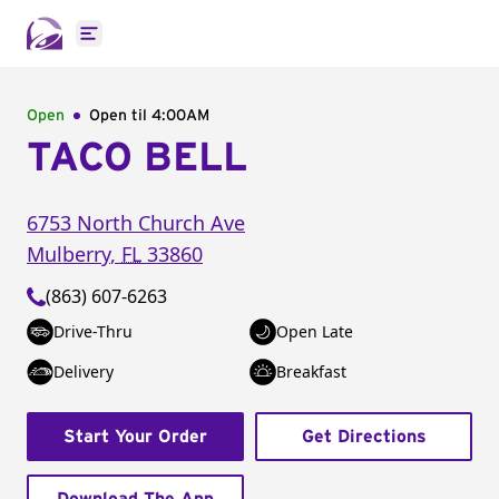
Open main menu
Open
Open til
4:00AM
TACO BELL
6753 North Church Ave
Mulberry
,
FL
33860
(863) 607-6263
Drive-Thru
Open Late
Delivery
Breakfast
Start Your Order
Get Directions