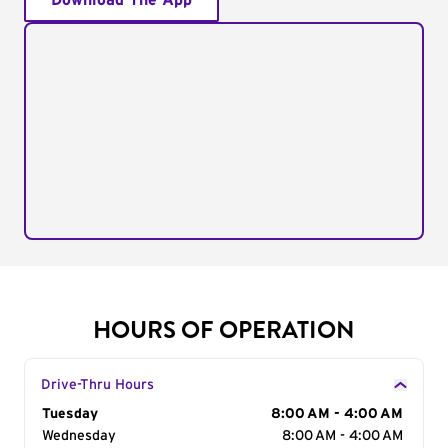
Download The App
HOURS OF OPERATION
Drive-Thru Hours
Day of the Week
Tuesday
Hours
8:00 AM - 4:00 AM
Wednesday
8:00 AM - 4:00 AM