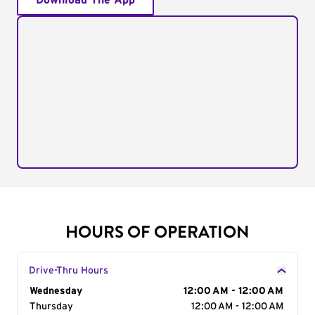
Download The App
HOURS OF OPERATION
Drive-Thru Hours
Day of the Week
Wednesday
Hours
12:00 AM - 12:00 AM
Thursday
12:00 AM - 12:00 AM