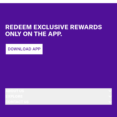
Footer
REDEEM EXCLUSIVE REWARDS
ONLY ON THE APP.
DOWNLOAD APP
ABOUT US
EXPLORE
CONTACT US