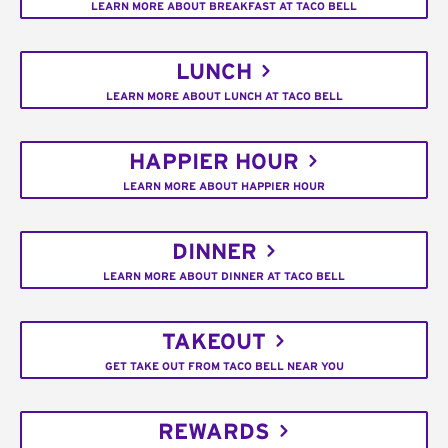
LEARN MORE ABOUT BREAKFAST AT TACO BELL
LUNCH
LEARN MORE ABOUT LUNCH AT TACO BELL
HAPPIER HOUR
LEARN MORE ABOUT HAPPIER HOUR
DINNER
LEARN MORE ABOUT DINNER AT TACO BELL
TAKEOUT
GET TAKE OUT FROM TACO BELL NEAR YOU
REWARDS