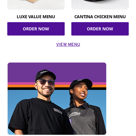
LUXE VALUE MENU
CANTINA CHICKEN MENU
ORDER NOW
ORDER NOW
VIEW MENU