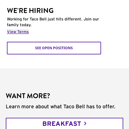
WE'RE HIRING
Working for Taco Bell just hits different. Join our
family today.
View Terms
SEE OPEN POSITIONS
WANT MORE?
Learn more about what Taco Bell has to offer.
BREAKFAST