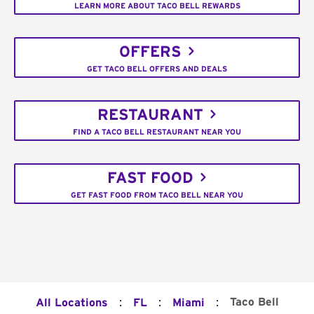
LEARN MORE ABOUT TACO BELL REWARDS
OFFERS
GET TACO BELL OFFERS AND DEALS
RESTAURANT
FIND A TACO BELL RESTAURANT NEAR YOU
FAST FOOD
GET FAST FOOD FROM TACO BELL NEAR YOU
:
:
:
Taco Bell
All Locations
FL
Miami