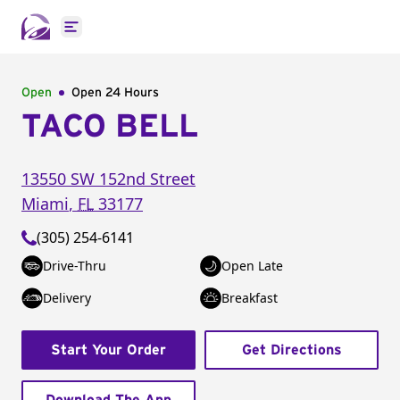
Open main menu
Open
Open 24 Hours
TACO BELL
13550 SW 152nd Street
Miami
,
FL
33177
(305) 254-6141
Drive-Thru
Open Late
Delivery
Breakfast
Start Your Order
Get Directions