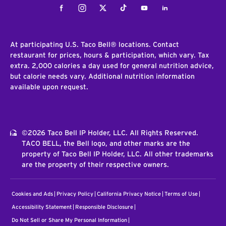
Facebook
Instagram
Twitter
Tiktok
Youtube
LinkedIn
At participating U.S. Taco Bell® locations. Contact
restaurant for prices, hours & participation, which vary. Tax
extra. 2,000 calories a day used for general nutrition advice,
but calorie needs vary. Additional nutrition information
available upon request.
©2026 Taco Bell IP Holder, LLC. All Rights Reserved.
TACO BELL, the Bell logo, and other marks are the
property of Taco Bell IP Holder, LLC. All other trademarks
are the property of their respective owners.
Cookies and Ads
Privacy Policy
California Privacy Notice
Terms of Use
Accessibility Statement
Responsible Disclosure
Do Not Sell or Share My Personal Information