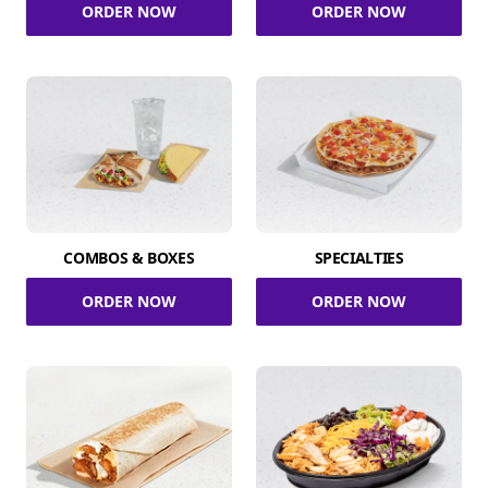
ORDER NOW
ORDER NOW
COMBOS & BOXES
SPECIALTIES
ORDER NOW
ORDER NOW