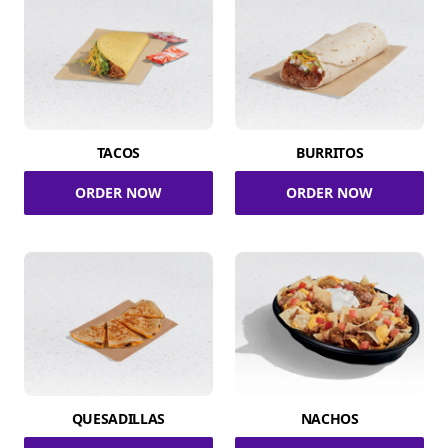
TACOS
BURRITOS
ORDER NOW
ORDER NOW
QUESADILLAS
NACHOS