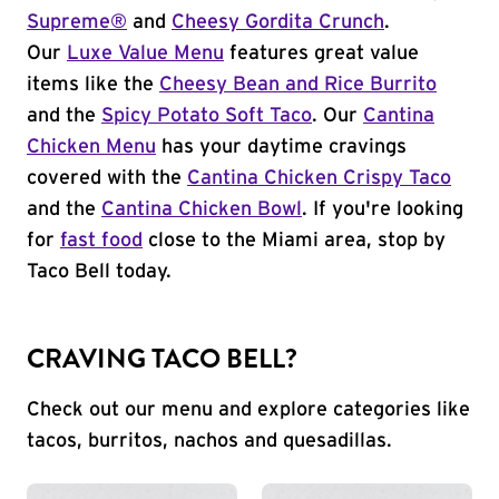
Supreme®
and
Cheesy Gordita Crunch
.
Our
Luxe Value Menu
features great value
items like the
Cheesy Bean and Rice Burrito
and the
Spicy Potato Soft Taco
. Our
Cantina
Chicken Menu
has your daytime cravings
covered with the
Cantina Chicken Crispy Taco
and the
Cantina Chicken Bowl
. If you're looking
for
fast food
close to the Miami area, stop by
Taco Bell today.
CRAVING TACO BELL?
Check out our menu and explore categories like
tacos, burritos, nachos and quesadillas.