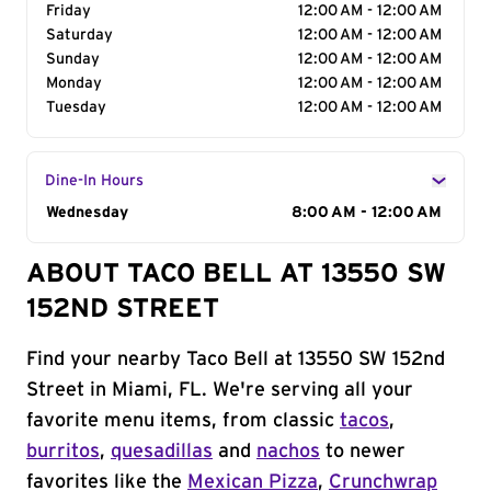
Friday
12:00 AM - 12:00 AM
Saturday
12:00 AM - 12:00 AM
Sunday
12:00 AM - 12:00 AM
Monday
12:00 AM - 12:00 AM
Tuesday
12:00 AM - 12:00 AM
Dine-In Hours
Day of the Week
Wednesday
Hours
8:00 AM - 12:00 AM
ABOUT TACO BELL AT 13550 SW
152ND STREET
Find your nearby Taco Bell at 13550 SW 152nd
Street in Miami, FL. We're serving all your
favorite menu items, from classic
tacos
,
burritos
,
quesadillas
and
nachos
to newer
favorites like the
Mexican Pizza
,
Crunchwrap