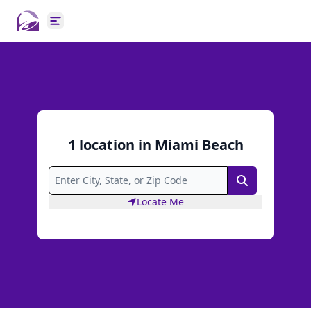
Open main menu
1
location
in
Miami Beach
Search
Locate Me