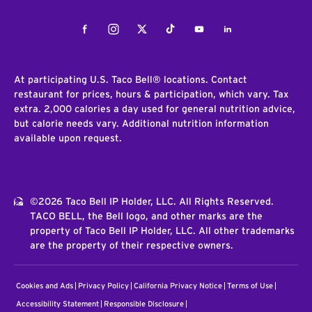
Facebook
Instagram
Twitter
Tiktok
Youtube
LinkedIn
At participating U.S. Taco Bell® locations. Contact
restaurant for prices, hours & participation, which vary. Tax
extra. 2,000 calories a day used for general nutrition advice,
but calorie needs vary. Additional nutrition information
available upon request.
©2026 Taco Bell IP Holder, LLC. All Rights Reserved.
TACO BELL, the Bell logo, and other marks are the
property of Taco Bell IP Holder, LLC. All other trademarks
are the property of their respective owners.
Cookies and Ads
Privacy Policy
California Privacy Notice
Terms of Use
Accessibility Statement
Responsible Disclosure