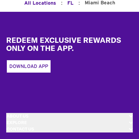
:
:
Miami Beach
All Locations
FL
Footer
REDEEM EXCLUSIVE REWARDS
ONLY ON THE APP.
DOWNLOAD APP
ABOUT US
EXPLORE
CONTACT US