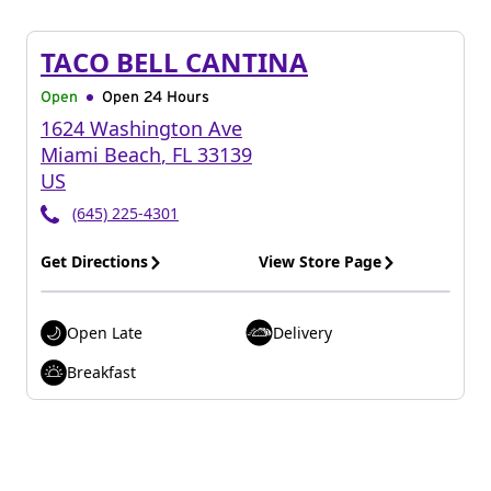
TACO BELL CANTINA
Open
Open 24 Hours
1624 Washington Ave
Miami Beach
,
FL
33139
US
(645) 225-4301
Get Directions
View Store Page
Open Late
Delivery
Breakfast