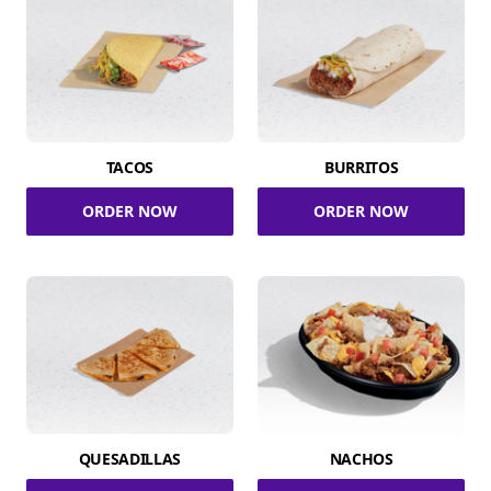
TACOS
BURRITOS
ORDER NOW
ORDER NOW
QUESADILLAS
NACHOS