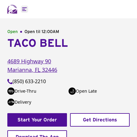
Open main menu
Open
Open til
12:00AM
TACO BELL
4689 Highway 90
Marianna
,
FL
32446
(850) 633-2210
Drive-Thru
Open Late
Delivery
Start Your Order
Get Directions