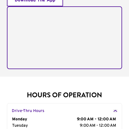
Download The App
HOURS OF OPERATION
Drive-Thru Hours
Day of the Week
Monday
Hours
9:00 AM - 12:00 AM
Tuesday
9:00 AM - 12:00 AM