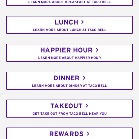
LEARN MORE ABOUT BREAKFAST AT TACO BELL
LUNCH
LEARN MORE ABOUT LUNCH AT TACO BELL
HAPPIER HOUR
LEARN MORE ABOUT HAPPIER HOUR
DINNER
LEARN MORE ABOUT DINNER AT TACO BELL
TAKEOUT
GET TAKE OUT FROM TACO BELL NEAR YOU
REWARDS