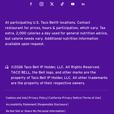
Facebook
Instagram
Twitter
Tiktok
Youtube
LinkedIn
At participating U.S. Taco Bell® locations. Contact
restaurant for prices, hours & participation, which vary. Tax
extra. 2,000 calories a day used for general nutrition advice,
but calorie needs vary. Additional nutrition information
available upon request.
©2026 Taco Bell IP Holder, LLC. All Rights Reserved.
TACO BELL, the Bell logo, and other marks are the
property of Taco Bell IP Holder, LLC. All other trademarks
are the property of their respective owners.
Cookies and Ads
Privacy Policy
California Privacy Notice
Terms of Use
Accessibility Statement
Responsible Disclosure
Do Not Sell or Share My Personal Information