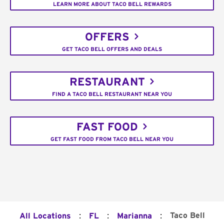
LEARN MORE ABOUT TACO BELL REWARDS
OFFERS
GET TACO BELL OFFERS AND DEALS
RESTAURANT
FIND A TACO BELL RESTAURANT NEAR YOU
FAST FOOD
GET FAST FOOD FROM TACO BELL NEAR YOU
:
:
:
Taco Bell
All Locations
FL
Marianna