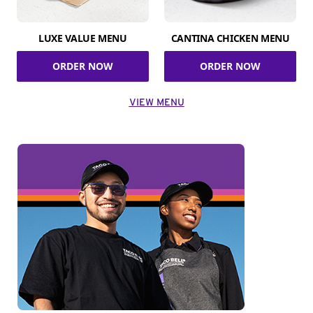
LUXE VALUE MENU
CANTINA CHICKEN MENU
ORDER NOW
ORDER NOW
VIEW MENU