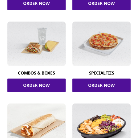
ORDER NOW
ORDER NOW
COMBOS & BOXES
SPECIALTIES
ORDER NOW
ORDER NOW