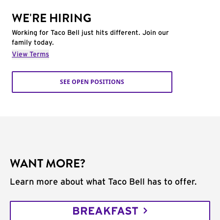
WE'RE HIRING
Working for Taco Bell just hits different. Join our
family today.
View Terms
SEE OPEN POSITIONS
WANT MORE?
Learn more about what Taco Bell has to offer.
BREAKFAST