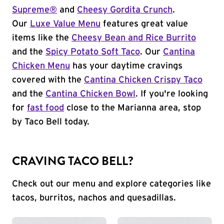
Supreme®
and
Cheesy Gordita Crunch
.
Our
Luxe Value Menu
features great value
items like the
Cheesy Bean and Rice Burrito
and the
Spicy Potato Soft Taco
. Our
Cantina
Chicken Menu
has your daytime cravings
covered with the
Cantina Chicken Crispy Taco
and the
Cantina Chicken Bowl
. If you're looking
for
fast food
close to the Marianna area, stop
by Taco Bell today.
CRAVING TACO BELL?
Check out our menu and explore categories like
tacos, burritos, nachos and quesadillas.