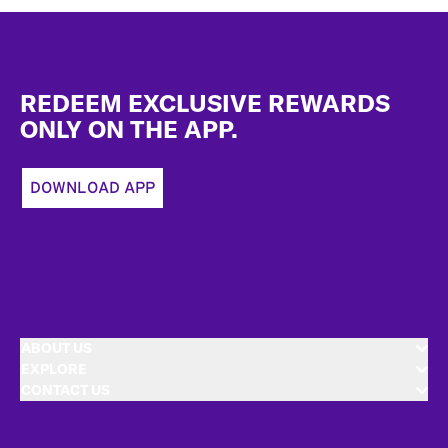
Footer
REDEEM EXCLUSIVE REWARDS
ONLY ON THE APP.
DOWNLOAD APP
ABOUT US
EXPLORE
CONTACT US