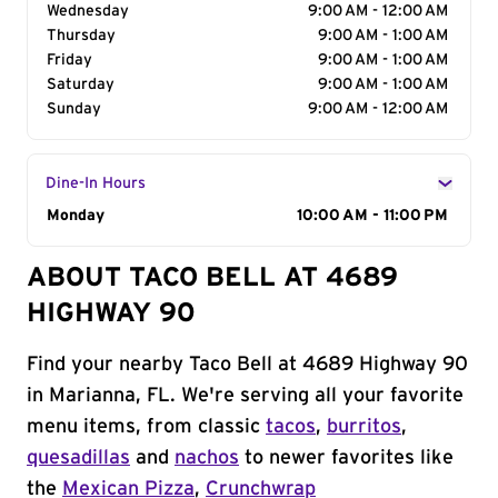
Wednesday
9:00 AM - 12:00 AM
Thursday
9:00 AM - 1:00 AM
Friday
9:00 AM - 1:00 AM
Saturday
9:00 AM - 1:00 AM
Sunday
9:00 AM - 12:00 AM
Dine-In Hours
Day of the Week
Monday
Hours
10:00 AM - 11:00 PM
ABOUT TACO BELL AT 4689
HIGHWAY 90
Find your nearby Taco Bell at 4689 Highway 90
in Marianna, FL. We're serving all your favorite
menu items, from classic
tacos
,
burritos
,
quesadillas
and
nachos
to newer favorites like
the
Mexican Pizza
,
Crunchwrap