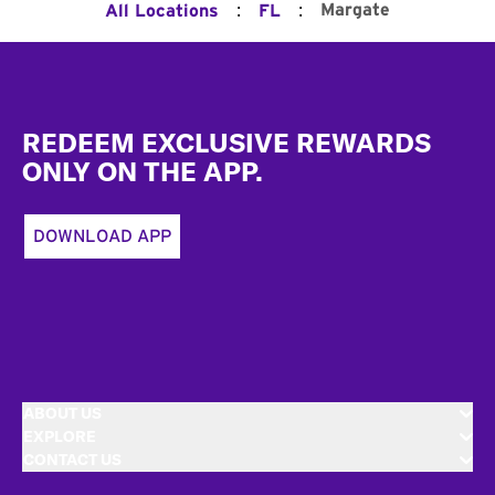
:
:
Margate
All Locations
FL
Footer
REDEEM EXCLUSIVE REWARDS
ONLY ON THE APP.
DOWNLOAD APP
ABOUT US
EXPLORE
CONTACT US