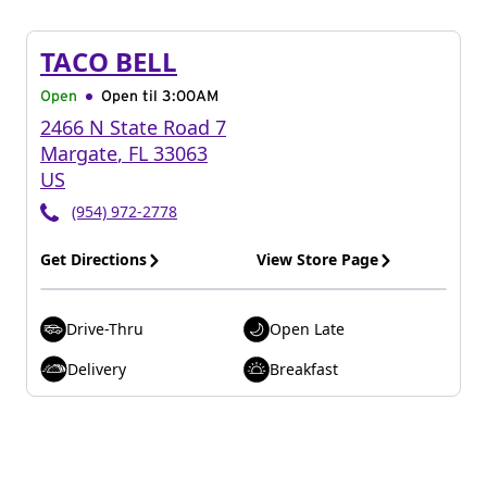
TACO BELL
Open
Open til
3:00AM
2466 N State Road 7
Margate
,
FL
33063
US
(954) 972-2778
Get Directions
View Store Page
Drive-Thru
Open Late
Delivery
Breakfast