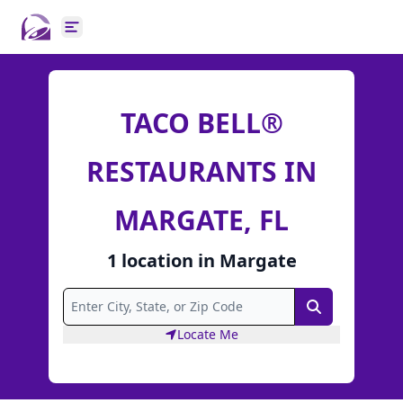
Open main menu
TACO BELL®
RESTAURANTS IN
MARGATE, FL
1
location
in
Margate
Search
Locate Me