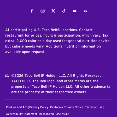
Facebook
Instagram
Twitter
Tiktok
Youtube
LinkedIn
At participating U.S. Taco Bell® locations. Contact
restaurant for prices, hours & participation, which vary. Tax
extra. 2,000 calories a day used for general nutrition advice,
but calorie needs vary. Additional nutrition information
available upon request.
©2026 Taco Bell IP Holder, LLC. All Rights Reserved.
TACO BELL, the Bell logo, and other marks are the
property of Taco Bell IP Holder, LLC. All other trademarks
are the property of their respective owners.
Cookies and Ads
Privacy Policy
California Privacy Notice
Terms of Use
Accessibility Statement
Responsible Disclosure