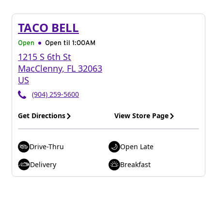
TACO BELL
Open
Open til
1:00AM
1215 S 6th St
MacClenny
,
FL
32063
US
(904) 259-5600
Get Directions
View Store Page
Drive-Thru
Open Late
Delivery
Breakfast