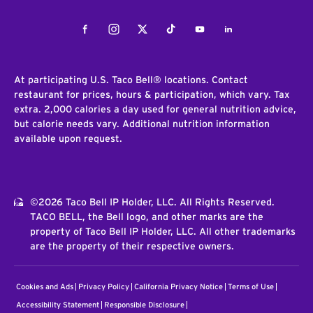
Facebook
Instagram
Twitter
Tiktok
Youtube
LinkedIn
At participating U.S. Taco Bell® locations. Contact
restaurant for prices, hours & participation, which vary. Tax
extra. 2,000 calories a day used for general nutrition advice,
but calorie needs vary. Additional nutrition information
available upon request.
©2026 Taco Bell IP Holder, LLC. All Rights Reserved.
TACO BELL, the Bell logo, and other marks are the
property of Taco Bell IP Holder, LLC. All other trademarks
are the property of their respective owners.
Cookies and Ads
Privacy Policy
California Privacy Notice
Terms of Use
Accessibility Statement
Responsible Disclosure