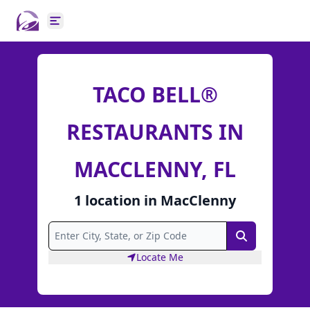
Open main menu
TACO BELL®
RESTAURANTS IN
MACCLENNY, FL
1
location
in
MacClenny
Search
Locate Me