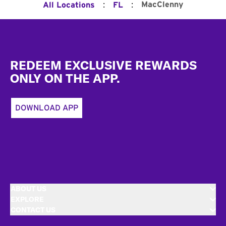
:
:
MacClenny
All Locations
FL
Footer
REDEEM EXCLUSIVE REWARDS
ONLY ON THE APP.
DOWNLOAD APP
ABOUT US
EXPLORE
CONTACT US