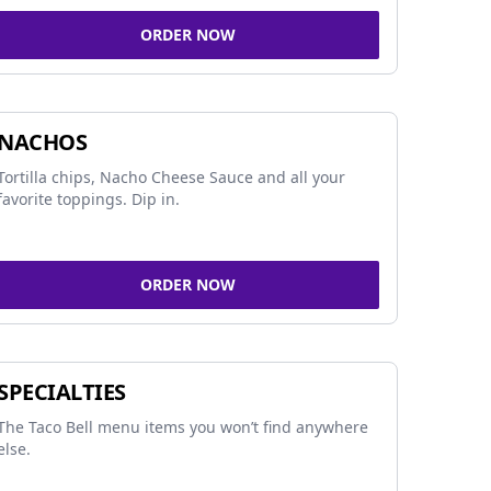
ORDER NOW
NACHOS
Tortilla chips, Nacho Cheese Sauce and all your
favorite toppings. Dip in.
ORDER NOW
SPECIALTIES
The Taco Bell menu items you won’t find anywhere
else.