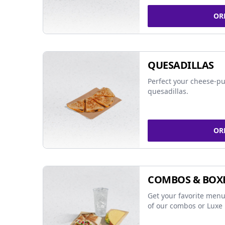
OR
QUESADILLAS
Perfect your cheese-pu
quesadillas.
OR
COMBOS & BOX
Get your favorite menu
of our combos or Luxe 