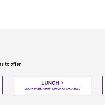
s to offer.
LUNCH
LEARN MORE ABOUT LUNCH AT TACO BELL