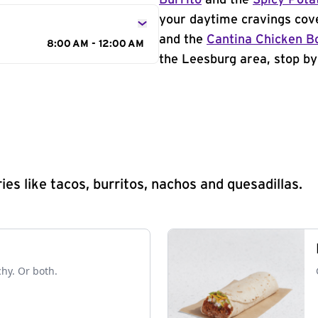
Burrito
and the
Spicy Pota
your daytime cravings cov
and the
Cantina Chicken B
8:00 AM - 12:00 AM
the Leesburg area, stop by
s like tacos, burritos, nachos and quesadillas.
chy. Or both.