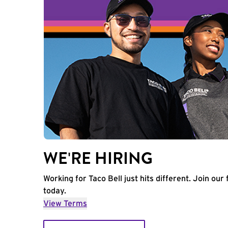
WE'RE HIRING
Working for Taco Bell just hits different. Join our 
today.
View Terms