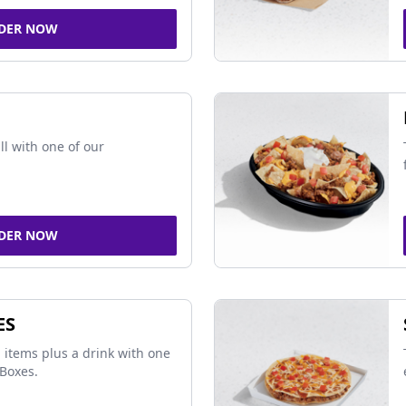
DER NOW
ll with one of our
DER NOW
ES
 items plus a drink with one
Boxes.