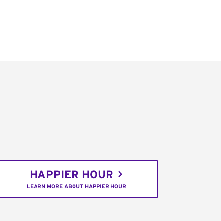
HAPPIER HOUR
LEARN MORE ABOUT HAPPIER HOUR