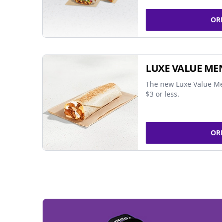
OR
LUXE VALUE ME
The new Luxe Value Me
$3 or less.
OR