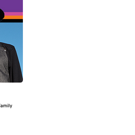
family