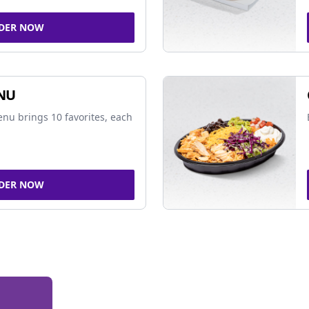
DER NOW
NU
nu brings 10 favorites, each
DER NOW