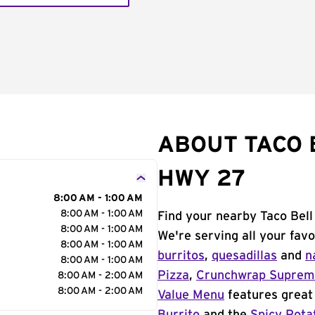
ABOUT TACO 
HWY 27
8:00 AM - 1:00 AM
8:00 AM - 1:00 AM
Find your nearby Taco Bel
8:00 AM - 1:00 AM
We're serving all your fav
8:00 AM - 1:00 AM
burritos
,
quesadillas
and
n
8:00 AM - 1:00 AM
Pizza
,
Crunchwrap Supre
8:00 AM - 2:00 AM
8:00 AM - 2:00 AM
Value Menu
features great 