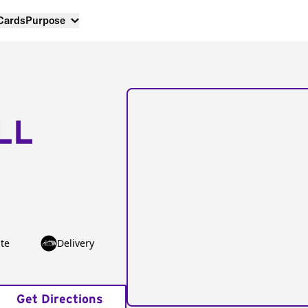
 Cards
Purpose
LL
te
Delivery
Get Directions