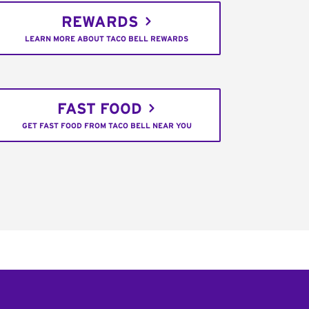
REWARDS
LEARN MORE ABOUT TACO BELL REWARDS
FAST FOOD
GET FAST FOOD FROM TACO BELL NEAR YOU