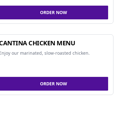
ORDER NOW
CANTINA CHICKEN MENU
Enjoy our marinated, slow-roasted chicken.
ORDER NOW