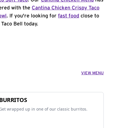
to Soft Taco
. Our
Cantina Chicken Menu
has
ered with the
Cantina Chicken Crispy Taco
owl
. If you're looking for
fast food
close to
 Taco Bell today.
VIEW MENU
BURRITOS
Get wrapped up in one of our classic burritos.