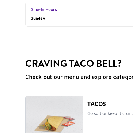
Dine-In Hours
Day of the Week
Sunday
Hours
CRAVING TACO BELL?
Check out our menu and explore categorie
TACOS
Go soft or keep it crun