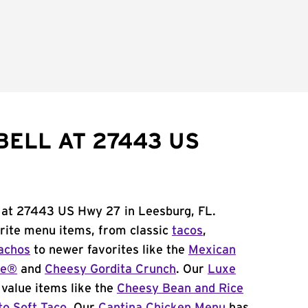
BELL AT 27443 US
l at 27443 US Hwy 27 in Leesburg, FL.
orite menu items, from classic
tacos
,
achos
to newer favorites like the
Mexican
me®
and
Cheesy Gordita Crunch
. Our
Luxe
value items like the
Cheesy Bean and Rice