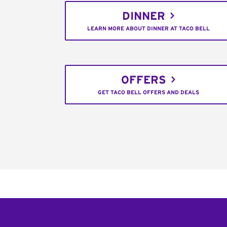
DINNER
LEARN MORE ABOUT DINNER AT TACO BELL
OFFERS
GET TACO BELL OFFERS AND DEALS
Footer