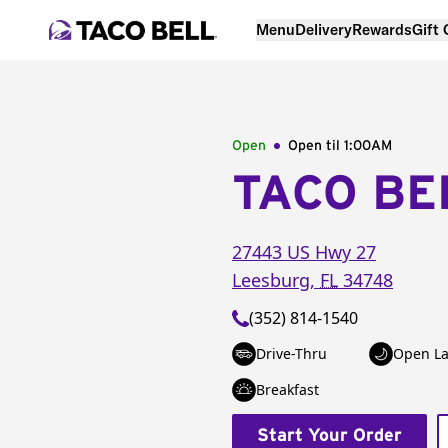
Menu
Delivery
Rewards
Gift
Open
Open til
1:00AM
TACO BE
27443 US Hwy 27
Leesburg
,
FL
34748
(352) 814-1540
Drive-Thru
Open La
Breakfast
Start Your Order