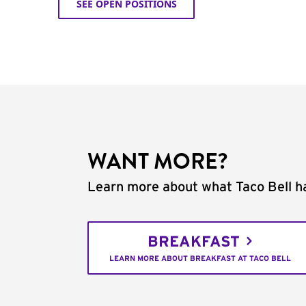
SEE OPEN POSITIONS
WANT MORE?
Learn more about what Taco Bell ha
BREAKFAST
LEARN MORE ABOUT BREAKFAST AT TACO BELL