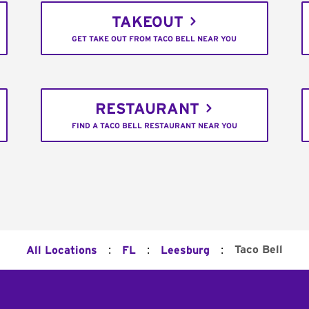
TAKEOUT
GET TAKE OUT FROM TACO BELL NEAR YOU
RESTAURANT
FIND A TACO BELL RESTAURANT NEAR YOU
:
:
:
Taco Bell
All Locations
FL
Leesburg