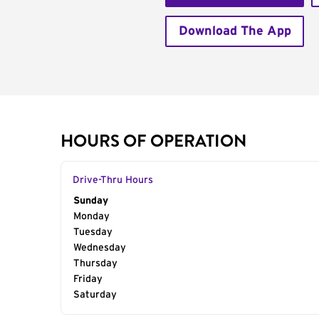
Download The App
HOURS OF OPERATION
Drive-Thru Hours
Day of the Week
Sunday
Hours
Monday
Tuesday
Wednesday
Thursday
Friday
Saturday