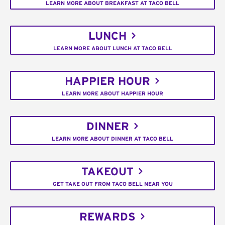
LEARN MORE ABOUT BREAKFAST AT TACO BELL
LUNCH
LEARN MORE ABOUT LUNCH AT TACO BELL
HAPPIER HOUR
LEARN MORE ABOUT HAPPIER HOUR
DINNER
LEARN MORE ABOUT DINNER AT TACO BELL
TAKEOUT
GET TAKE OUT FROM TACO BELL NEAR YOU
REWARDS