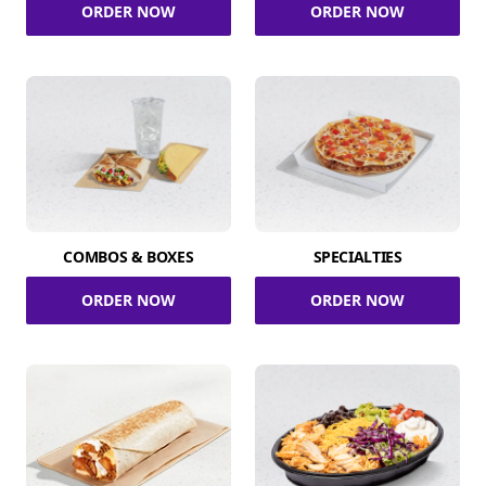
ORDER NOW
ORDER NOW
COMBOS & BOXES
SPECIALTIES
ORDER NOW
ORDER NOW