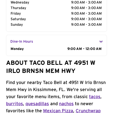
Wednesday
9:00 AM - 3:00 AM
Thursday
9:00 AM - 3:00 AM
Friday
9:00 AM - 3:00 AM
Saturday
9:00 AM - 3:00 AM
Sunday
9:00 AM - 3:00 AM
Dine-In Hours
Day of the Week
Monday
Hours
9:00 AM - 12:00 AM
ABOUT TACO BELL AT 4951 W
IRLO BRNSN MEM HWY
Find your nearby Taco Bell at 4951 W Irlo Brnsn
Mem Hwy in Kissimmee, FL. We're serving all
your favorite menu items, from classic
tacos
,
burritos
,
quesadillas
and
nachos
to newer
favorites like the
Mexican Pizza
,
Crunchwrap