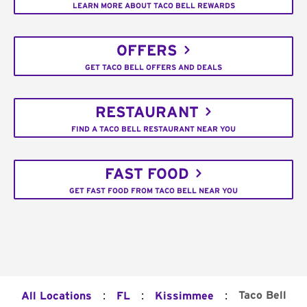
LEARN MORE ABOUT TACO BELL REWARDS
OFFERS
GET TACO BELL OFFERS AND DEALS
RESTAURANT
FIND A TACO BELL RESTAURANT NEAR YOU
FAST FOOD
GET FAST FOOD FROM TACO BELL NEAR YOU
:
:
:
Taco Bell
All Locations
FL
Kissimmee