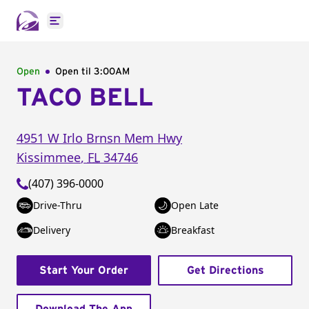
Open main menu
Open
Open til
3:00AM
TACO BELL
4951 W Irlo Brnsn Mem Hwy
Kissimmee
,
FL
34746
(407) 396-0000
Drive-Thru
Open Late
Delivery
Breakfast
Start Your Order
Get Directions