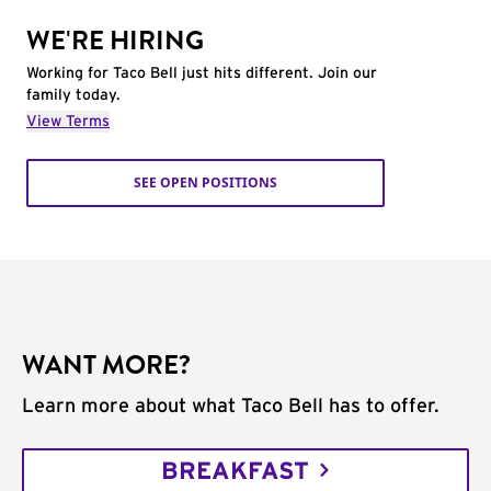
WE'RE HIRING
Working for Taco Bell just hits different. Join our
family today.
View Terms
SEE OPEN POSITIONS
WANT MORE?
Learn more about what Taco Bell has to offer.
BREAKFAST