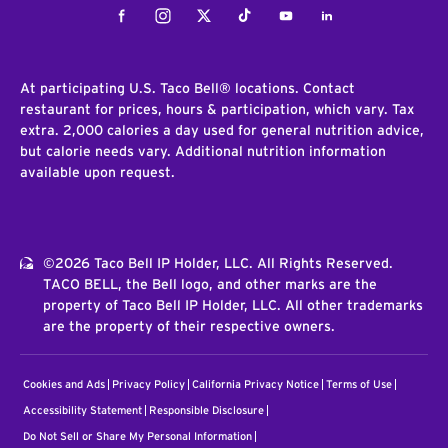
Facebook
Instagram
Twitter
Tiktok
Youtube
LinkedIn
At participating U.S. Taco Bell® locations. Contact
restaurant for prices, hours & participation, which vary. Tax
extra. 2,000 calories a day used for general nutrition advice,
but calorie needs vary. Additional nutrition information
available upon request.
©2026 Taco Bell IP Holder, LLC. All Rights Reserved.
TACO BELL, the Bell logo, and other marks are the
property of Taco Bell IP Holder, LLC. All other trademarks
are the property of their respective owners.
Cookies and Ads
Privacy Policy
California Privacy Notice
Terms of Use
Accessibility Statement
Responsible Disclosure
Do Not Sell or Share My Personal Information