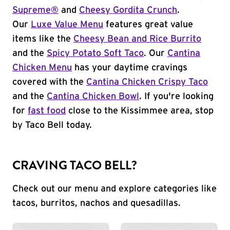
Supreme®
and
Cheesy Gordita Crunch
.
Our
Luxe Value Menu
features great value
items like the
Cheesy Bean and Rice Burrito
and the
Spicy Potato Soft Taco
. Our
Cantina
Chicken Menu
has your daytime cravings
covered with the
Cantina Chicken Crispy Taco
and the
Cantina Chicken Bowl
. If you're looking
for
fast food
close to the Kissimmee area, stop
by Taco Bell today.
CRAVING TACO BELL?
Check out our menu and explore categories like
tacos, burritos, nachos and quesadillas.