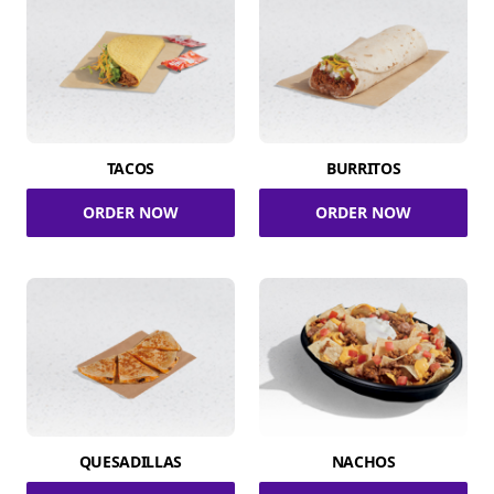
TACOS
BURRITOS
ORDER NOW
ORDER NOW
QUESADILLAS
NACHOS