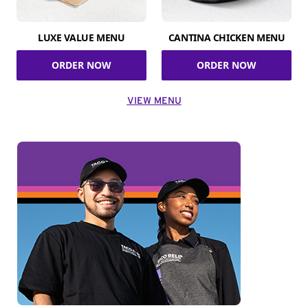
LUXE VALUE MENU
CANTINA CHICKEN MENU
ORDER NOW
ORDER NOW
VIEW MENU