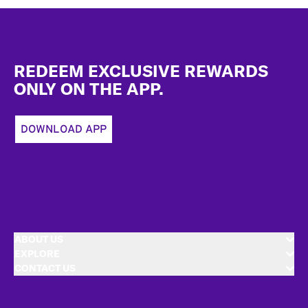
Footer
REDEEM EXCLUSIVE REWARDS
ONLY ON THE APP.
DOWNLOAD APP
ABOUT US
EXPLORE
CONTACT US