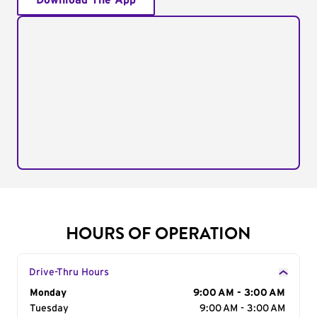
Download The App
HOURS OF OPERATION
Drive-Thru Hours
Day of the Week
Monday
Hours
9:00 AM - 3:00 AM
Tuesday
9:00 AM - 3:00 AM