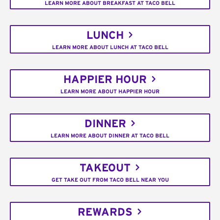
LEARN MORE ABOUT BREAKFAST AT TACO BELL
LUNCH
LEARN MORE ABOUT LUNCH AT TACO BELL
HAPPIER HOUR
LEARN MORE ABOUT HAPPIER HOUR
DINNER
LEARN MORE ABOUT DINNER AT TACO BELL
TAKEOUT
GET TAKE OUT FROM TACO BELL NEAR YOU
REWARDS