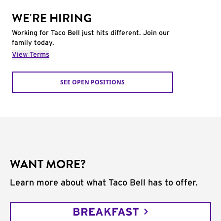
WE'RE HIRING
Working for Taco Bell just hits different. Join our
family today.
View Terms
SEE OPEN POSITIONS
WANT MORE?
Learn more about what Taco Bell has to offer.
BREAKFAST