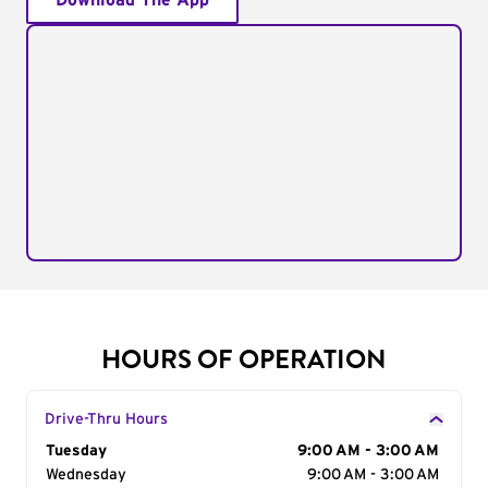
Download The App
HOURS OF OPERATION
Drive-Thru Hours
Day of the Week
Tuesday
Hours
9:00 AM - 3:00 AM
Wednesday
9:00 AM - 3:00 AM