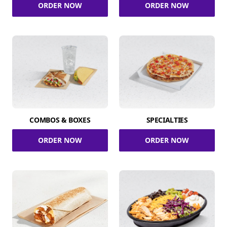
ORDER NOW
ORDER NOW
COMBOS & BOXES
SPECIALTIES
ORDER NOW
ORDER NOW