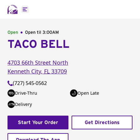
Open main menu
Open
Open til
3:00AM
TACO BELL
4703 66th Street North
Kenneth City
,
FL
33709
(727) 545-0562
Drive-Thru
Open Late
Delivery
Start Your Order
Get Directions