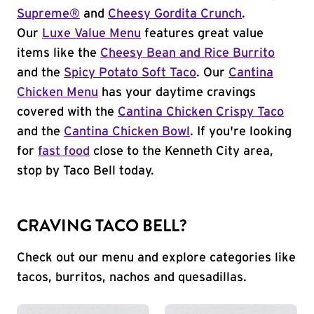
Supreme®
and
Cheesy Gordita Crunch
.
Our
Luxe Value Menu
features great value
items like the
Cheesy Bean and Rice Burrito
and the
Spicy Potato Soft Taco
. Our
Cantina
Chicken Menu
has your daytime cravings
covered with the
Cantina Chicken Crispy Taco
and the
Cantina Chicken Bowl
. If you're looking
for
fast food
close to the Kenneth City area,
stop by Taco Bell today.
CRAVING TACO BELL?
Check out our menu and explore categories like
tacos, burritos, nachos and quesadillas.