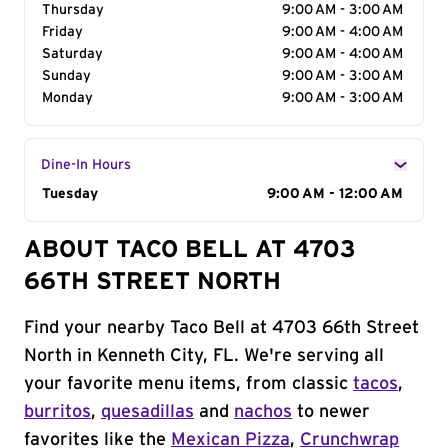
Thursday
9:00 AM - 3:00 AM
Friday
9:00 AM - 4:00 AM
Saturday
9:00 AM - 4:00 AM
Sunday
9:00 AM - 3:00 AM
Monday
9:00 AM - 3:00 AM
Dine-In Hours
Day of the Week
Tuesday
Hours
9:00 AM - 12:00 AM
ABOUT TACO BELL AT 4703
66TH STREET NORTH
Find your nearby Taco Bell at 4703 66th Street
North in Kenneth City, FL. We're serving all
your favorite menu items, from classic
tacos
,
burritos
,
quesadillas
and
nachos
to newer
favorites like the
Mexican Pizza
,
Crunchwrap