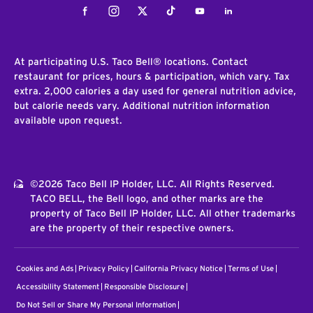
Facebook
Instagram
Twitter
Tiktok
Youtube
LinkedIn
At participating U.S. Taco Bell® locations. Contact
restaurant for prices, hours & participation, which vary. Tax
extra. 2,000 calories a day used for general nutrition advice,
but calorie needs vary. Additional nutrition information
available upon request.
©2026 Taco Bell IP Holder, LLC. All Rights Reserved.
TACO BELL, the Bell logo, and other marks are the
property of Taco Bell IP Holder, LLC. All other trademarks
are the property of their respective owners.
Cookies and Ads
Privacy Policy
California Privacy Notice
Terms of Use
Accessibility Statement
Responsible Disclosure
Do Not Sell or Share My Personal Information