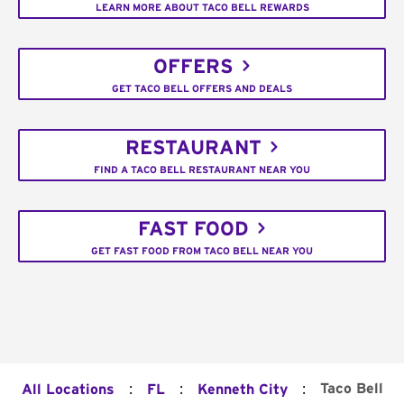
LEARN MORE ABOUT TACO BELL REWARDS
OFFERS
GET TACO BELL OFFERS AND DEALS
RESTAURANT
FIND A TACO BELL RESTAURANT NEAR YOU
FAST FOOD
GET FAST FOOD FROM TACO BELL NEAR YOU
:
:
:
Taco Bell
All Locations
FL
Kenneth City