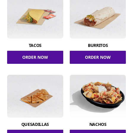
TACOS
BURRITOS
ORDER NOW
ORDER NOW
QUESADILLAS
NACHOS