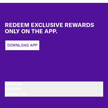
Footer
REDEEM EXCLUSIVE REWARDS
ONLY ON THE APP.
DOWNLOAD APP
ABOUT US
EXPLORE
CONTACT US