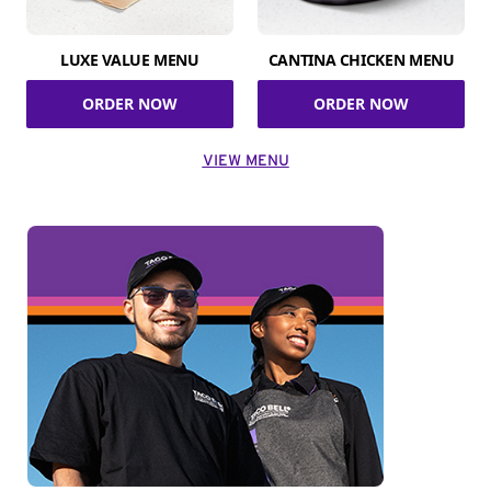
LUXE VALUE MENU
CANTINA CHICKEN MENU
ORDER NOW
ORDER NOW
VIEW MENU