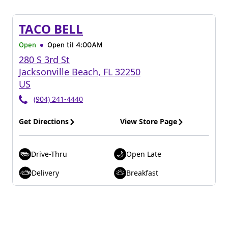
TACO BELL
Open
Open til
4:00AM
280 S 3rd St
Jacksonville Beach
,
FL
32250
US
(904) 241-4440
Get Directions
View Store Page
Drive-Thru
Open Late
Delivery
Breakfast