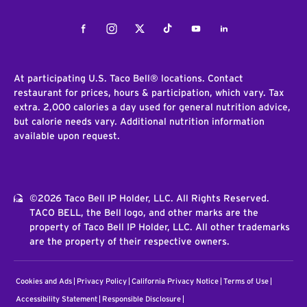
Facebook
Instagram
Twitter
Tiktok
Youtube
LinkedIn
At participating U.S. Taco Bell® locations. Contact
restaurant for prices, hours & participation, which vary. Tax
extra. 2,000 calories a day used for general nutrition advice,
but calorie needs vary. Additional nutrition information
available upon request.
©2026 Taco Bell IP Holder, LLC. All Rights Reserved.
TACO BELL, the Bell logo, and other marks are the
property of Taco Bell IP Holder, LLC. All other trademarks
are the property of their respective owners.
Cookies and Ads
Privacy Policy
California Privacy Notice
Terms of Use
Accessibility Statement
Responsible Disclosure