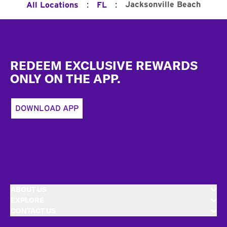
:
:
Jacksonville Beach
All Locations
FL
Footer
REDEEM EXCLUSIVE REWARDS
ONLY ON THE APP.
DOWNLOAD APP
ABOUT US
EXPLORE
CONTACT US