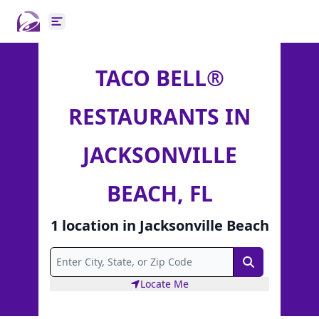
Open main menu
TACO BELL®
RESTAURANTS IN
JACKSONVILLE
BEACH, FL
1
location
in
Jacksonville Beach
Search
Locate Me