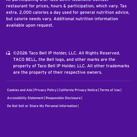
restaurant for prices, hours & participation, which vary. Tax
extra. 2,000 calories a day used for general nutrition advice,
but calorie needs vary. Additional nutrition information
available upon request.
©2026 Taco Bell IP Holder, LLC. All Rights Reserved.
TACO BELL, the Bell logo, and other marks are the
property of Taco Bell IP Holder, LLC. All other trademarks
are the property of their respective owners.
Cookies and Ads
Privacy Policy
California Privacy Notice
Terms of Use
Accessibility Statement
Responsible Disclosure
Do Not Sell or Share My Personal Information