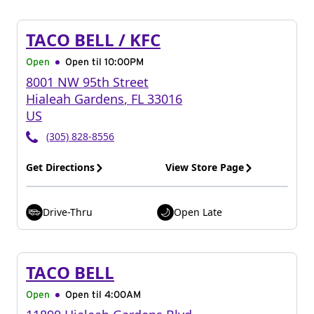
TACO BELL / KFC
Open
Open til
10:00PM
8001 NW 95th Street
Hialeah Gardens
,
FL
33016
US
(305) 828-8556
Get Directions
View Store Page
Drive-Thru
Open Late
TACO BELL
Open
Open til
4:00AM