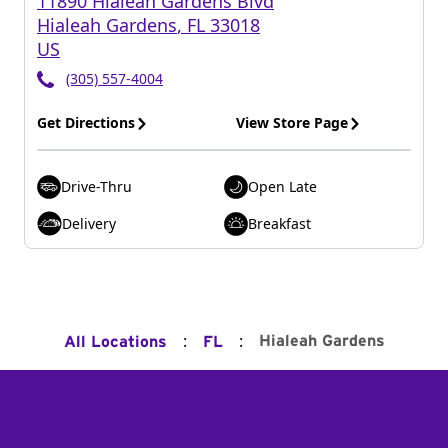
11890 Hialeah Gardens Blvd
Hialeah Gardens
,
FL
33018
US
(305) 557-4004
Get Directions
View Store Page
Drive-Thru
Open Late
Delivery
Breakfast
:
:
Hialeah Gardens
All Locations
FL
Footer