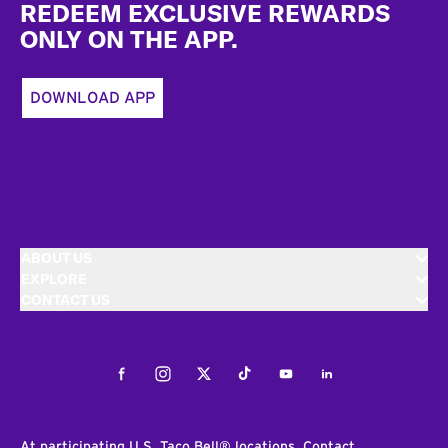
REDEEM EXCLUSIVE REWARDS
ONLY ON THE APP.
DOWNLOAD APP
ABOUT US
EXPLORE
CONTACT US
Facebook
Instagram
Twitter
Tiktok
Youtube
LinkedIn
At participating U.S. Taco Bell® locations. Contact