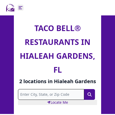
Open main menu
TACO BELL®
RESTAURANTS IN
HIALEAH GARDENS,
FL
2
locations
in
Hialeah Gardens
Search
Locate Me