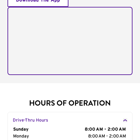
Download The App
HOURS OF OPERATION
Drive-Thru Hours
Day of the Week
Sunday
Hours
8:00 AM - 2:00 AM
Monday
8:00 AM - 2:00 AM