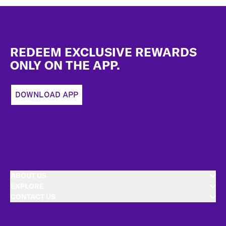
Footer
REDEEM EXCLUSIVE REWARDS
ONLY ON THE APP.
DOWNLOAD APP
ABOUT US
EXPLORE
CONTACT US