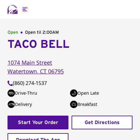
Open main menu
Open
Open til
2:00AM
TACO BELL
1074 Main Street
Watertown
,
CT
06795
(860) 274-1537
Drive-Thru
Open Late
Delivery
Breakfast
Start Your Order
Get Directions