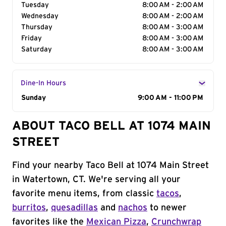
Tuesday
8:00 AM - 2:00 AM
Wednesday
8:00 AM - 2:00 AM
Thursday
8:00 AM - 3:00 AM
Friday
8:00 AM - 3:00 AM
Saturday
8:00 AM - 3:00 AM
Dine-In Hours
Day of the Week
Sunday
Hours
9:00 AM - 11:00 PM
ABOUT TACO BELL AT 1074 MAIN
STREET
Find your nearby Taco Bell at 1074 Main Street
in Watertown, CT. We're serving all your
favorite menu items, from classic
tacos
,
burritos
,
quesadillas
and
nachos
to newer
favorites like the
Mexican Pizza
,
Crunchwrap