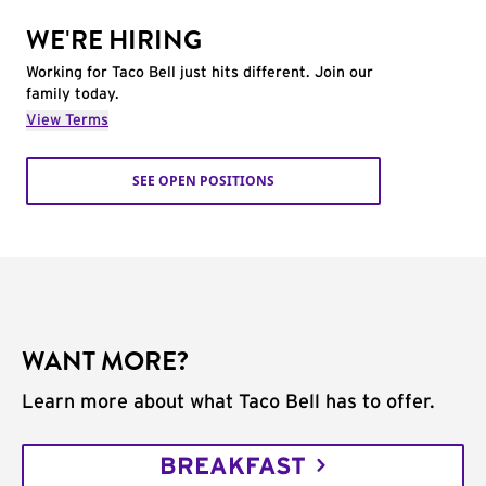
WE'RE HIRING
Working for Taco Bell just hits different. Join our
family today.
View Terms
SEE OPEN POSITIONS
WANT MORE?
Learn more about what Taco Bell has to offer.
BREAKFAST