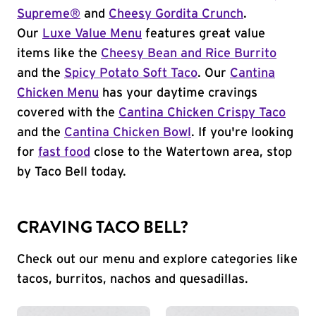
Supreme®
and
Cheesy Gordita Crunch
.
Our
Luxe Value Menu
features great value
items like the
Cheesy Bean and Rice Burrito
and the
Spicy Potato Soft Taco
. Our
Cantina
Chicken Menu
has your daytime cravings
covered with the
Cantina Chicken Crispy Taco
and the
Cantina Chicken Bowl
. If you're looking
for
fast food
close to the Watertown area, stop
by Taco Bell today.
CRAVING TACO BELL?
Check out our menu and explore categories like
tacos, burritos, nachos and quesadillas.