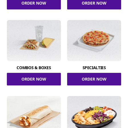
ORDER NOW
ORDER NOW
COMBOS & BOXES
SPECIALTIES
ORDER NOW
ORDER NOW