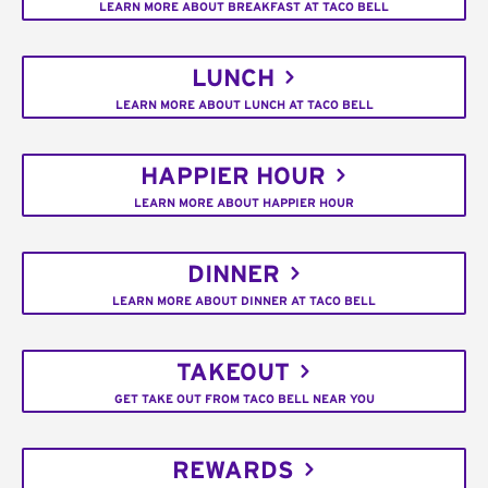
LEARN MORE ABOUT BREAKFAST AT TACO BELL
LUNCH
LEARN MORE ABOUT LUNCH AT TACO BELL
HAPPIER HOUR
LEARN MORE ABOUT HAPPIER HOUR
DINNER
LEARN MORE ABOUT DINNER AT TACO BELL
TAKEOUT
GET TAKE OUT FROM TACO BELL NEAR YOU
REWARDS