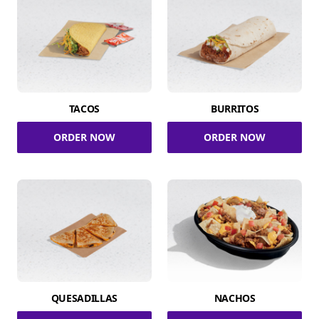
TACOS
BURRITOS
ORDER NOW
ORDER NOW
QUESADILLAS
NACHOS