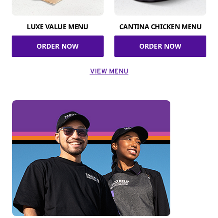
LUXE VALUE MENU
CANTINA CHICKEN MENU
ORDER NOW
ORDER NOW
VIEW MENU