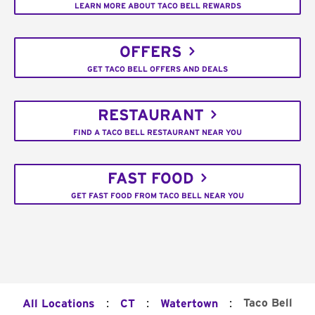
LEARN MORE ABOUT TACO BELL REWARDS
OFFERS
GET TACO BELL OFFERS AND DEALS
RESTAURANT
FIND A TACO BELL RESTAURANT NEAR YOU
FAST FOOD
GET FAST FOOD FROM TACO BELL NEAR YOU
:
:
:
Taco Bell
All Locations
CT
Watertown