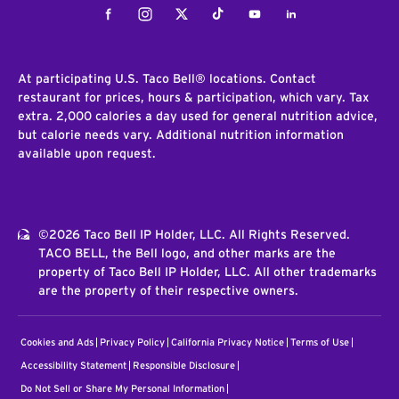
Facebook
Instagram
Twitter
Tiktok
Youtube
LinkedIn
At participating U.S. Taco Bell® locations. Contact
restaurant for prices, hours & participation, which vary. Tax
extra. 2,000 calories a day used for general nutrition advice,
but calorie needs vary. Additional nutrition information
available upon request.
©2026 Taco Bell IP Holder, LLC. All Rights Reserved.
TACO BELL, the Bell logo, and other marks are the
property of Taco Bell IP Holder, LLC. All other trademarks
are the property of their respective owners.
Cookies and Ads
Privacy Policy
California Privacy Notice
Terms of Use
Accessibility Statement
Responsible Disclosure
Do Not Sell or Share My Personal Information