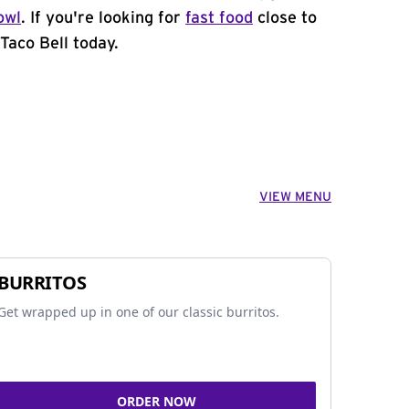
owl
. If you're looking for
fast food
close to
Taco Bell today.
VIEW MENU
BURRITOS
Get wrapped up in one of our classic burritos.
ORDER NOW