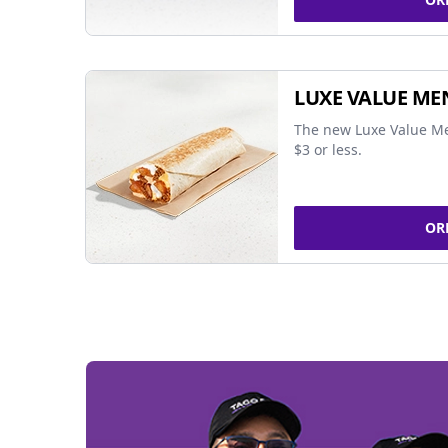
LUXE VALUE ME
The new Luxe Value Me
$3 or less.
OR