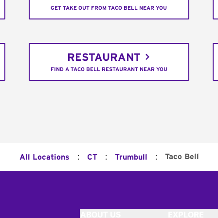
GET TAKE OUT FROM TACO BELL NEAR YOU
RESTAURANT
FIND A TACO BELL RESTAURANT NEAR YOU
:
:
:
Taco Bell
All Locations
CT
Trumbull
ABOUT US
EXPLORE