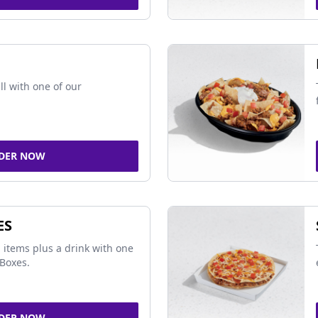
ll with one of our
DER NOW
ES
 items plus a drink with one
Boxes.
DER NOW