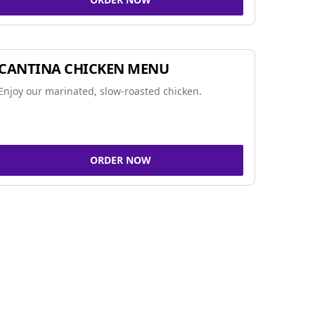
CANTINA CHICKEN MENU
Enjoy our marinated, slow-roasted chicken.
ORDER NOW