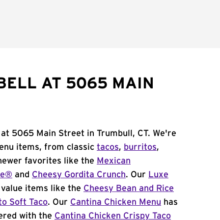
BELL AT 5065 MAIN
 at 5065 Main Street in Trumbull, CT. We're
menu items, from classic
tacos
,
burritos
,
newer favorites like the
Mexican
me®
and
Cheesy Gordita Crunch
. Our
Luxe
value items like the
Cheesy Bean and Rice
to Soft Taco
. Our
Cantina Chicken Menu
has
ered with the
Cantina Chicken Crispy Taco