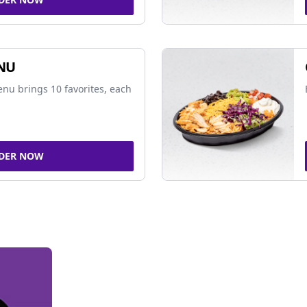
NU
nu brings 10 favorites, each
DER NOW