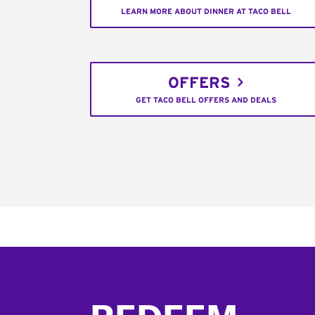
LEARN MORE ABOUT DINNER AT TACO BELL
OFFERS
GET TACO BELL OFFERS AND DEALS
Footer