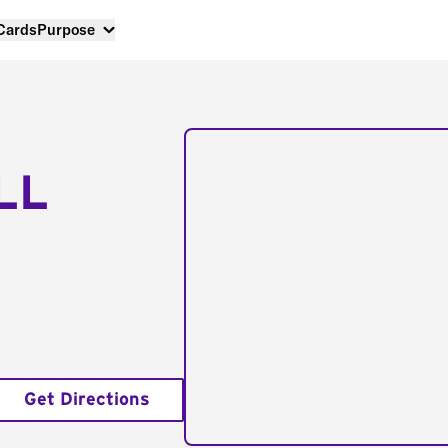
 Cards
Purpose
LL
Get Directions