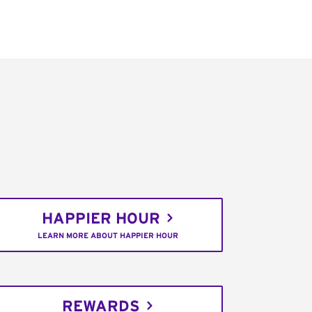
HAPPIER HOUR
LEARN MORE ABOUT HAPPIER HOUR
REWARDS