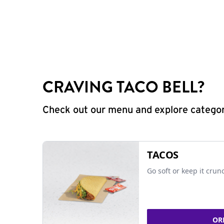
CRAVING TACO BELL?
Check out our menu and explore categorie
TACOS
Go soft or keep it crun
OR