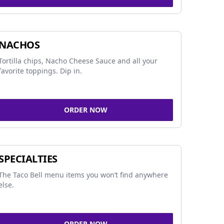
NACHOS
Tortilla chips, Nacho Cheese Sauce and all your
favorite toppings. Dip in.
ORDER NOW
SPECIALTIES
The Taco Bell menu items you won’t find anywhere
else.
ORDER NOW