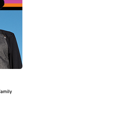
family