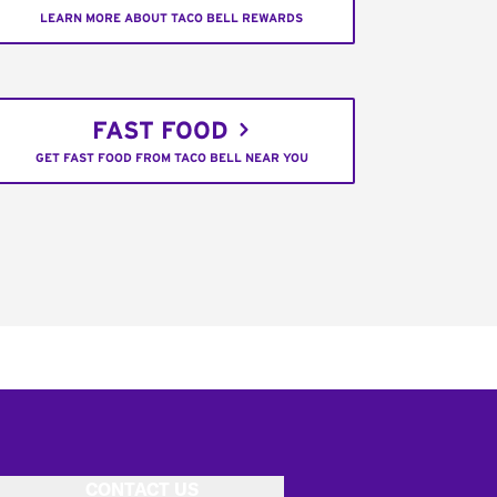
LEARN MORE ABOUT TACO BELL REWARDS
FAST FOOD
GET FAST FOOD FROM TACO BELL NEAR YOU
CONTACT US