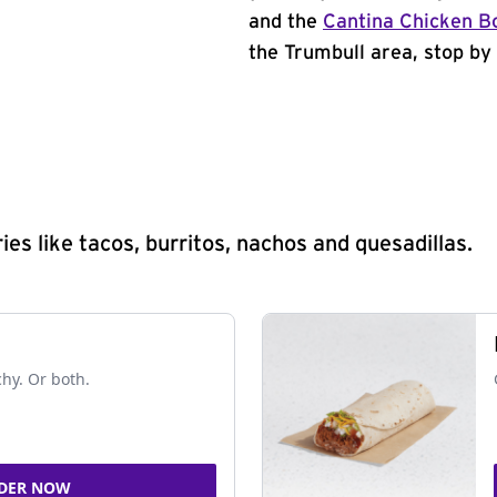
and the
Cantina Chicken B
the Trumbull area, stop by 
s like tacos, burritos, nachos and quesadillas.
chy. Or both.
DER NOW