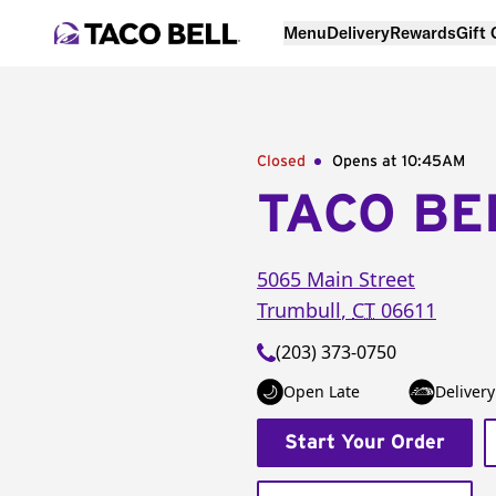
Menu
Delivery
Rewards
Gift
Closed
Opens at 10:45AM
TACO BE
5065 Main Street
Trumbull
,
CT
06611
(203) 373-0750
Open Late
Delivery
Start Your Order