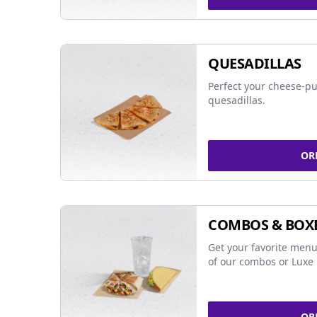
QUESADILLAS
Perfect your cheese-pu
quesadillas.
OR
COMBOS & BOX
Get your favorite menu
of our combos or Luxe 
OR