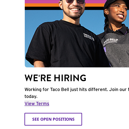
WE'RE HIRING
Working for Taco Bell just hits different. Join our 
today.
View Terms
SEE OPEN POSITIONS