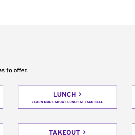
s to offer.
LUNCH
LEARN MORE ABOUT LUNCH AT TACO BELL
TAKEOUT