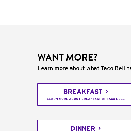
WANT MORE?
Learn more about what Taco Bell ha
BREAKFAST
LEARN MORE ABOUT BREAKFAST AT TACO BELL
DINNER