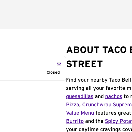
ABOUT TACO 
STREET
Closed
Find your nearby Taco Bell
serving all your favorite 
quesadillas
and
nachos
to 
Pizza
,
Crunchwrap Supre
Value Menu
features great 
Burrito
and the
Spicy Pota
your daytime cravings cov