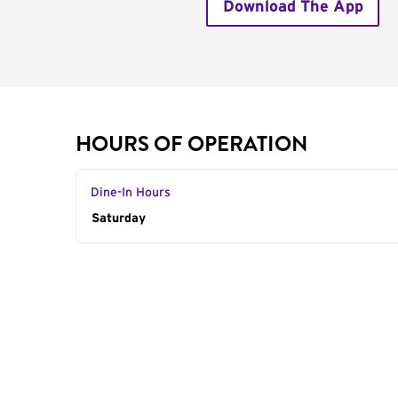
Download The App
HOURS OF OPERATION
Dine-In Hours
Day of the Week
Saturday
Hours