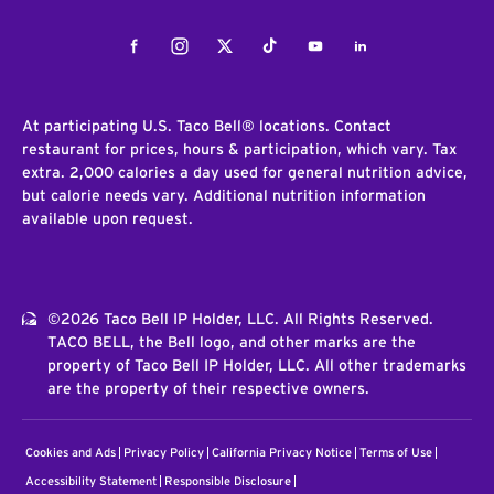
Facebook
Instagram
Twitter
Tiktok
Youtube
LinkedIn
At participating U.S. Taco Bell® locations. Contact
restaurant for prices, hours & participation, which vary. Tax
extra. 2,000 calories a day used for general nutrition advice,
but calorie needs vary. Additional nutrition information
available upon request.
©2026 Taco Bell IP Holder, LLC. All Rights Reserved.
TACO BELL, the Bell logo, and other marks are the
property of Taco Bell IP Holder, LLC. All other trademarks
are the property of their respective owners.
Cookies and Ads
Privacy Policy
California Privacy Notice
Terms of Use
Accessibility Statement
Responsible Disclosure