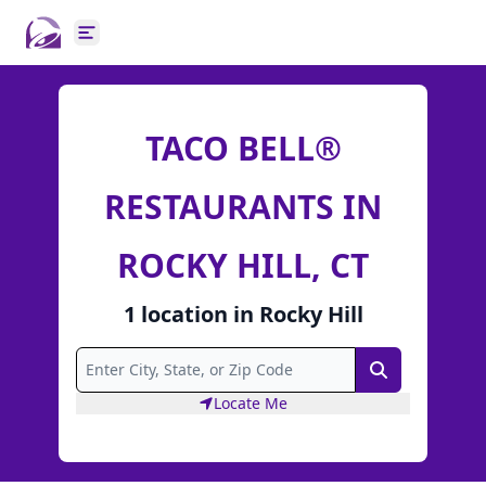
Open main menu
TACO BELL®
RESTAURANTS IN
ROCKY HILL, CT
1
location
in
Rocky Hill
Search
Locate Me