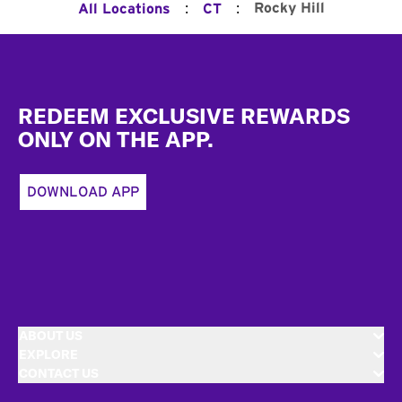
:
:
Rocky Hill
All Locations
CT
Footer
REDEEM EXCLUSIVE REWARDS
ONLY ON THE APP.
DOWNLOAD APP
ABOUT US
EXPLORE
CONTACT US