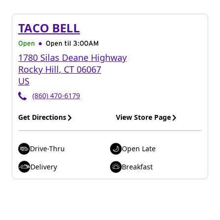
TACO BELL
Open
Open til
3:00AM
1780 Silas Deane Highway
Rocky Hill
,
CT
06067
US
(860) 470-6179
Get Directions
View Store Page
Drive-Thru
Open Late
Delivery
Breakfast