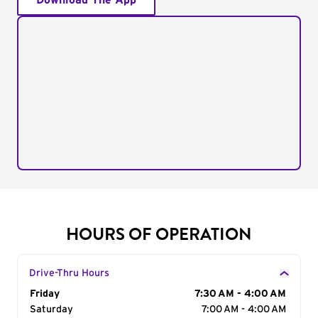
Download The App
HOURS OF OPERATION
Drive-Thru Hours
Day of the Week
Friday
Hours
7:30 AM - 4:00 AM
Saturday
7:00 AM - 4:00 AM