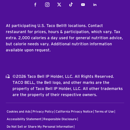
Facebook
Instagram
Twitter
Tiktok
Youtube
LinkedIn
At participating U.S. Taco Bell® locations. Contact
restaurant for prices, hours & participation, which vary. Tax
extra. 2,000 calories a day used for general nutrition advice,
but calorie needs vary. Additional nutrition information
available upon request.
©2026 Taco Bell IP Holder, LLC. All Rights Reserved.
TACO BELL, the Bell logo, and other marks are the
property of Taco Bell IP Holder, LLC. All other trademarks
are the property of their respective owners.
Cookies and Ads
Privacy Policy
California Privacy Notice
Terms of Use
Accessibility Statement
Responsible Disclosure
Do Not Sell or Share My Personal Information