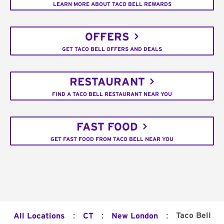
LEARN MORE ABOUT TACO BELL REWARDS
OFFERS
GET TACO BELL OFFERS AND DEALS
RESTAURANT
FIND A TACO BELL RESTAURANT NEAR YOU
FAST FOOD
GET FAST FOOD FROM TACO BELL NEAR YOU
:
:
:
Taco Bell
All Locations
CT
New London