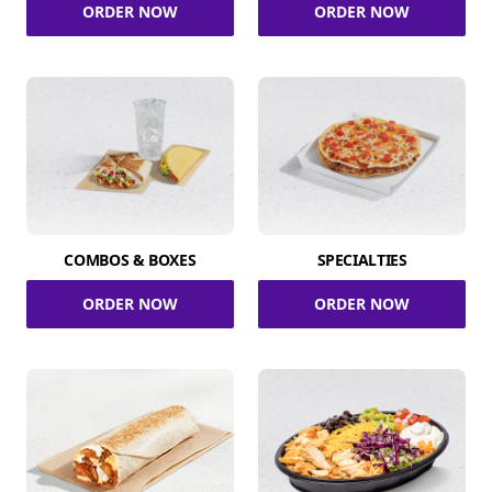
ORDER NOW
ORDER NOW
COMBOS & BOXES
SPECIALTIES
ORDER NOW
ORDER NOW