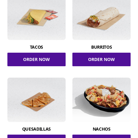
TACOS
BURRITOS
ORDER NOW
ORDER NOW
QUESADILLAS
NACHOS