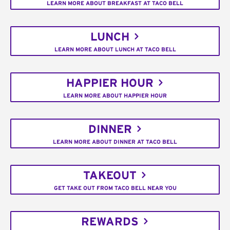
LEARN MORE ABOUT BREAKFAST AT TACO BELL
LUNCH
LEARN MORE ABOUT LUNCH AT TACO BELL
HAPPIER HOUR
LEARN MORE ABOUT HAPPIER HOUR
DINNER
LEARN MORE ABOUT DINNER AT TACO BELL
TAKEOUT
GET TAKE OUT FROM TACO BELL NEAR YOU
REWARDS