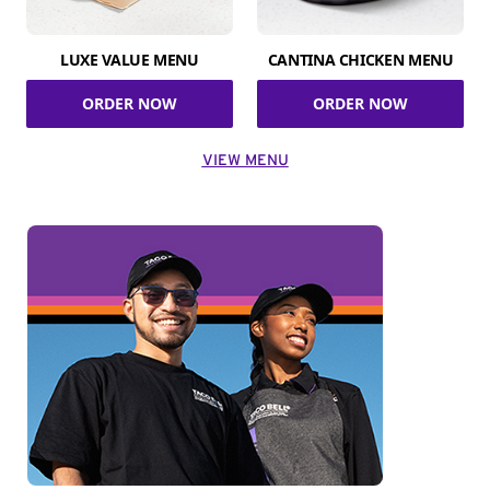
LUXE VALUE MENU
CANTINA CHICKEN MENU
ORDER NOW
ORDER NOW
VIEW MENU