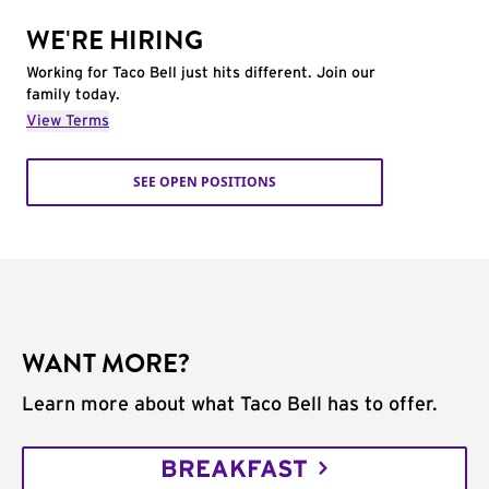
WE'RE HIRING
Working for Taco Bell just hits different. Join our
family today.
View Terms
SEE OPEN POSITIONS
WANT MORE?
Learn more about what Taco Bell has to offer.
BREAKFAST