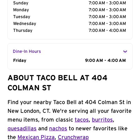
Sunday
7:00 AM - 3:00 AM
Monday
7:00 AM - 3:00 AM
Tuesday
7:00 AM - 3:00 AM
Wednesday
7:00 AM - 3:00 AM
Thursday
7:00 AM - 4:00 AM
Dine-In Hours
Day of the Week
Friday
Hours
9:00 AM - 4:00 AM
ABOUT TACO BELL AT 404
COLMAN ST
Find your nearby Taco Bell at 404 Colman St in
New London, CT. We're serving all your favorite
menu items, from classic
tacos
,
burritos
,
quesadillas
and
nachos
to newer favorites like
the
Mexican Pizza
,
Crunchwrap