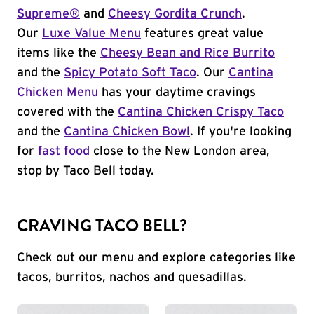
Supreme®
and
Cheesy Gordita Crunch
.
Our
Luxe Value Menu
features great value
items like the
Cheesy Bean and Rice Burrito
and the
Spicy Potato Soft Taco
. Our
Cantina
Chicken Menu
has your daytime cravings
covered with the
Cantina Chicken Crispy Taco
and the
Cantina Chicken Bowl
. If you're looking
for
fast food
close to the New London area,
stop by Taco Bell today.
CRAVING TACO BELL?
Check out our menu and explore categories like
tacos, burritos, nachos and quesadillas.