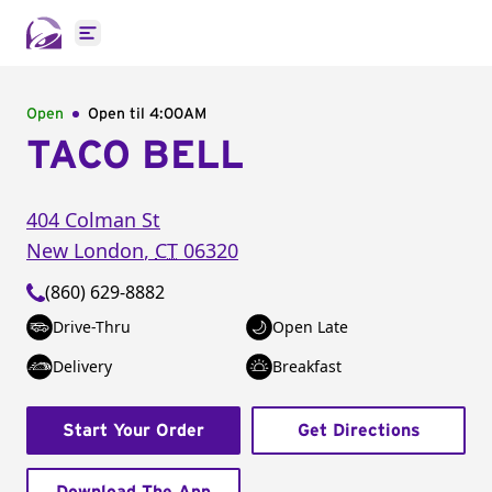
Open main menu
Open
Open til
4:00AM
TACO BELL
404 Colman St
New London
,
CT
06320
(860) 629-8882
Drive-Thru
Open Late
Delivery
Breakfast
Start Your Order
Get Directions