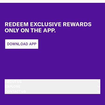
Footer
REDEEM EXCLUSIVE REWARDS
ONLY ON THE APP.
DOWNLOAD APP
ABOUT US
EXPLORE
CONTACT US