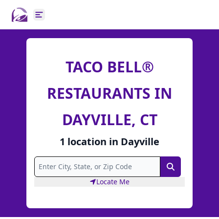
Open main menu
TACO BELL®
RESTAURANTS IN
DAYVILLE, CT
1
location
in
Dayville
Search
Locate Me