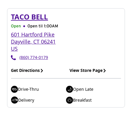
TACO BELL
Open
Open til
1:00AM
601 Hartford Pike
Dayville
,
CT
06241
US
(860) 774-0179
Get Directions
View Store Page
Drive-Thru
Open Late
Delivery
Breakfast