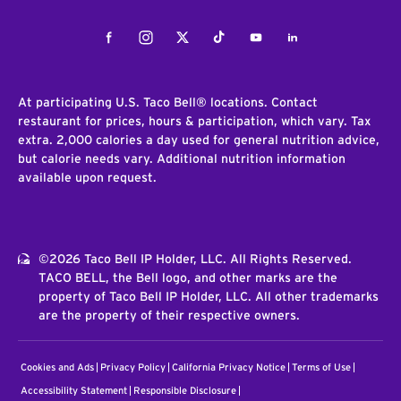
Facebook
Instagram
Twitter
Tiktok
Youtube
LinkedIn
At participating U.S. Taco Bell® locations. Contact
restaurant for prices, hours & participation, which vary. Tax
extra. 2,000 calories a day used for general nutrition advice,
but calorie needs vary. Additional nutrition information
available upon request.
©2026 Taco Bell IP Holder, LLC. All Rights Reserved.
TACO BELL, the Bell logo, and other marks are the
property of Taco Bell IP Holder, LLC. All other trademarks
are the property of their respective owners.
Cookies and Ads
Privacy Policy
California Privacy Notice
Terms of Use
Accessibility Statement
Responsible Disclosure