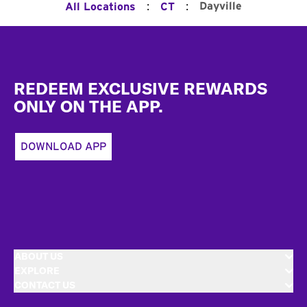
:
:
Dayville
All Locations
CT
Footer
REDEEM EXCLUSIVE REWARDS
ONLY ON THE APP.
DOWNLOAD APP
ABOUT US
EXPLORE
CONTACT US