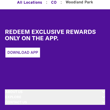
:
:
Woodland Park
All Locations
CO
Footer
REDEEM EXCLUSIVE REWARDS
ONLY ON THE APP.
DOWNLOAD APP
ABOUT US
EXPLORE
CONTACT US