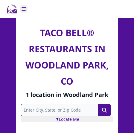
Open main menu
TACO BELL®
RESTAURANTS IN
WOODLAND PARK,
CO
1
location
in
Woodland Park
Search
Locate Me