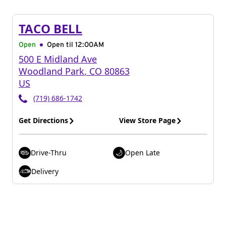
TACO BELL
Open
Open til
12:00AM
500 E Midland Ave
Woodland Park
,
CO
80863
US
(719) 686-1742
Get Directions
View Store Page
Drive-Thru
Open Late
Delivery