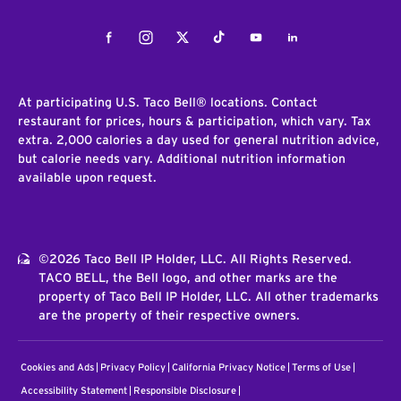
Facebook
Instagram
Twitter
Tiktok
Youtube
LinkedIn
At participating U.S. Taco Bell® locations. Contact
restaurant for prices, hours & participation, which vary. Tax
extra. 2,000 calories a day used for general nutrition advice,
but calorie needs vary. Additional nutrition information
available upon request.
©2026 Taco Bell IP Holder, LLC. All Rights Reserved.
TACO BELL, the Bell logo, and other marks are the
property of Taco Bell IP Holder, LLC. All other trademarks
are the property of their respective owners.
Cookies and Ads
Privacy Policy
California Privacy Notice
Terms of Use
Accessibility Statement
Responsible Disclosure