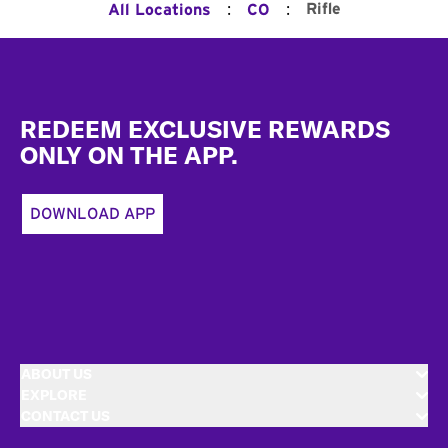
:
:
Rifle
All Locations
CO
Footer
REDEEM EXCLUSIVE REWARDS
ONLY ON THE APP.
DOWNLOAD APP
ABOUT US
EXPLORE
CONTACT US