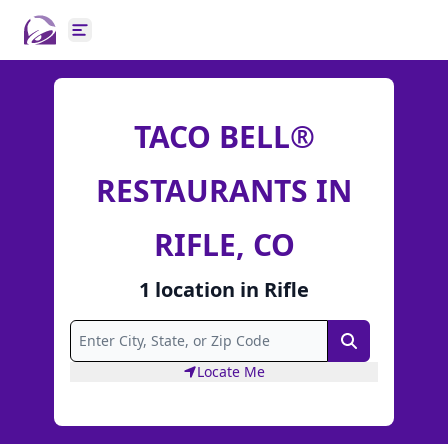
Open main menu
TACO BELL®
RESTAURANTS IN
RIFLE, CO
1
location
in
Rifle
Search
Locate Me