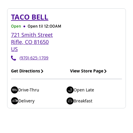
TACO BELL
Open
Open til
12:00AM
721 Smith Street
Rifle
,
CO
81650
US
(970) 625-1709
Get Directions
View Store Page
Drive-Thru
Open Late
Delivery
Breakfast