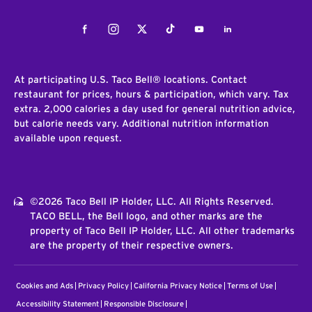
Facebook
Instagram
Twitter
Tiktok
Youtube
LinkedIn
At participating U.S. Taco Bell® locations. Contact
restaurant for prices, hours & participation, which vary. Tax
extra. 2,000 calories a day used for general nutrition advice,
but calorie needs vary. Additional nutrition information
available upon request.
©2026 Taco Bell IP Holder, LLC. All Rights Reserved.
TACO BELL, the Bell logo, and other marks are the
property of Taco Bell IP Holder, LLC. All other trademarks
are the property of their respective owners.
Cookies and Ads
Privacy Policy
California Privacy Notice
Terms of Use
Accessibility Statement
Responsible Disclosure