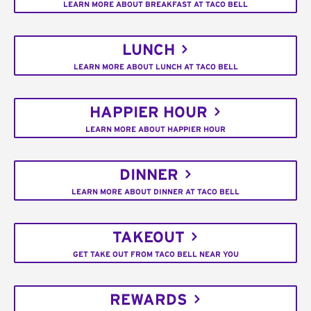
LEARN MORE ABOUT BREAKFAST AT TACO BELL
LUNCH
LEARN MORE ABOUT LUNCH AT TACO BELL
HAPPIER HOUR
LEARN MORE ABOUT HAPPIER HOUR
DINNER
LEARN MORE ABOUT DINNER AT TACO BELL
TAKEOUT
GET TAKE OUT FROM TACO BELL NEAR YOU
REWARDS