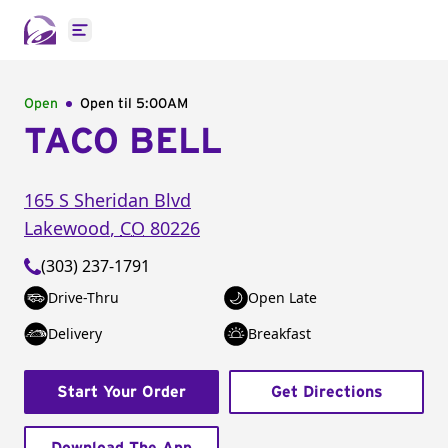
Open main menu
Open
Open til
5:00AM
TACO BELL
165 S Sheridan Blvd
Lakewood
,
CO
80226
(303) 237-1791
Drive-Thru
Open Late
Delivery
Breakfast
Start Your Order
Get Directions