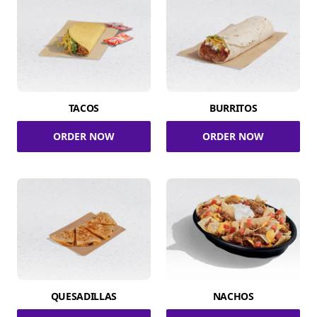
TACOS
BURRITOS
ORDER NOW
ORDER NOW
QUESADILLAS
NACHOS