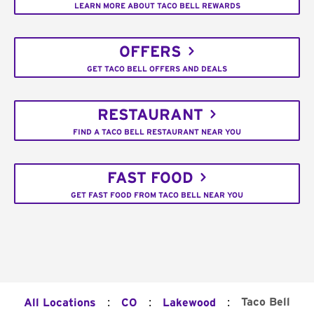
LEARN MORE ABOUT TACO BELL REWARDS
OFFERS
GET TACO BELL OFFERS AND DEALS
RESTAURANT
FIND A TACO BELL RESTAURANT NEAR YOU
FAST FOOD
GET FAST FOOD FROM TACO BELL NEAR YOU
:
:
:
Taco Bell
All Locations
CO
Lakewood