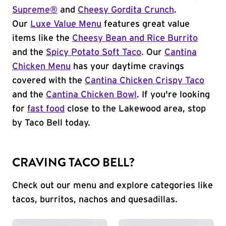
Supreme®
and
Cheesy Gordita Crunch
.
Our
Luxe Value Menu
features great value
items like the
Cheesy Bean and Rice Burrito
and the
Spicy Potato Soft Taco
. Our
Cantina
Chicken Menu
has your daytime cravings
covered with the
Cantina Chicken Crispy Taco
and the
Cantina Chicken Bowl
. If you're looking
for
fast food
close to the Lakewood area, stop
by Taco Bell today.
CRAVING TACO BELL?
Check out our menu and explore categories like
tacos, burritos, nachos and quesadillas.