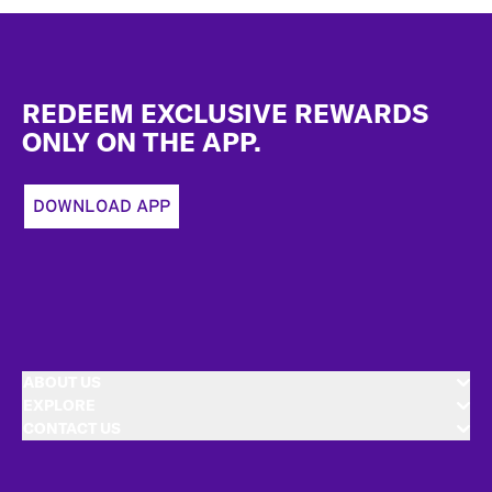
Footer
REDEEM EXCLUSIVE REWARDS
ONLY ON THE APP.
DOWNLOAD APP
ABOUT US
EXPLORE
CONTACT US