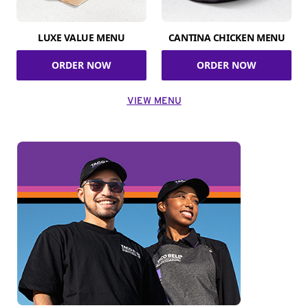
LUXE VALUE MENU
CANTINA CHICKEN MENU
ORDER NOW
ORDER NOW
VIEW MENU