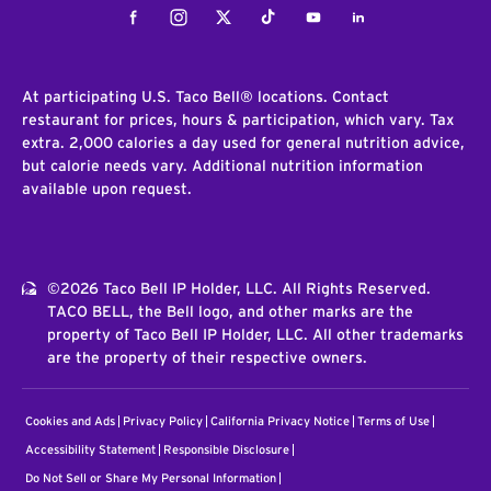
Facebook
Instagram
Twitter
Tiktok
Youtube
LinkedIn
At participating U.S. Taco Bell® locations. Contact
restaurant for prices, hours & participation, which vary. Tax
extra. 2,000 calories a day used for general nutrition advice,
but calorie needs vary. Additional nutrition information
available upon request.
©2026 Taco Bell IP Holder, LLC. All Rights Reserved.
TACO BELL, the Bell logo, and other marks are the
property of Taco Bell IP Holder, LLC. All other trademarks
are the property of their respective owners.
Cookies and Ads
Privacy Policy
California Privacy Notice
Terms of Use
Accessibility Statement
Responsible Disclosure
Do Not Sell or Share My Personal Information