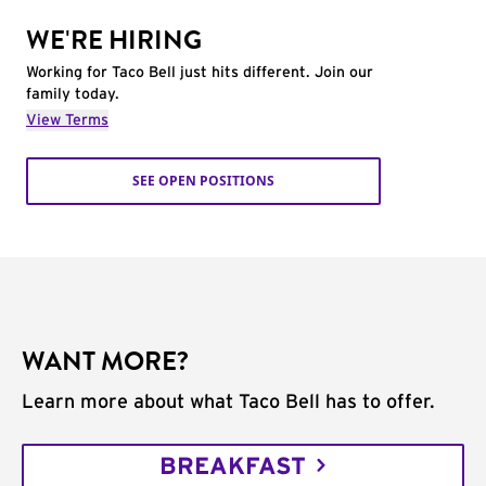
WE'RE HIRING
Working for Taco Bell just hits different. Join our
family today.
View Terms
SEE OPEN POSITIONS
WANT MORE?
Learn more about what Taco Bell has to offer.
BREAKFAST