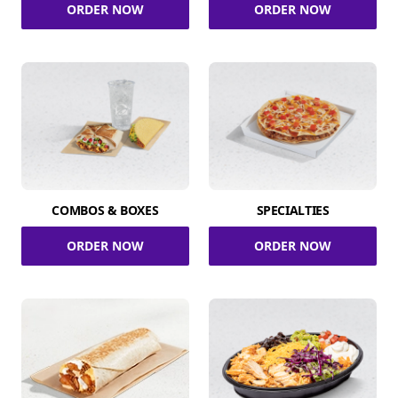
ORDER NOW
ORDER NOW
COMBOS & BOXES
SPECIALTIES
ORDER NOW
ORDER NOW