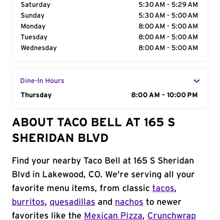
Saturday
5:30 AM - 5:29 AM
Sunday
5:30 AM - 5:00 AM
Monday
8:00 AM - 5:00 AM
Tuesday
8:00 AM - 5:00 AM
Wednesday
8:00 AM - 5:00 AM
Dine-In Hours
Day of the Week
Thursday
Hours
8:00 AM - 10:00 PM
ABOUT TACO BELL AT 165 S
SHERIDAN BLVD
Find your nearby Taco Bell at 165 S Sheridan
Blvd in Lakewood, CO. We're serving all your
favorite menu items, from classic
tacos
,
burritos
,
quesadillas
and
nachos
to newer
favorites like the
Mexican Pizza
,
Crunchwrap