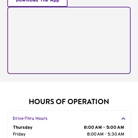
Download The App
HOURS OF OPERATION
Drive-Thru Hours
Day of the Week
Thursday
Hours
8:00 AM - 5:00 AM
Friday
8:00 AM - 5:30 AM