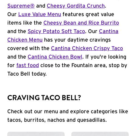
Supreme®
and
Cheesy Gordita Crunch
.
Our
Luxe Value Menu
features great value
items like the
Cheesy Bean and Rice Burrito
and the
Spicy Potato Soft Taco
. Our
Cantina
Chicken Menu
has your daytime cravings
covered with the
Cantina Chicken Crispy Taco
and the
Cantina Chicken Bowl
. If you're looking
for
fast food
close to the Fountain area, stop by
Taco Bell today.
CRAVING TACO BELL?
Check out our menu and explore categories like
tacos, burritos, nachos and quesadillas.