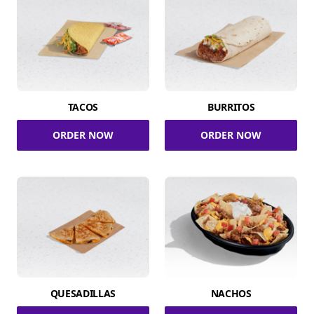
TACOS
BURRITOS
ORDER NOW
ORDER NOW
QUESADILLAS
NACHOS