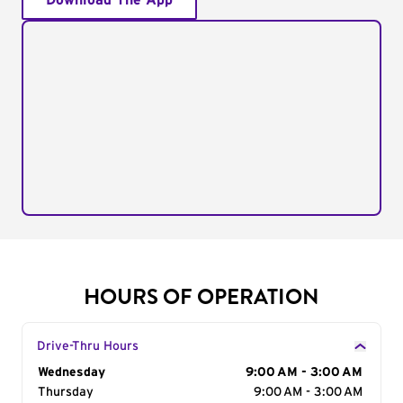
Download The App
HOURS OF OPERATION
Drive-Thru Hours
Day of the Week
Wednesday
Hours
9:00 AM - 3:00 AM
Thursday
9:00 AM - 3:00 AM