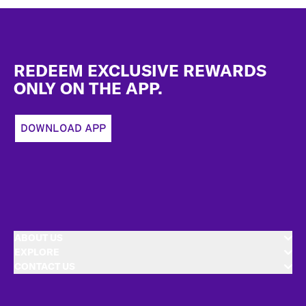
Footer
REDEEM EXCLUSIVE REWARDS
ONLY ON THE APP.
DOWNLOAD APP
ABOUT US
EXPLORE
CONTACT US