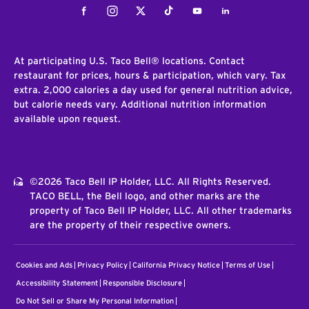
Facebook
Instagram
Twitter
Tiktok
Youtube
LinkedIn
At participating U.S. Taco Bell® locations. Contact
restaurant for prices, hours & participation, which vary. Tax
extra. 2,000 calories a day used for general nutrition advice,
but calorie needs vary. Additional nutrition information
available upon request.
©2026 Taco Bell IP Holder, LLC. All Rights Reserved.
TACO BELL, the Bell logo, and other marks are the
property of Taco Bell IP Holder, LLC. All other trademarks
are the property of their respective owners.
Cookies and Ads
Privacy Policy
California Privacy Notice
Terms of Use
Accessibility Statement
Responsible Disclosure
Do Not Sell or Share My Personal Information