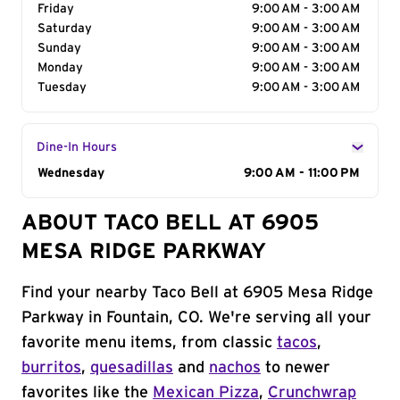
Friday
9:00 AM - 3:00 AM
Saturday
9:00 AM - 3:00 AM
Sunday
9:00 AM - 3:00 AM
Monday
9:00 AM - 3:00 AM
Tuesday
9:00 AM - 3:00 AM
Dine-In Hours
Day of the Week
Wednesday
Hours
9:00 AM - 11:00 PM
ABOUT TACO BELL AT 6905
MESA RIDGE PARKWAY
Find your nearby Taco Bell at 6905 Mesa Ridge
Parkway in Fountain, CO. We're serving all your
favorite menu items, from classic
tacos
,
burritos
,
quesadillas
and
nachos
to newer
favorites like the
Mexican Pizza
,
Crunchwrap