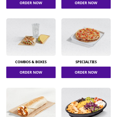
ORDER NOW
ORDER NOW
COMBOS & BOXES
SPECIALTIES
ORDER NOW
ORDER NOW