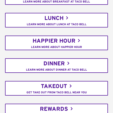
LEARN MORE ABOUT BREAKFAST AT TACO BELL
LUNCH
LEARN MORE ABOUT LUNCH AT TACO BELL
HAPPIER HOUR
LEARN MORE ABOUT HAPPIER HOUR
DINNER
LEARN MORE ABOUT DINNER AT TACO BELL
TAKEOUT
GET TAKE OUT FROM TACO BELL NEAR YOU
REWARDS