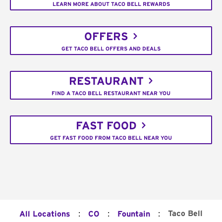
LEARN MORE ABOUT TACO BELL REWARDS
OFFERS
GET TACO BELL OFFERS AND DEALS
RESTAURANT
FIND A TACO BELL RESTAURANT NEAR YOU
FAST FOOD
GET FAST FOOD FROM TACO BELL NEAR YOU
:
:
:
Taco Bell
All Locations
CO
Fountain