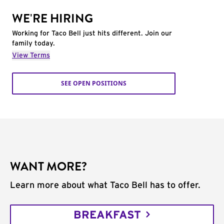
WE'RE HIRING
Working for Taco Bell just hits different. Join our
family today.
View Terms
SEE OPEN POSITIONS
WANT MORE?
Learn more about what Taco Bell has to offer.
BREAKFAST