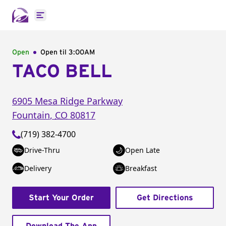
Open main menu
Open
Open til
3:00AM
TACO BELL
6905 Mesa Ridge Parkway
Fountain
,
CO
80817
(719) 382-4700
Drive-Thru
Open Late
Delivery
Breakfast
Start Your Order
Get Directions