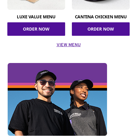
LUXE VALUE MENU
CANTINA CHICKEN MENU
ORDER NOW
ORDER NOW
VIEW MENU