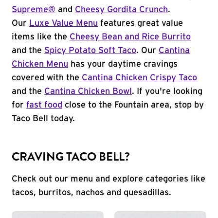
Supreme®
and
Cheesy Gordita Crunch
.
Our
Luxe Value Menu
features great value
items like the
Cheesy Bean and Rice Burrito
and the
Spicy Potato Soft Taco
. Our
Cantina
Chicken Menu
has your daytime cravings
covered with the
Cantina Chicken Crispy Taco
and the
Cantina Chicken Bowl
. If you're looking
for
fast food
close to the Fountain area, stop by
Taco Bell today.
CRAVING TACO BELL?
Check out our menu and explore categories like
tacos, burritos, nachos and quesadillas.