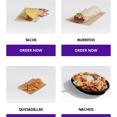
TACOS
BURRITOS
ORDER NOW
ORDER NOW
QUESADILLAS
NACHOS