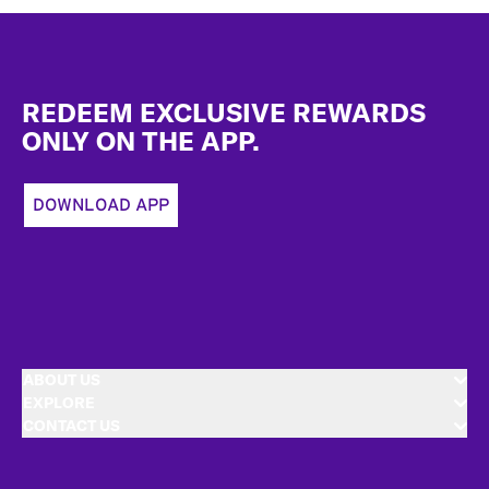
Footer
REDEEM EXCLUSIVE REWARDS
ONLY ON THE APP.
DOWNLOAD APP
ABOUT US
EXPLORE
CONTACT US