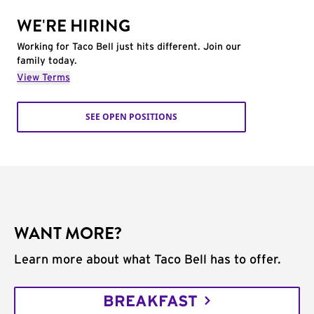
WE'RE HIRING
Working for Taco Bell just hits different. Join our
family today.
View Terms
SEE OPEN POSITIONS
WANT MORE?
Learn more about what Taco Bell has to offer.
BREAKFAST