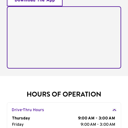
Download The App
HOURS OF OPERATION
Drive-Thru Hours
Day of the Week
Thursday
Hours
9:00 AM - 3:00 AM
Friday
9:00 AM - 3:00 AM