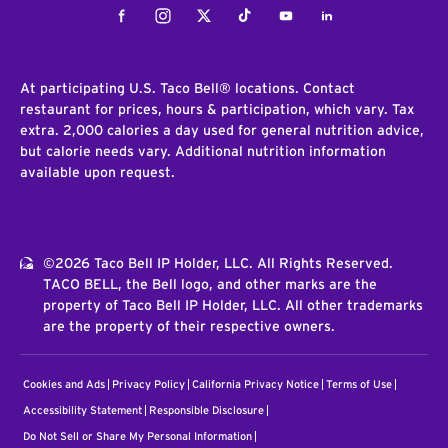
Facebook
Instagram
Twitter
Tiktok
Youtube
LinkedIn
At participating U.S. Taco Bell® locations. Contact
restaurant for prices, hours & participation, which vary. Tax
extra. 2,000 calories a day used for general nutrition advice,
but calorie needs vary. Additional nutrition information
available upon request.
©2026 Taco Bell IP Holder, LLC. All Rights Reserved.
TACO BELL, the Bell logo, and other marks are the
property of Taco Bell IP Holder, LLC. All other trademarks
are the property of their respective owners.
Cookies and Ads
Privacy Policy
California Privacy Notice
Terms of Use
Accessibility Statement
Responsible Disclosure
Do Not Sell or Share My Personal Information