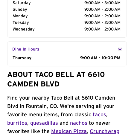
Saturday
9:00 AM - 3:00 AM
Sunday
9:00 AM - 2:00 AM
Monday
9:00 AM - 2:00 AM
Tuesday
9:00 AM - 2:00 AM
Wednesday
9:00 AM - 2:00 AM
Dine-In Hours
Day of the Week
Thursday
Hours
9:00 AM - 10:00 PM
ABOUT TACO BELL AT 6610
CAMDEN BLVD
Find your nearby Taco Bell at 6610 Camden
Blvd in Fountain, CO. We're serving all your
favorite menu items, from classic
tacos
,
burritos
,
quesadillas
and
nachos
to newer
favorites like the
Mexican Pizza
,
Crunchwrap