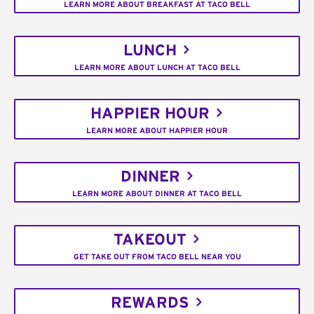
LEARN MORE ABOUT BREAKFAST AT TACO BELL
LUNCH
LEARN MORE ABOUT LUNCH AT TACO BELL
HAPPIER HOUR
LEARN MORE ABOUT HAPPIER HOUR
DINNER
LEARN MORE ABOUT DINNER AT TACO BELL
TAKEOUT
GET TAKE OUT FROM TACO BELL NEAR YOU
REWARDS