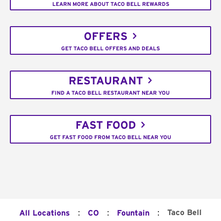
LEARN MORE ABOUT TACO BELL REWARDS
OFFERS
GET TACO BELL OFFERS AND DEALS
RESTAURANT
FIND A TACO BELL RESTAURANT NEAR YOU
FAST FOOD
GET FAST FOOD FROM TACO BELL NEAR YOU
:
:
:
Taco Bell
All Locations
CO
Fountain