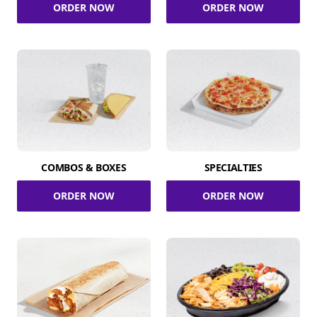
ORDER NOW
ORDER NOW
COMBOS & BOXES
SPECIALTIES
ORDER NOW
ORDER NOW