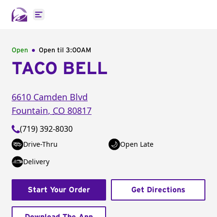
Open main menu
Open
Open til
3:00AM
TACO BELL
6610 Camden Blvd
Fountain
,
CO
80817
(719) 392-8030
Drive-Thru
Open Late
Delivery
Start Your Order
Get Directions