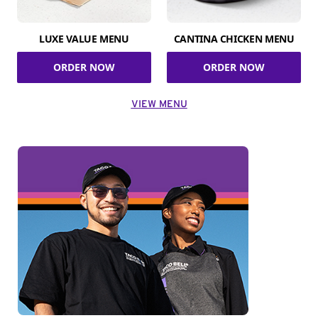
LUXE VALUE MENU
CANTINA CHICKEN MENU
ORDER NOW
ORDER NOW
VIEW MENU