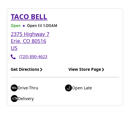
TACO BELL
Open
Open til
1:00AM
2375 Highway 7
Erie
,
CO
80516
US
(720) 890-4623
Get Directions
View Store Page
Drive-Thru
Open Late
Delivery