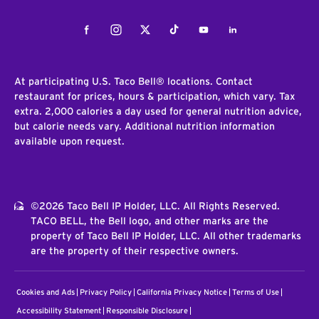
Facebook
Instagram
Twitter
Tiktok
Youtube
LinkedIn
At participating U.S. Taco Bell® locations. Contact
restaurant for prices, hours & participation, which vary. Tax
extra. 2,000 calories a day used for general nutrition advice,
but calorie needs vary. Additional nutrition information
available upon request.
©2026 Taco Bell IP Holder, LLC. All Rights Reserved.
TACO BELL, the Bell logo, and other marks are the
property of Taco Bell IP Holder, LLC. All other trademarks
are the property of their respective owners.
Cookies and Ads
Privacy Policy
California Privacy Notice
Terms of Use
Accessibility Statement
Responsible Disclosure