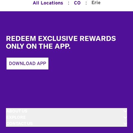
:
:
Erie
All Locations
CO
Footer
REDEEM EXCLUSIVE REWARDS
ONLY ON THE APP.
DOWNLOAD APP
ABOUT US
EXPLORE
CONTACT US