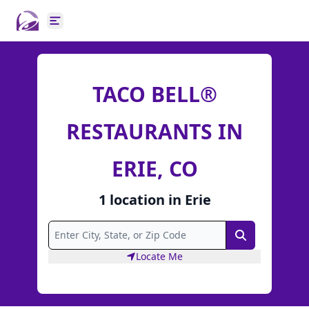
Open main menu
TACO BELL®
RESTAURANTS IN
ERIE, CO
1
location
in
Erie
Search
Locate Me