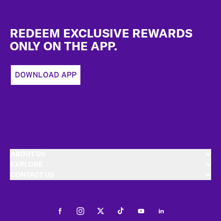
Footer
REDEEM EXCLUSIVE REWARDS
ONLY ON THE APP.
DOWNLOAD APP
ABOUT US
EXPLORE
CONTACT US
Facebook
Instagram
Twitter
Tiktok
Youtube
LinkedIn