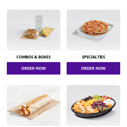
COMBOS & BOXES
SPECIALTIES
ORDER NOW
ORDER NOW