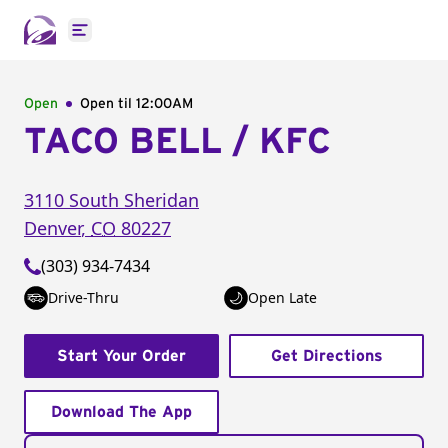
Open main menu
Open
Open til
12:00AM
TACO BELL / KFC
3110 South Sheridan
Denver
,
CO
80227
(303) 934-7434
Drive-Thru
Open Late
Start Your Order
Get Directions
Download The App