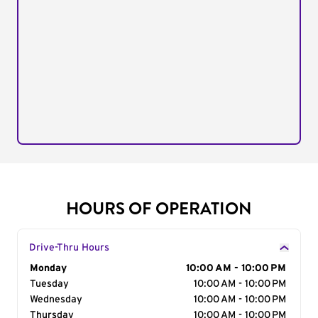
HOURS OF OPERATION
Drive-Thru Hours
Day of the Week
Monday
Hours
10:00 AM - 10:00 PM
Tuesday
10:00 AM - 10:00 PM
Wednesday
10:00 AM - 10:00 PM
Thursday
10:00 AM - 10:00 PM