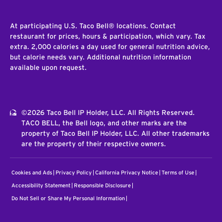
At participating U.S. Taco Bell® locations. Contact
restaurant for prices, hours & participation, which vary. Tax
extra. 2,000 calories a day used for general nutrition advice,
but calorie needs vary. Additional nutrition information
available upon request.
©2026 Taco Bell IP Holder, LLC. All Rights Reserved.
TACO BELL, the Bell logo, and other marks are the
property of Taco Bell IP Holder, LLC. All other trademarks
are the property of their respective owners.
Cookies and Ads
Privacy Policy
California Privacy Notice
Terms of Use
Accessibility Statement
Responsible Disclosure
Do Not Sell or Share My Personal Information