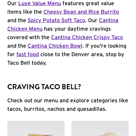
Our
Luxe Value Menu
features great value
items like the
Cheesy Bean and Rice Burrito
and the
Spicy Potato Soft Taco
. Our
Cantina
Chicken Menu
has your daytime cravings
covered with the
Cantina Chicken Crispy Taco
and the
Cantina Chicken Bowl
. If you're looking
for
fast food
close to the Denver area, stop by
Taco Bell today.
CRAVING TACO BELL?
Check out our menu and explore categories like
tacos, burritos, nachos and quesadillas.