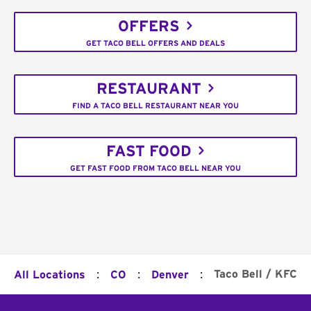
OFFERS
GET TACO BELL OFFERS AND DEALS
RESTAURANT
FIND A TACO BELL RESTAURANT NEAR YOU
FAST FOOD
GET FAST FOOD FROM TACO BELL NEAR YOU
:
:
:
Taco Bell / KFC
All Locations
CO
Denver