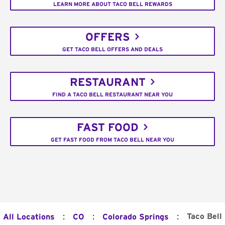
LEARN MORE ABOUT TACO BELL REWARDS
OFFERS
GET TACO BELL OFFERS AND DEALS
RESTAURANT
FIND A TACO BELL RESTAURANT NEAR YOU
FAST FOOD
GET FAST FOOD FROM TACO BELL NEAR YOU
:
:
:
Taco Bell
All Locations
CO
Colorado Springs