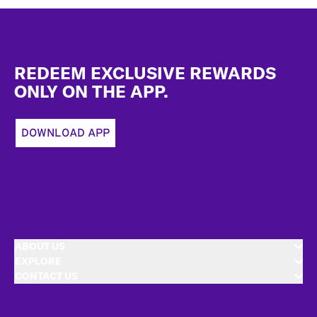
Footer
REDEEM EXCLUSIVE REWARDS
ONLY ON THE APP.
DOWNLOAD APP
ABOUT US
EXPLORE
CONTACT US