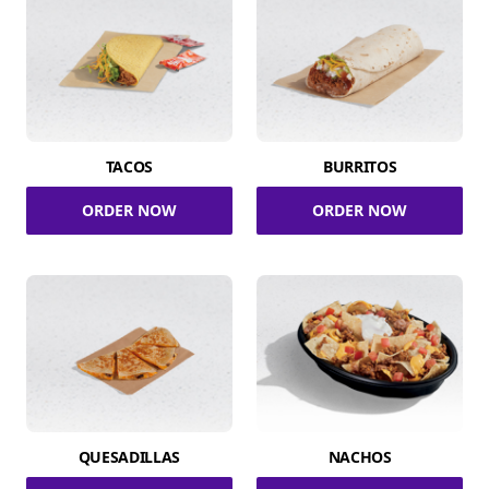
TACOS
BURRITOS
ORDER NOW
ORDER NOW
QUESADILLAS
NACHOS