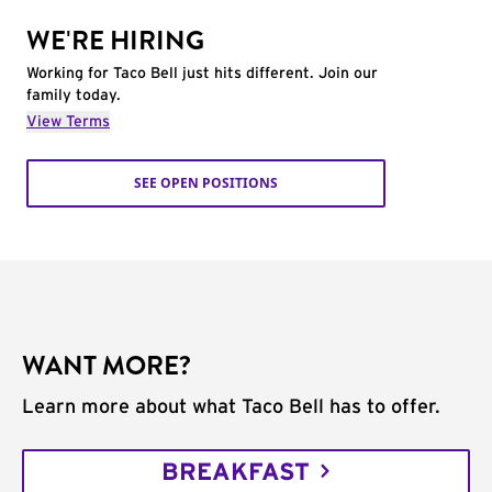
WE'RE HIRING
Working for Taco Bell just hits different. Join our
family today.
View Terms
SEE OPEN POSITIONS
WANT MORE?
Learn more about what Taco Bell has to offer.
BREAKFAST