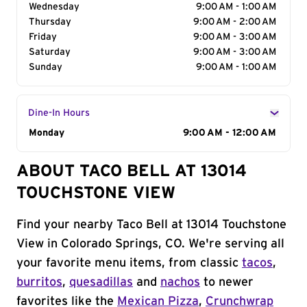
Wednesday
9:00 AM - 1:00 AM
Thursday
9:00 AM - 2:00 AM
Friday
9:00 AM - 3:00 AM
Saturday
9:00 AM - 3:00 AM
Sunday
9:00 AM - 1:00 AM
Dine-In Hours
Day of the Week
Monday
Hours
9:00 AM - 12:00 AM
ABOUT TACO BELL AT 13014
TOUCHSTONE VIEW
Find your nearby Taco Bell at 13014 Touchstone
View in Colorado Springs, CO. We're serving all
your favorite menu items, from classic
tacos
,
burritos
,
quesadillas
and
nachos
to newer
favorites like the
Mexican Pizza
,
Crunchwrap