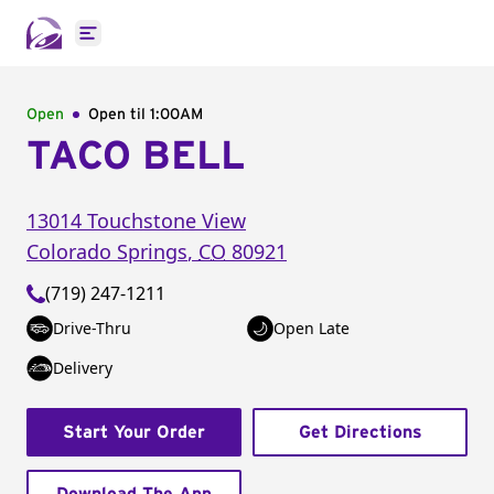
Open main menu
Open
Open til
1:00AM
TACO BELL
13014 Touchstone View
Colorado Springs
,
CO
80921
(719) 247-1211
Drive-Thru
Open Late
Delivery
Start Your Order
Get Directions