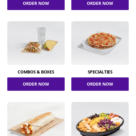
ORDER NOW
ORDER NOW
COMBOS & BOXES
SPECIALTIES
ORDER NOW
ORDER NOW