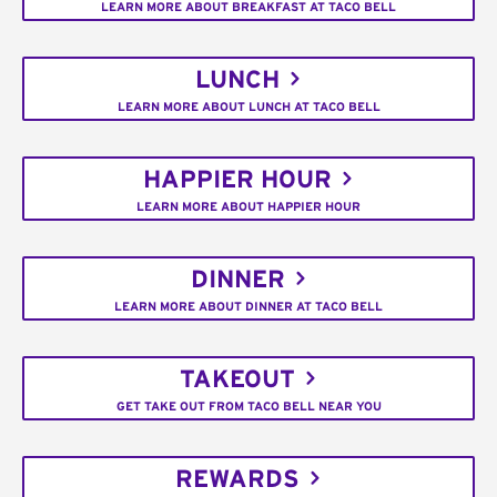
LEARN MORE ABOUT BREAKFAST AT TACO BELL
LUNCH
LEARN MORE ABOUT LUNCH AT TACO BELL
HAPPIER HOUR
LEARN MORE ABOUT HAPPIER HOUR
DINNER
LEARN MORE ABOUT DINNER AT TACO BELL
TAKEOUT
GET TAKE OUT FROM TACO BELL NEAR YOU
REWARDS