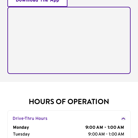
Download The App
HOURS OF OPERATION
Drive-Thru Hours
Day of the Week
Monday
Hours
9:00 AM - 1:00 AM
Tuesday
9:00 AM - 1:00 AM