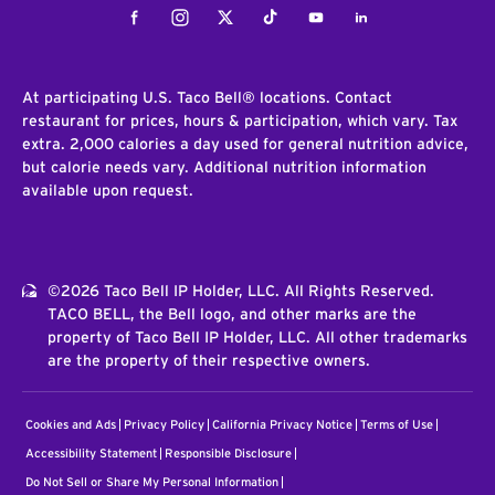
Facebook
Instagram
Twitter
Tiktok
Youtube
LinkedIn
At participating U.S. Taco Bell® locations. Contact
restaurant for prices, hours & participation, which vary. Tax
extra. 2,000 calories a day used for general nutrition advice,
but calorie needs vary. Additional nutrition information
available upon request.
©2026 Taco Bell IP Holder, LLC. All Rights Reserved.
TACO BELL, the Bell logo, and other marks are the
property of Taco Bell IP Holder, LLC. All other trademarks
are the property of their respective owners.
Cookies and Ads
Privacy Policy
California Privacy Notice
Terms of Use
Accessibility Statement
Responsible Disclosure
Do Not Sell or Share My Personal Information