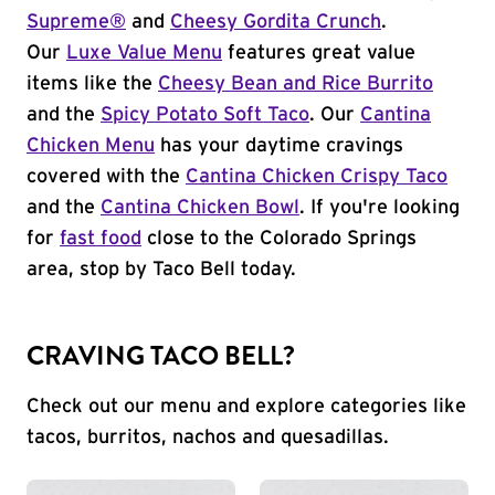
Supreme®
and
Cheesy Gordita Crunch
.
Our
Luxe Value Menu
features great value
items like the
Cheesy Bean and Rice Burrito
and the
Spicy Potato Soft Taco
. Our
Cantina
Chicken Menu
has your daytime cravings
covered with the
Cantina Chicken Crispy Taco
and the
Cantina Chicken Bowl
. If you're looking
for
fast food
close to the Colorado Springs
area, stop by Taco Bell today.
CRAVING TACO BELL?
Check out our menu and explore categories like
tacos, burritos, nachos and quesadillas.