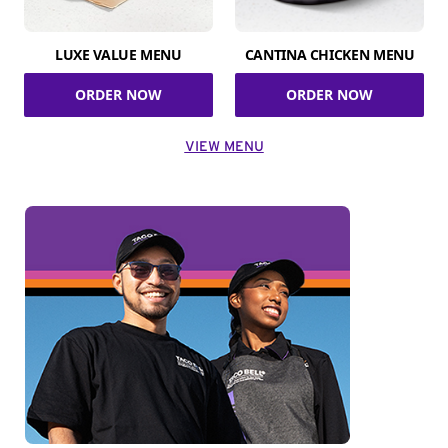
LUXE VALUE MENU
CANTINA CHICKEN MENU
ORDER NOW
ORDER NOW
VIEW MENU