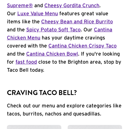
Supreme®
and
Cheesy Gordita Crunch
.
Our
Luxe Value Menu
features great value
items like the
Cheesy Bean and Rice Burrito
and the
Spicy Potato Soft Taco
. Our
Cantina
Chicken Menu
has your daytime cravings
covered with the
Cantina Chicken Crispy Taco
and the
Cantina Chicken Bowl
. If you're looking
for
fast food
close to the Brighton area, stop by
Taco Bell today.
CRAVING TACO BELL?
Check out our menu and explore categories like
tacos, burritos, nachos and quesadillas.