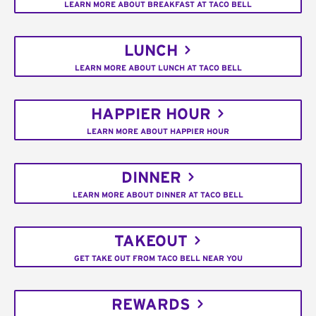
LEARN MORE ABOUT BREAKFAST AT TACO BELL
LUNCH
LEARN MORE ABOUT LUNCH AT TACO BELL
HAPPIER HOUR
LEARN MORE ABOUT HAPPIER HOUR
DINNER
LEARN MORE ABOUT DINNER AT TACO BELL
TAKEOUT
GET TAKE OUT FROM TACO BELL NEAR YOU
REWARDS