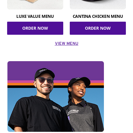
LUXE VALUE MENU
CANTINA CHICKEN MENU
ORDER NOW
ORDER NOW
VIEW MENU