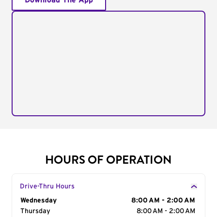
Download The App
HOURS OF OPERATION
Drive-Thru Hours
Day of the Week
Wednesday
Hours
8:00 AM - 2:00 AM
Thursday
8:00 AM - 2:00 AM