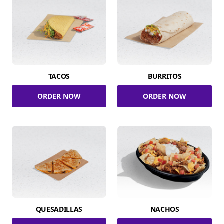
TACOS
BURRITOS
ORDER NOW
ORDER NOW
QUESADILLAS
NACHOS