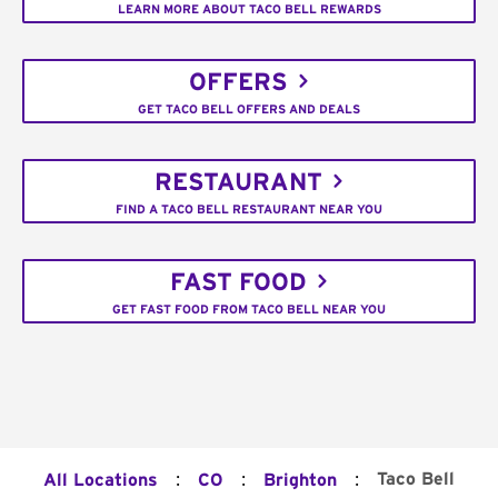
LEARN MORE ABOUT TACO BELL REWARDS
OFFERS
GET TACO BELL OFFERS AND DEALS
RESTAURANT
FIND A TACO BELL RESTAURANT NEAR YOU
FAST FOOD
GET FAST FOOD FROM TACO BELL NEAR YOU
:
:
:
Taco Bell
All Locations
CO
Brighton