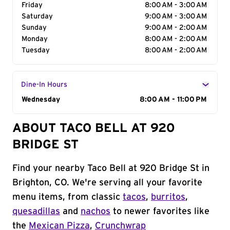
Friday
8:00 AM - 3:00 AM
Saturday
9:00 AM - 3:00 AM
Sunday
9:00 AM - 2:00 AM
Monday
8:00 AM - 2:00 AM
Tuesday
8:00 AM - 2:00 AM
Dine-In Hours
Day of the Week
Wednesday
Hours
8:00 AM - 11:00 PM
ABOUT TACO BELL AT 920
BRIDGE ST
Find your nearby Taco Bell at 920 Bridge St in
Brighton, CO. We're serving all your favorite
menu items, from classic
tacos
,
burritos
,
quesadillas
and
nachos
to newer favorites like
the
Mexican Pizza
,
Crunchwrap