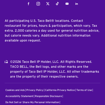
Facebook
Instagram
Twitter
Tiktok
Youtube
LinkedIn
At participating U.S. Taco Bell® locations. Contact
restaurant for prices, hours & participation, which vary. Tax
extra. 2,000 calories a day used for general nutrition advice,
but calorie needs vary. Additional nutrition information
available upon request.
©2026 Taco Bell IP Holder, LLC. All Rights Reserved.
TACO BELL, the Bell logo, and other marks are the
property of Taco Bell IP Holder, LLC. All other trademarks
are the property of their respective owners.
Cookies and Ads
Privacy Policy
California Privacy Notice
Terms of Use
Accessibility Statement
Responsible Disclosure
Do Not Sell or Share My Personal Information