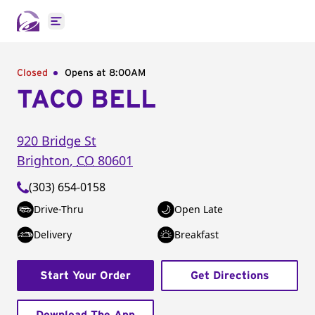
Open main menu
Closed
Opens at 8:00AM
TACO BELL
920 Bridge St
Brighton
,
CO
80601
(303) 654-0158
Drive-Thru
Open Late
Delivery
Breakfast
Start Your Order
Get Directions