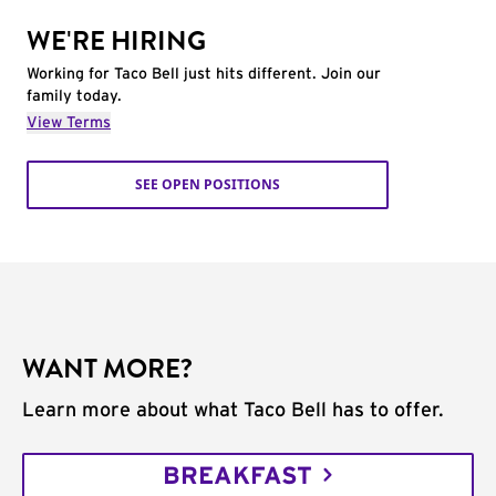
WE'RE HIRING
Working for Taco Bell just hits different. Join our
family today.
View Terms
SEE OPEN POSITIONS
WANT MORE?
Learn more about what Taco Bell has to offer.
BREAKFAST