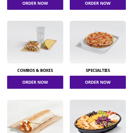
ORDER NOW
ORDER NOW
COMBOS & BOXES
SPECIALTIES
ORDER NOW
ORDER NOW