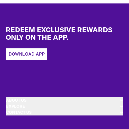
Footer
REDEEM EXCLUSIVE REWARDS
ONLY ON THE APP.
DOWNLOAD APP
ABOUT US
EXPLORE
CONTACT US