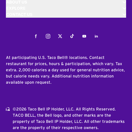
ABOUT US
EXPLORE
CONTACT US
Facebook
Instagram
Twitter
Tiktok
Youtube
LinkedIn
At participating U.S. Taco Bell® locations. Contact
restaurant for prices, hours & participation, which vary. Tax
extra. 2,000 calories a day used for general nutrition advice,
but calorie needs vary. Additional nutrition information
available upon request.
©2026 Taco Bell IP Holder, LLC. All Rights Reserved.
TACO BELL, the Bell logo, and other marks are the
property of Taco Bell IP Holder, LLC. All other trademarks
are the property of their respective owners.