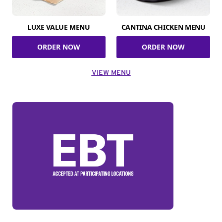
LUXE VALUE MENU
CANTINA CHICKEN MENU
ORDER NOW
ORDER NOW
VIEW MENU