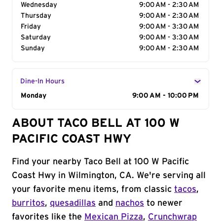
Wednesday
9:00 AM - 2:30 AM
Thursday
9:00 AM - 2:30 AM
Friday
9:00 AM - 3:30 AM
Saturday
9:00 AM - 3:30 AM
Sunday
9:00 AM - 2:30 AM
Dine-In Hours
Day of the Week
Monday
Hours
9:00 AM - 10:00 PM
ABOUT TACO BELL AT 100 W
PACIFIC COAST HWY
Find your nearby Taco Bell at 100 W Pacific
Coast Hwy in Wilmington, CA. We're serving all
your favorite menu items, from classic
tacos
,
burritos
,
quesadillas
and
nachos
to newer
favorites like the
Mexican Pizza
,
Crunchwrap