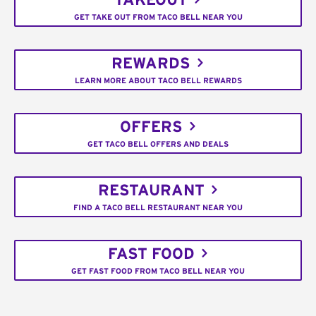
TAKEOUT
GET TAKE OUT FROM TACO BELL NEAR YOU
REWARDS
LEARN MORE ABOUT TACO BELL REWARDS
OFFERS
GET TACO BELL OFFERS AND DEALS
RESTAURANT
FIND A TACO BELL RESTAURANT NEAR YOU
FAST FOOD
GET FAST FOOD FROM TACO BELL NEAR YOU