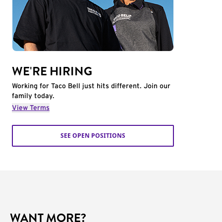
WE'RE HIRING
Working for Taco Bell just hits different. Join our
family today.
View Terms
SEE OPEN POSITIONS
WANT MORE?