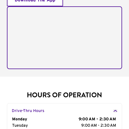
Download The App
HOURS OF OPERATION
Drive-Thru Hours
Day of the Week
Monday
Hours
9:00 AM - 2:30 AM
Tuesday
9:00 AM - 2:30 AM