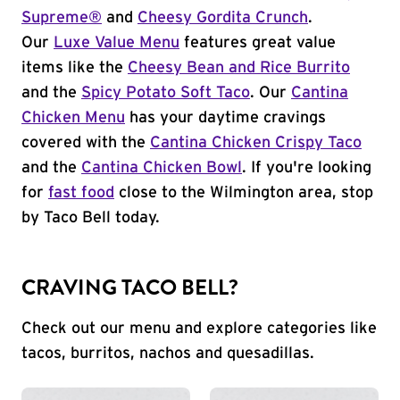
Supreme®
and
Cheesy Gordita Crunch
.
Our
Luxe Value Menu
features great value
items like the
Cheesy Bean and Rice Burrito
and the
Spicy Potato Soft Taco
. Our
Cantina
Chicken Menu
has your daytime cravings
covered with the
Cantina Chicken Crispy Taco
and the
Cantina Chicken Bowl
. If you're looking
for
fast food
close to the Wilmington area, stop
by Taco Bell today.
CRAVING TACO BELL?
Check out our menu and explore categories like
tacos, burritos, nachos and quesadillas.