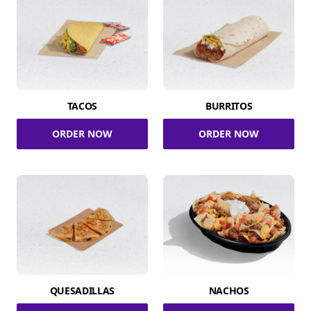
TACOS
BURRITOS
ORDER NOW
ORDER NOW
QUESADILLAS
NACHOS