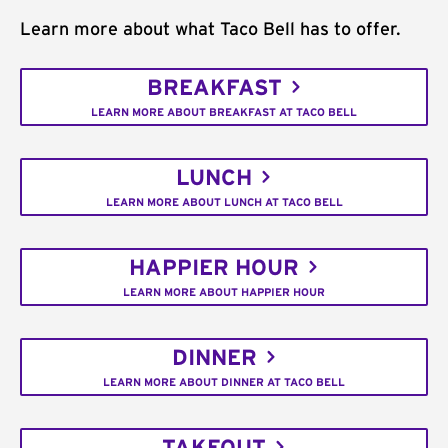
Learn more about what Taco Bell has to offer.
BREAKFAST
LEARN MORE ABOUT BREAKFAST AT TACO BELL
LUNCH
LEARN MORE ABOUT LUNCH AT TACO BELL
HAPPIER HOUR
LEARN MORE ABOUT HAPPIER HOUR
DINNER
LEARN MORE ABOUT DINNER AT TACO BELL