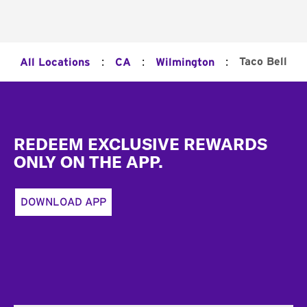
:
:
:
Taco Bell
All Locations
CA
Wilmington
Footer
REDEEM EXCLUSIVE REWARDS
ONLY ON THE APP.
DOWNLOAD APP