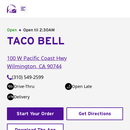
Open main menu
Open
Open til
2:30AM
TACO BELL
100 W Pacific Coast Hwy
Wilmington
,
CA
90744
(310) 549-2599
Drive-Thru
Open Late
Delivery
Start Your Order
Get Directions