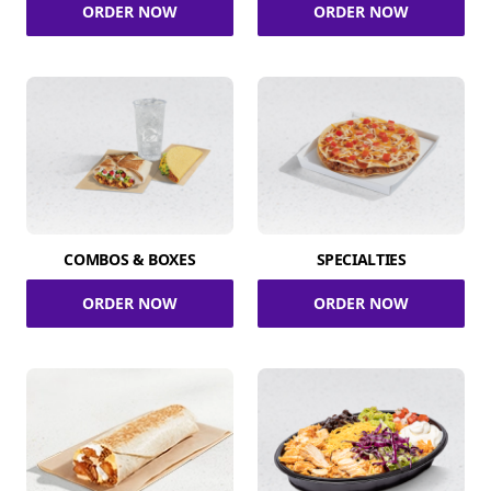
ORDER NOW
ORDER NOW
COMBOS & BOXES
SPECIALTIES
ORDER NOW
ORDER NOW