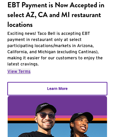
EBT Payment is Now Accepted in
select AZ, CA and MI restaurant
locations
Exciting news! Taco Bell is accepting EBT
payment in restaurant only at select
participating locations/markets in Arizona,
California, and Michigan (excluding Cantinas),
making it easier for our customers to enjoy the
latest cravings.
View Terms
Learn More