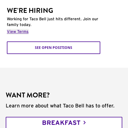
WE'RE HIRING
Working for Taco Bell just hits different. Join our
family today.
View Terms
SEE OPEN POSITIONS
WANT MORE?
Learn more about what Taco Bell has to offer.
BREAKFAST