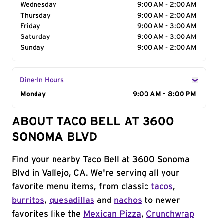
Wednesday
9:00 AM - 2:00 AM
Thursday
9:00 AM - 2:00 AM
Friday
9:00 AM - 3:00 AM
Saturday
9:00 AM - 3:00 AM
Sunday
9:00 AM - 2:00 AM
Dine-In Hours
Day of the Week
Monday
Hours
9:00 AM - 8:00 PM
ABOUT TACO BELL AT 3600
SONOMA BLVD
Find your nearby Taco Bell at 3600 Sonoma
Blvd in Vallejo, CA. We're serving all your
favorite menu items, from classic
tacos
,
burritos
,
quesadillas
and
nachos
to newer
favorites like the
Mexican Pizza
,
Crunchwrap