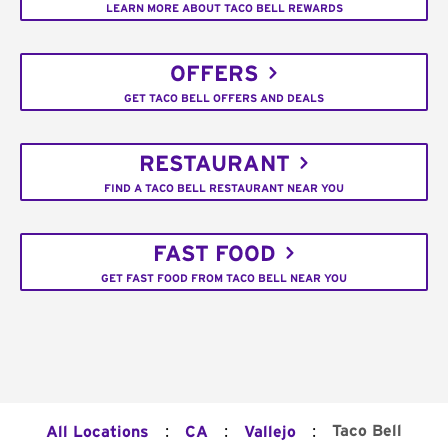
LEARN MORE ABOUT TACO BELL REWARDS
OFFERS
GET TACO BELL OFFERS AND DEALS
RESTAURANT
FIND A TACO BELL RESTAURANT NEAR YOU
FAST FOOD
GET FAST FOOD FROM TACO BELL NEAR YOU
:
:
:
Taco Bell
All Locations
CA
Vallejo