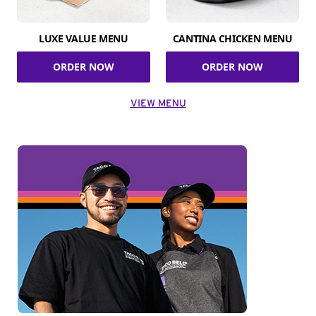
LUXE VALUE MENU
CANTINA CHICKEN MENU
ORDER NOW
ORDER NOW
VIEW MENU