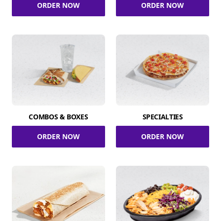
ORDER NOW
ORDER NOW
COMBOS & BOXES
SPECIALTIES
ORDER NOW
ORDER NOW