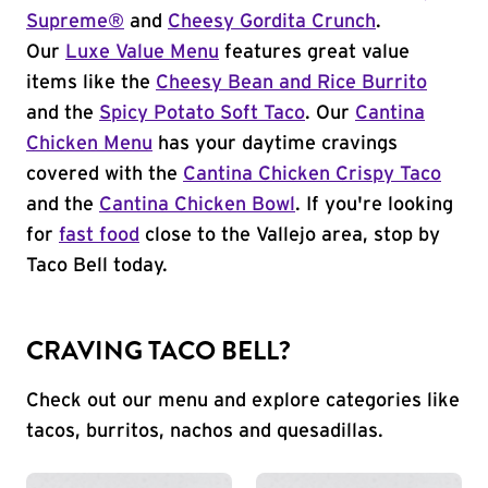
Supreme®
and
Cheesy Gordita Crunch
.
Our
Luxe Value Menu
features great value
items like the
Cheesy Bean and Rice Burrito
and the
Spicy Potato Soft Taco
. Our
Cantina
Chicken Menu
has your daytime cravings
covered with the
Cantina Chicken Crispy Taco
and the
Cantina Chicken Bowl
. If you're looking
for
fast food
close to the Vallejo area, stop by
Taco Bell today.
CRAVING TACO BELL?
Check out our menu and explore categories like
tacos, burritos, nachos and quesadillas.