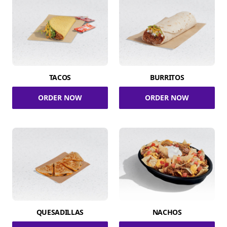
TACOS
BURRITOS
ORDER NOW
ORDER NOW
QUESADILLAS
NACHOS