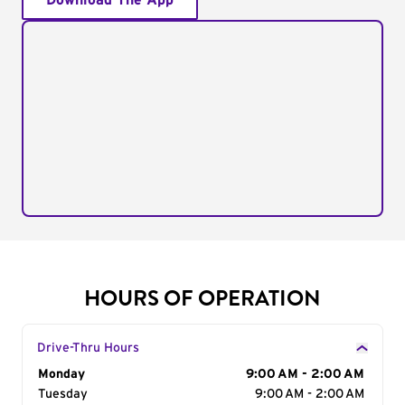
Download The App
HOURS OF OPERATION
Drive-Thru Hours
Day of the Week
Monday
Hours
9:00 AM - 2:00 AM
Tuesday
9:00 AM - 2:00 AM