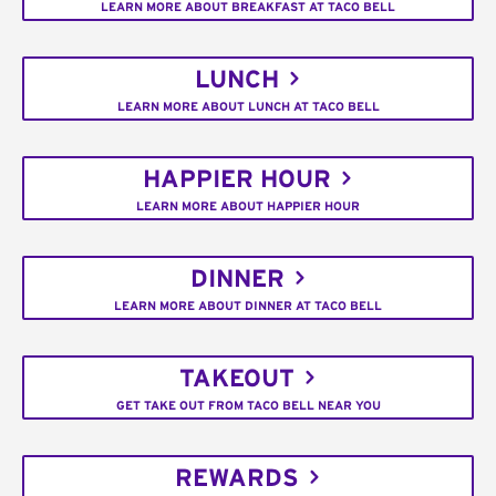
LEARN MORE ABOUT BREAKFAST AT TACO BELL
LUNCH
LEARN MORE ABOUT LUNCH AT TACO BELL
HAPPIER HOUR
LEARN MORE ABOUT HAPPIER HOUR
DINNER
LEARN MORE ABOUT DINNER AT TACO BELL
TAKEOUT
GET TAKE OUT FROM TACO BELL NEAR YOU
REWARDS