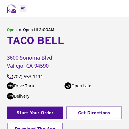
Open main menu
Open
Open til
2:00AM
TACO BELL
3600 Sonoma Blvd
Vallejo
,
CA
94590
(707) 553-1111
Drive-Thru
Open Late
Delivery
Start Your Order
Get Directions