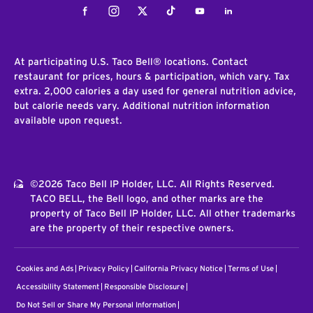
Facebook
Instagram
Twitter
Tiktok
Youtube
LinkedIn
At participating U.S. Taco Bell® locations. Contact
restaurant for prices, hours & participation, which vary. Tax
extra. 2,000 calories a day used for general nutrition advice,
but calorie needs vary. Additional nutrition information
available upon request.
©2026 Taco Bell IP Holder, LLC. All Rights Reserved.
TACO BELL, the Bell logo, and other marks are the
property of Taco Bell IP Holder, LLC. All other trademarks
are the property of their respective owners.
Cookies and Ads
Privacy Policy
California Privacy Notice
Terms of Use
Accessibility Statement
Responsible Disclosure
Do Not Sell or Share My Personal Information