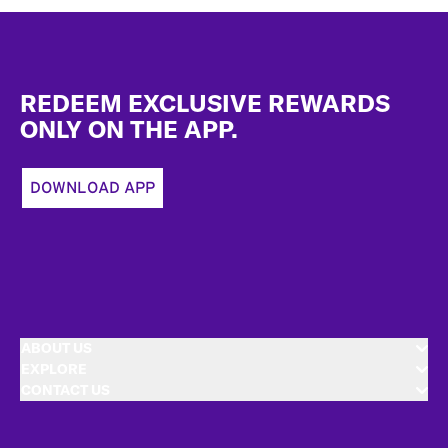
Footer
REDEEM EXCLUSIVE REWARDS
ONLY ON THE APP.
DOWNLOAD APP
ABOUT US
EXPLORE
CONTACT US