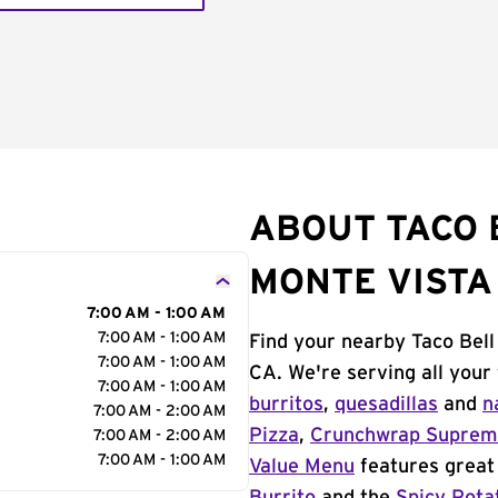
ABOUT TACO B
MONTE VISTA
7:00 AM - 1:00 AM
7:00 AM - 1:00 AM
Find your nearby Taco Bell 
7:00 AM - 1:00 AM
CA. We're serving all your
7:00 AM - 1:00 AM
burritos
,
quesadillas
and
n
7:00 AM - 2:00 AM
Pizza
,
Crunchwrap Supre
7:00 AM - 2:00 AM
7:00 AM - 1:00 AM
Value Menu
features great 