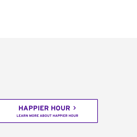
HAPPIER HOUR
LEARN MORE ABOUT HAPPIER HOUR