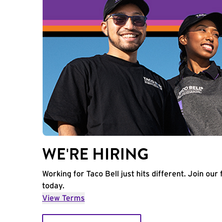
WE'RE HIRING
Working for Taco Bell just hits different. Join our 
today.
View Terms