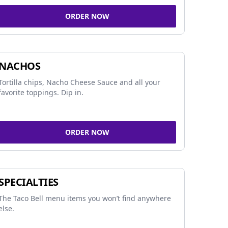
ORDER NOW
NACHOS
Tortilla chips, Nacho Cheese Sauce and all your
favorite toppings. Dip in.
ORDER NOW
SPECIALTIES
The Taco Bell menu items you won’t find anywhere
else.