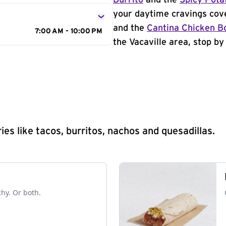
Burrito
and the
Spicy Pota
your daytime cravings cov
and the
Cantina Chicken B
7:00 AM - 10:00 PM
the Vacaville area, stop by
s like tacos, burritos, nachos and quesadillas.
chy. Or both.