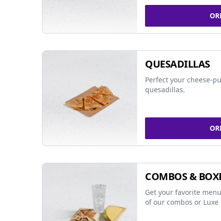
OR
QUESADILLAS
Perfect your cheese-pu
quesadillas.
OR
COMBOS & BOX
Get your favorite menu
of our combos or Luxe 