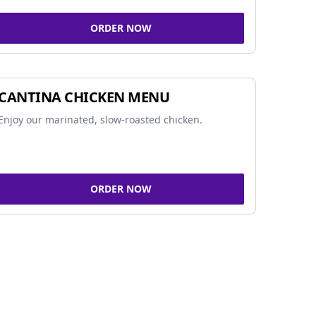
ORDER NOW
CANTINA CHICKEN MENU
Enjoy our marinated, slow-roasted chicken.
ORDER NOW