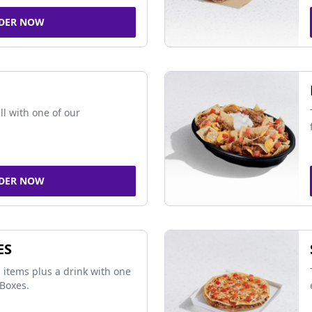
DER NOW
ll with one of our
DER NOW
ES
 items plus a drink with one
Boxes.