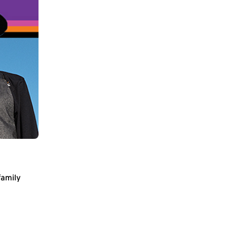
family