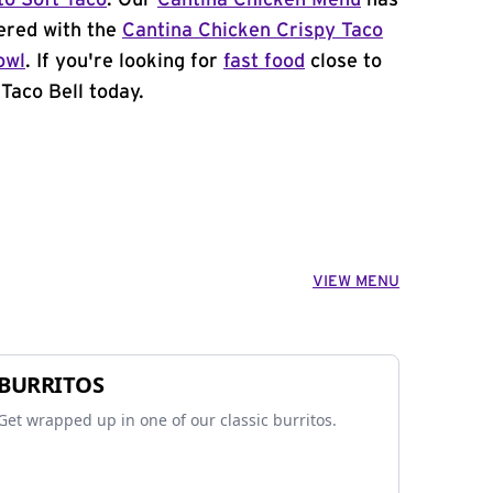
to Soft Taco
. Our
Cantina Chicken Menu
has
ered with the
Cantina Chicken Crispy Taco
owl
. If you're looking for
fast food
close to
 Taco Bell today.
VIEW MENU
BURRITOS
Get wrapped up in one of our classic burritos.