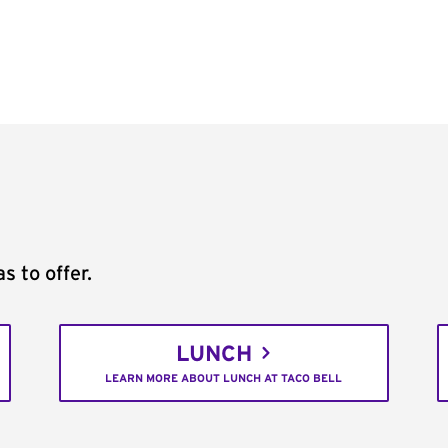
s to offer.
LUNCH
LEARN MORE ABOUT LUNCH AT TACO BELL