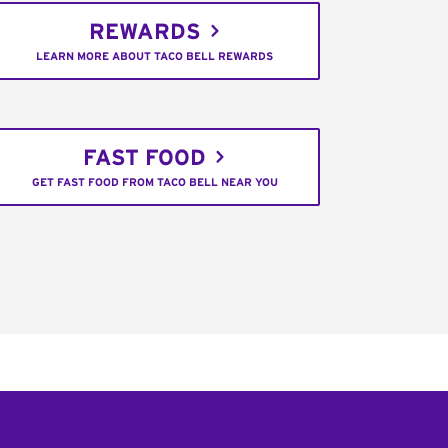
REWARDS
LEARN MORE ABOUT TACO BELL REWARDS
FAST FOOD
GET FAST FOOD FROM TACO BELL NEAR YOU