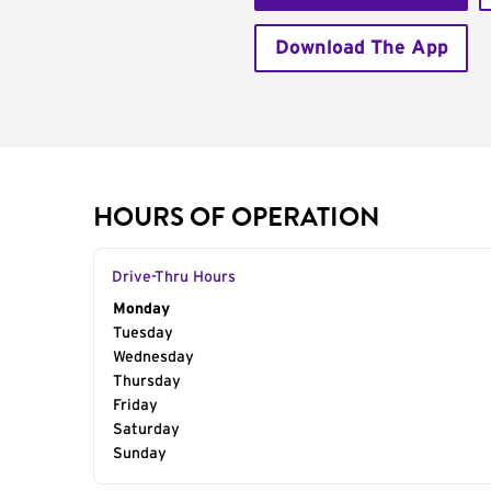
Download The App
HOURS OF OPERATION
Drive-Thru Hours
Day of the Week
Monday
Hours
Tuesday
Wednesday
Thursday
Friday
Saturday
Sunday