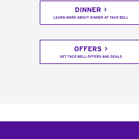
DINNER
LEARN MORE ABOUT DINNER AT TACO BELL
OFFERS
GET TACO BELL OFFERS AND DEALS
Footer