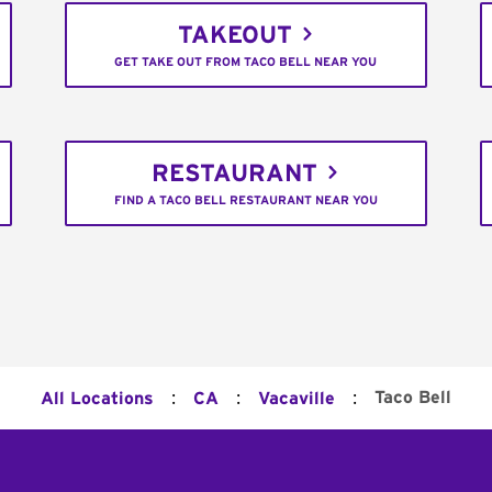
TAKEOUT
GET TAKE OUT FROM TACO BELL NEAR YOU
RESTAURANT
FIND A TACO BELL RESTAURANT NEAR YOU
:
:
:
Taco Bell
All Locations
CA
Vacaville