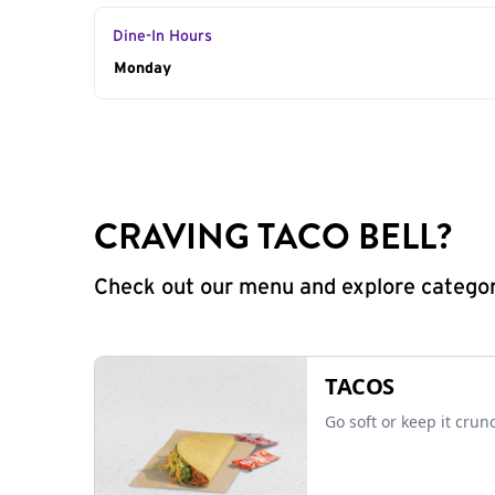
Dine-In Hours
Day of the Week
Monday
Hours
CRAVING TACO BELL?
Check out our menu and explore categorie
TACOS
Go soft or keep it crun