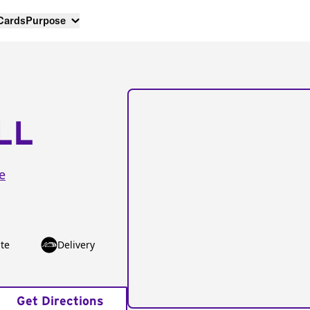
 Cards
Purpose
LL
e
te
Delivery
Get Directions