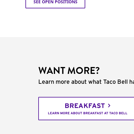
SEE OPEN POSITIONS
WANT MORE?
Learn more about what Taco Bell ha
BREAKFAST
LEARN MORE ABOUT BREAKFAST AT TACO BELL