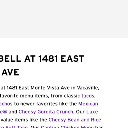
ELL AT 1481 EAST
 AVE
at 1481 East Monte Vista Ave in Vacaville,
 favorite menu items, from classic
tacos
,
achos
to newer favorites like the
Mexican
me®
and
Cheesy Gordita Crunch
. Our
Luxe
value items like the
Cheesy Bean and Rice