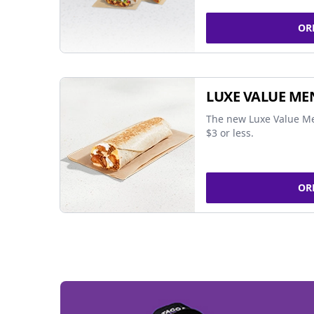
OR
LUXE VALUE ME
The new Luxe Value Me
$3 or less.
OR