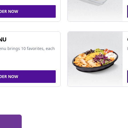
DER NOW
NU
nu brings 10 favorites, each
DER NOW