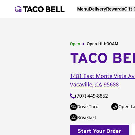
Menu
Delivery
Rewards
Gift
Open
Open til
1:00AM
TACO BE
1481 East Monte Vista Av
Vacaville
,
CA
95688
(707) 449-8852
Drive-Thru
Open La
Breakfast
Start Your Order