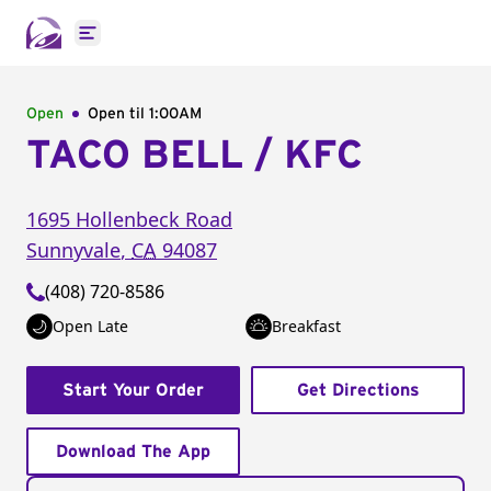
Open main menu
Open
Open til
1:00AM
TACO BELL / KFC
1695 Hollenbeck Road
Sunnyvale
,
CA
94087
(408) 720-8586
Open Late
Breakfast
Start Your Order
Get Directions
Download The App