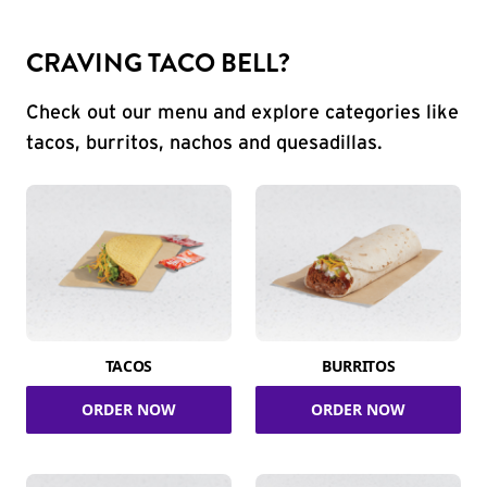
CRAVING TACO BELL?
Check out our menu and explore categories like
tacos, burritos, nachos and quesadillas.
TACOS
BURRITOS
ORDER NOW
ORDER NOW