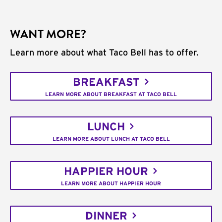
WANT MORE?
Learn more about what Taco Bell has to offer.
BREAKFAST
LEARN MORE ABOUT BREAKFAST AT TACO BELL
LUNCH
LEARN MORE ABOUT LUNCH AT TACO BELL
HAPPIER HOUR
LEARN MORE ABOUT HAPPIER HOUR
DINNER