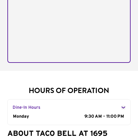
HOURS OF OPERATION
Dine-In Hours
Day of the Week
Monday
Hours
9:30 AM - 11:00 PM
ABOUT TACO BELL AT 1695