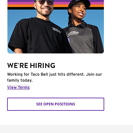
WE'RE HIRING
Working for Taco Bell just hits different. Join our
family today.
View Terms
SEE OPEN POSITIONS