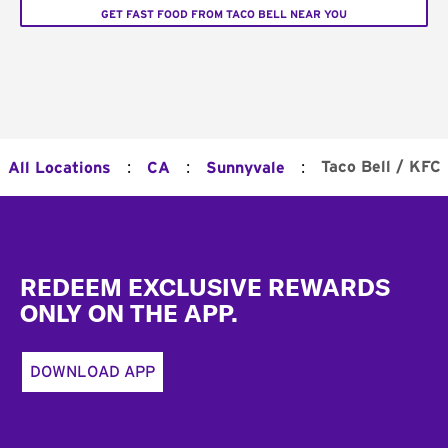
GET FAST FOOD FROM TACO BELL NEAR YOU
:
:
:
Taco Bell / KFC
All Locations
CA
Sunnyvale
Footer
REDEEM EXCLUSIVE REWARDS
ONLY ON THE APP.
DOWNLOAD APP