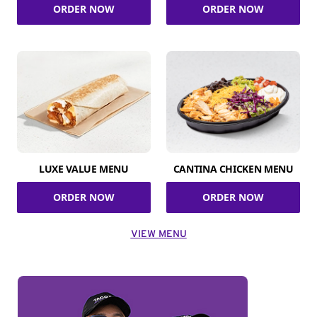
ORDER NOW
ORDER NOW
LUXE VALUE MENU
CANTINA CHICKEN MENU
ORDER NOW
ORDER NOW
VIEW MENU