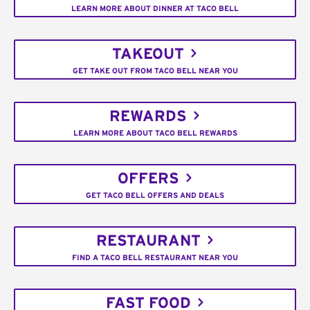
LEARN MORE ABOUT DINNER AT TACO BELL
TAKEOUT
GET TAKE OUT FROM TACO BELL NEAR YOU
REWARDS
LEARN MORE ABOUT TACO BELL REWARDS
OFFERS
GET TACO BELL OFFERS AND DEALS
RESTAURANT
FIND A TACO BELL RESTAURANT NEAR YOU
FAST FOOD