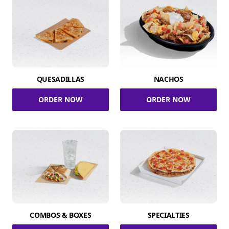
QUESADILLAS
NACHOS
ORDER NOW
ORDER NOW
COMBOS & BOXES
SPECIALTIES