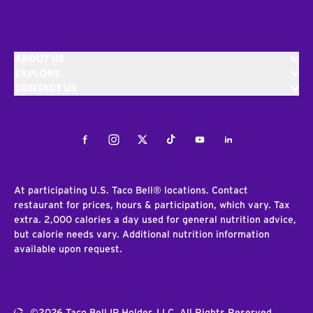
ABOUT US
EXPLORE
CONTACT US
Facebook
Instagram
Twitter
Tiktok
Youtube
LinkedIn
At participating U.S. Taco Bell® locations. Contact
restaurant for prices, hours & participation, which vary. Tax
extra. 2,000 calories a day used for general nutrition advice,
but calorie needs vary. Additional nutrition information
available upon request.