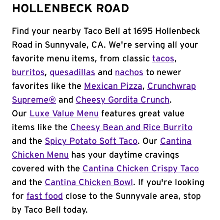
HOLLENBECK ROAD
Find your nearby Taco Bell at 1695 Hollenbeck
Road in Sunnyvale, CA. We're serving all your
favorite menu items, from classic
tacos
,
burritos
,
quesadillas
and
nachos
to newer
favorites like the
Mexican Pizza
,
Crunchwrap
Supreme®
and
Cheesy Gordita Crunch
.
Our
Luxe Value Menu
features great value
items like the
Cheesy Bean and Rice Burrito
and the
Spicy Potato Soft Taco
. Our
Cantina
Chicken Menu
has your daytime cravings
covered with the
Cantina Chicken Crispy Taco
and the
Cantina Chicken Bowl
. If you're looking
for
fast food
close to the Sunnyvale area, stop
by Taco Bell today.