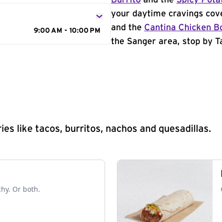
Burrito
and the
Spicy Pota
your daytime cravings cov
and the
Cantina Chicken B
9:00 AM - 10:00 PM
the Sanger area, stop by Ta
s like tacos, burritos, nachos and quesadillas.
chy. Or both.