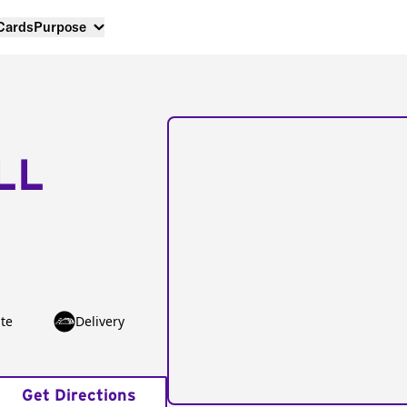
 Cards
Purpose
LL
te
Delivery
Get Directions