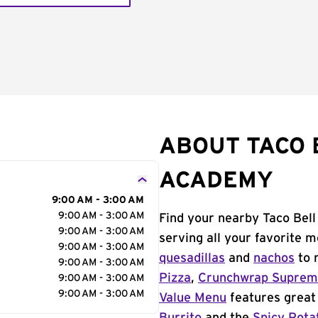
ABOUT TACO 
ACADEMY
9:00 AM - 3:00 AM
9:00 AM - 3:00 AM
Find your nearby Taco Bel
9:00 AM - 3:00 AM
serving all your favorite 
9:00 AM - 3:00 AM
quesadillas
and
nachos
to 
9:00 AM - 3:00 AM
Pizza
,
Crunchwrap Supre
9:00 AM - 3:00 AM
9:00 AM - 3:00 AM
Value Menu
features great 