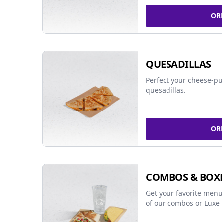
OR
QUESADILLAS
Perfect your cheese-pu
quesadillas.
OR
COMBOS & BOX
Get your favorite menu
of our combos or Luxe 