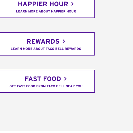
HAPPIER HOUR
LEARN MORE ABOUT HAPPIER HOUR
REWARDS
LEARN MORE ABOUT TACO BELL REWARDS
FAST FOOD
GET FAST FOOD FROM TACO BELL NEAR YOU