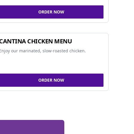
ORDER NOW
CANTINA CHICKEN MENU
Enjoy our marinated, slow-roasted chicken.
ORDER NOW