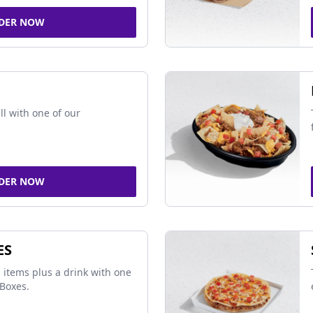
DER NOW
ll with one of our
DER NOW
ES
 items plus a drink with one
Boxes.