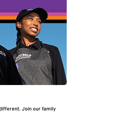
different. Join our family