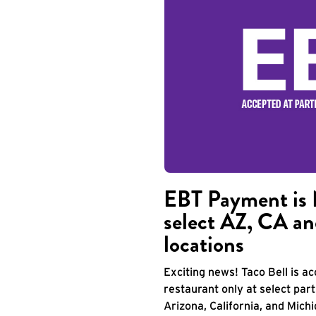
EBT Payment is 
select AZ, CA an
locations
Exciting news! Taco Bell is 
restaurant only at select part
Arizona, California, and Mich