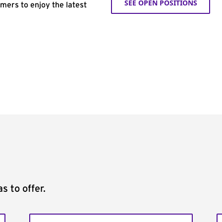
SEE OPEN POSITIONS
omers to enjoy the latest
s to offer.