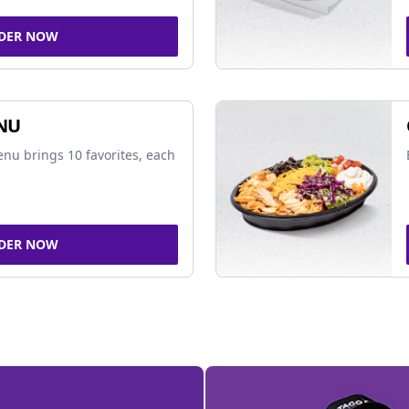
DER NOW
NU
nu brings 10 favorites, each
DER NOW