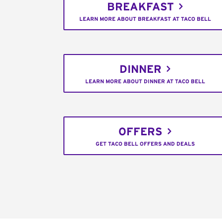
BREAKFAST
LEARN MORE ABOUT BREAKFAST AT TACO BELL
DINNER
LEARN MORE ABOUT DINNER AT TACO BELL
OFFERS
GET TACO BELL OFFERS AND DEALS