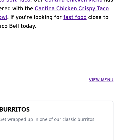
to Soft Taco
. Our
Cantina Chicken Menu
has
ered with the
Cantina Chicken Crispy Taco
owl
. If you're looking for
fast food
close to
co Bell today.
VIEW MENU
BURRITOS
Get wrapped up in one of our classic burritos.