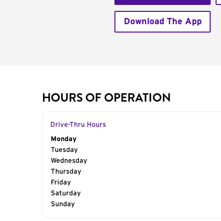
Download The App
HOURS OF OPERATION
Drive-Thru Hours
Day of the Week
Monday
Hours
Tuesday
Wednesday
Thursday
Friday
Saturday
Sunday