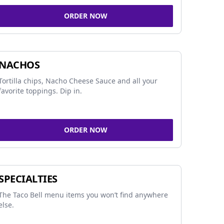
ORDER NOW
NACHOS
Tortilla chips, Nacho Cheese Sauce and all your
favorite toppings. Dip in.
ORDER NOW
SPECIALTIES
The Taco Bell menu items you won’t find anywhere
else.