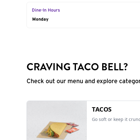
Dine-In Hours
Day of the Week
Monday
Hours
CRAVING TACO BELL?
Check out our menu and explore categorie
TACOS
Go soft or keep it crun