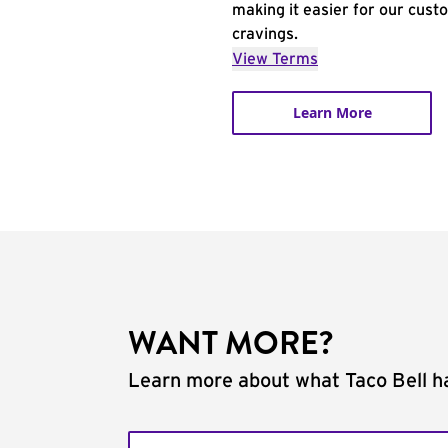
making it easier for our cust
cravings.
View Terms
Learn More
WANT MORE?
Learn more about what Taco Bell ha