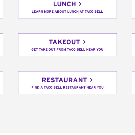
LUNCH
LEARN MORE ABOUT LUNCH AT TACO BELL
TAKEOUT
GET TAKE OUT FROM TACO BELL NEAR YOU
RESTAURANT
FIND A TACO BELL RESTAURANT NEAR YOU