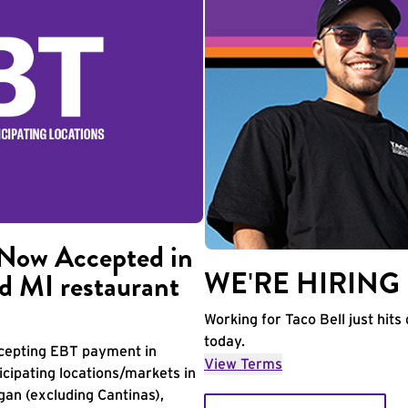
Now Accepted in
WE'RE HIRING
d MI restaurant
Working for Taco Bell just hits 
today.
accepting EBT payment in
View Terms
icipating locations/markets in
igan (excluding Cantinas),