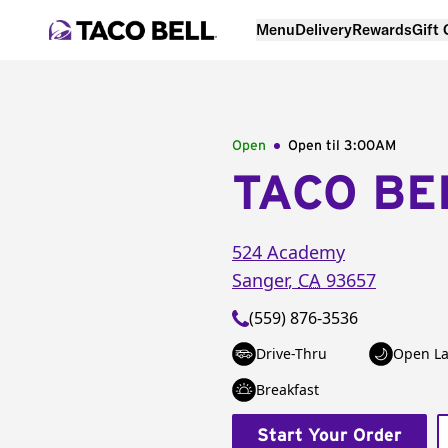
Menu
Delivery
Rewards
Gift
Open
Open til
3:00AM
TACO BE
524 Academy
Sanger
,
CA
93657
(559) 876-3536
Drive-Thru
Open La
Breakfast
Start Your Order