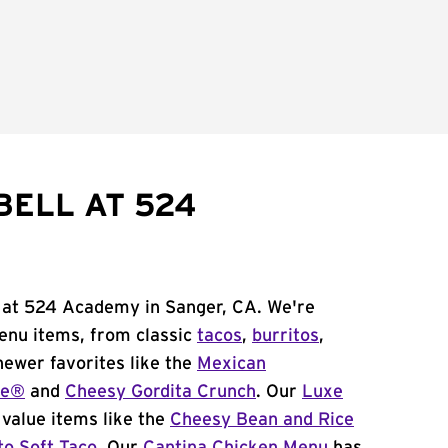
BELL AT 524
l at 524 Academy in Sanger, CA. We're
menu items, from classic
tacos
,
burritos
,
newer favorites like the
Mexican
me®
and
Cheesy Gordita Crunch
. Our
Luxe
value items like the
Cheesy Bean and Rice