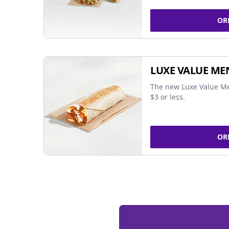
OR
LUXE VALUE ME
The new Luxe Value Me
$3 or less.
OR