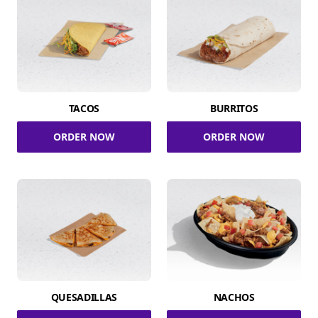
TACOS
BURRITOS
ORDER NOW
ORDER NOW
QUESADILLAS
NACHOS