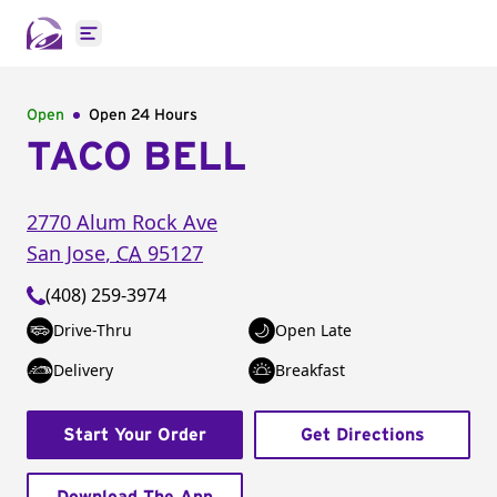
Open main menu
Open
Open 24 Hours
TACO BELL
2770 Alum Rock Ave
San Jose
,
CA
95127
(408) 259-3974
Drive-Thru
Open Late
Delivery
Breakfast
Start Your Order
Get Directions