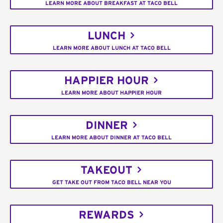
LEARN MORE ABOUT BREAKFAST AT TACO BELL
LUNCH
LEARN MORE ABOUT LUNCH AT TACO BELL
HAPPIER HOUR
LEARN MORE ABOUT HAPPIER HOUR
DINNER
LEARN MORE ABOUT DINNER AT TACO BELL
TAKEOUT
GET TAKE OUT FROM TACO BELL NEAR YOU
REWARDS