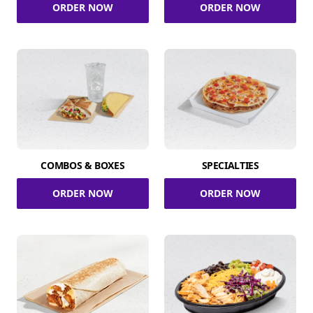
ORDER NOW
ORDER NOW
COMBOS & BOXES
SPECIALTIES
ORDER NOW
ORDER NOW