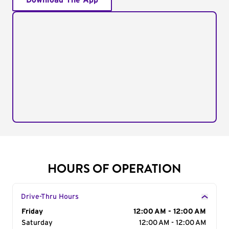
Download The App
HOURS OF OPERATION
Drive-Thru Hours
Day of the Week
Friday
Hours
12:00 AM - 12:00 AM
Saturday
12:00 AM - 12:00 AM