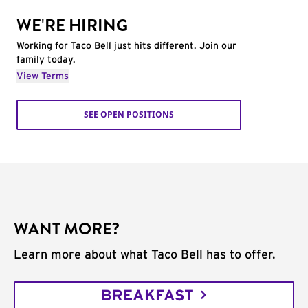
WE'RE HIRING
Working for Taco Bell just hits different. Join our
family today.
View Terms
SEE OPEN POSITIONS
WANT MORE?
Learn more about what Taco Bell has to offer.
BREAKFAST