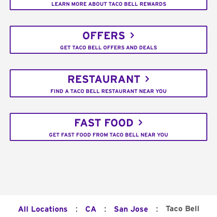
LEARN MORE ABOUT TACO BELL REWARDS
OFFERS
GET TACO BELL OFFERS AND DEALS
RESTAURANT
FIND A TACO BELL RESTAURANT NEAR YOU
FAST FOOD
GET FAST FOOD FROM TACO BELL NEAR YOU
:
:
:
Taco Bell
All Locations
CA
San Jose