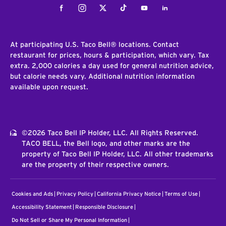
Facebook
Instagram
Twitter
Tiktok
Youtube
LinkedIn
At participating U.S. Taco Bell® locations. Contact
restaurant for prices, hours & participation, which vary. Tax
extra. 2,000 calories a day used for general nutrition advice,
but calorie needs vary. Additional nutrition information
available upon request.
©2026 Taco Bell IP Holder, LLC. All Rights Reserved.
TACO BELL, the Bell logo, and other marks are the
property of Taco Bell IP Holder, LLC. All other trademarks
are the property of their respective owners.
Cookies and Ads
Privacy Policy
California Privacy Notice
Terms of Use
Accessibility Statement
Responsible Disclosure
Do Not Sell or Share My Personal Information