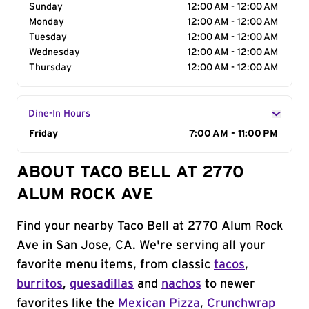
Sunday
12:00 AM - 12:00 AM
Monday
12:00 AM - 12:00 AM
Tuesday
12:00 AM - 12:00 AM
Wednesday
12:00 AM - 12:00 AM
Thursday
12:00 AM - 12:00 AM
Dine-In Hours
Day of the Week
Friday
Hours
7:00 AM - 11:00 PM
ABOUT TACO BELL AT 2770
ALUM ROCK AVE
Find your nearby Taco Bell at 2770 Alum Rock
Ave in San Jose, CA. We're serving all your
favorite menu items, from classic
tacos
,
burritos
,
quesadillas
and
nachos
to newer
favorites like the
Mexican Pizza
,
Crunchwrap