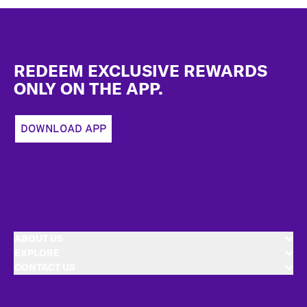
Footer
REDEEM EXCLUSIVE REWARDS
ONLY ON THE APP.
DOWNLOAD APP
ABOUT US
EXPLORE
CONTACT US