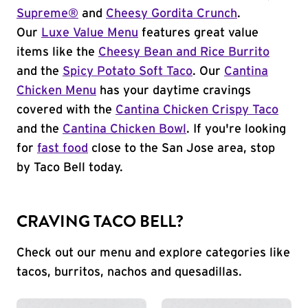
Supreme®
and
Cheesy Gordita Crunch
.
Our
Luxe Value Menu
features great value
items like the
Cheesy Bean and Rice Burrito
and the
Spicy Potato Soft Taco
. Our
Cantina
Chicken Menu
has your daytime cravings
covered with the
Cantina Chicken Crispy Taco
and the
Cantina Chicken Bowl
. If you're looking
for
fast food
close to the San Jose area, stop
by Taco Bell today.
CRAVING TACO BELL?
Check out our menu and explore categories like
tacos, burritos, nachos and quesadillas.