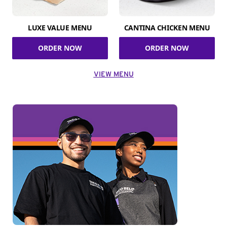
LUXE VALUE MENU
CANTINA CHICKEN MENU
ORDER NOW
ORDER NOW
VIEW MENU