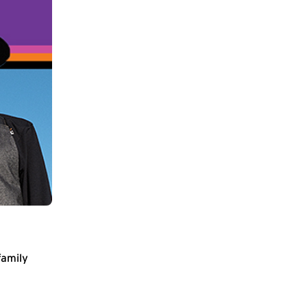
family