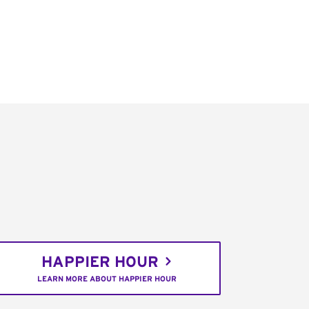
HAPPIER HOUR
LEARN MORE ABOUT HAPPIER HOUR