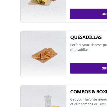
OR
QUESADILLAS
Perfect your cheese-pu
quesadillas.
OR
COMBOS & BOX
Get your favorite menu
of our combos or Luxe 