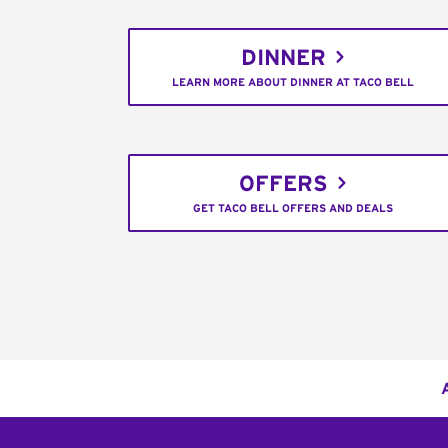
DINNER
LEARN MORE ABOUT DINNER AT TACO BELL
OFFERS
GET TACO BELL OFFERS AND DEALS