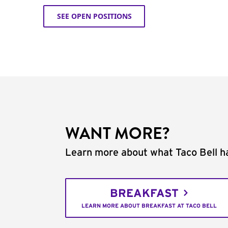
SEE OPEN POSITIONS
WANT MORE?
Learn more about what Taco Bell ha
BREAKFAST
LEARN MORE ABOUT BREAKFAST AT TACO BELL