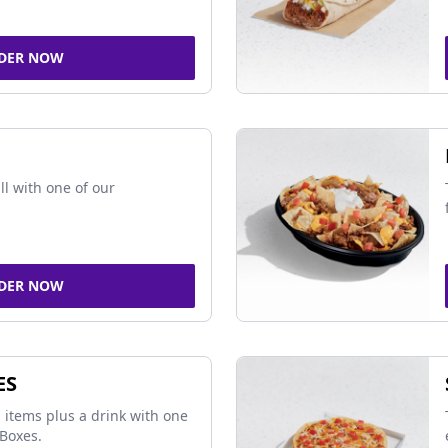
DER NOW
ll with one of our
DER NOW
ES
 items plus a drink with one
Boxes.