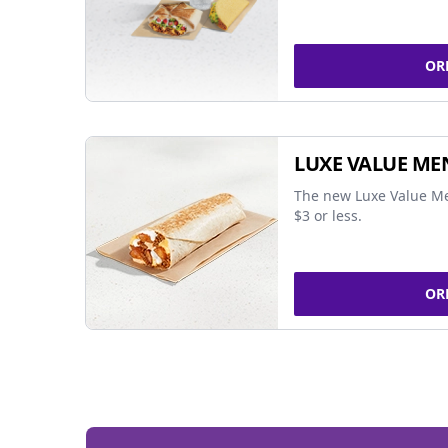
OR
LUXE VALUE ME
The new Luxe Value Me
$3 or less.
OR