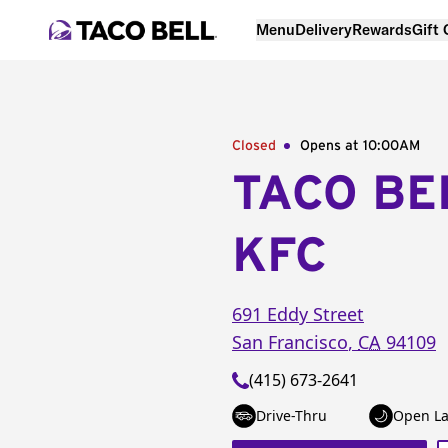
Menu
Delivery
Rewards
Gift
Closed
Opens at 10:00AM
TACO BE
KFC
691 Eddy Street
San Francisco
,
CA
94109
(415) 673-2641
Drive-Thru
Open La