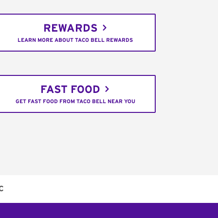
REWARDS
LEARN MORE ABOUT TACO BELL REWARDS
FAST FOOD
GET FAST FOOD FROM TACO BELL NEAR YOU
C