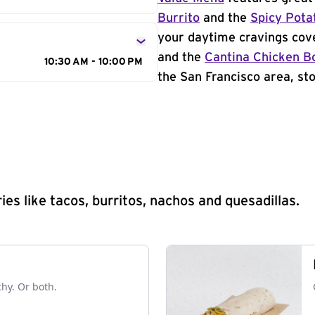
Burrito
and the
Spicy Pota
your daytime cravings cov
and the
Cantina Chicken B
10:30 AM - 10:00 PM
the San Francisco area, sto
s like tacos, burritos, nachos and quesadillas.
chy. Or both.