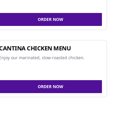
ORDER NOW
CANTINA CHICKEN MENU
Enjoy our marinated, slow-roasted chicken.
ORDER NOW