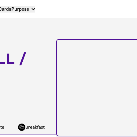
 Cards
Purpose
LL /
te
Breakfast