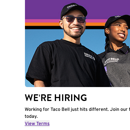
WE'RE HIRING
Working for Taco Bell just hits different. Join our 
today.
View Terms