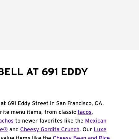
BELL AT 691 EDDY
 at 691 Eddy Street in San Francisco, CA.
orite menu items, from classic
tacos
,
achos
to newer favorites like the
Mexican
me®
and
Cheesy Gordita Crunch
. Our
Luxe
value items like the
Cheesy Bean and Rice