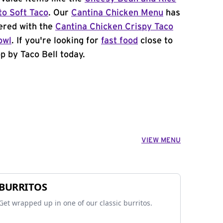
to Soft Taco
. Our
Cantina Chicken Menu
has
ered with the
Cantina Chicken Crispy Taco
owl
. If you're looking for
fast food
close to
p by Taco Bell today.
VIEW MENU
BURRITOS
Get wrapped up in one of our classic burritos.