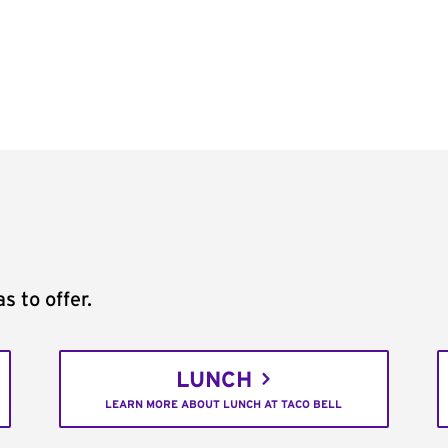
s to offer.
LUNCH
LEARN MORE ABOUT LUNCH AT TACO BELL