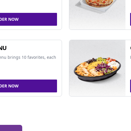
DER NOW
NU
nu brings 10 favorites, each
DER NOW