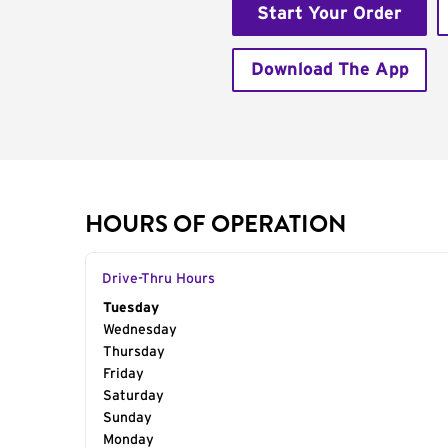
Start Your Order
Download The App
HOURS OF OPERATION
Drive-Thru Hours
Day of the Week
Tuesday
Hours
Wednesday
Thursday
Friday
Saturday
Sunday
Monday