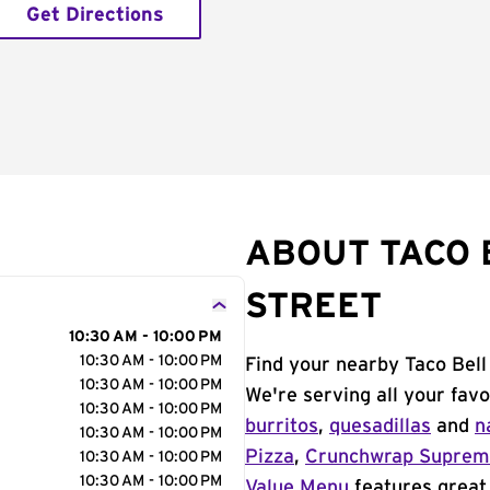
Get Directions
ABOUT TACO 
STREET
10:30 AM - 10:00 PM
10:30 AM - 10:00 PM
Find your nearby Taco Bell
10:30 AM - 10:00 PM
We're serving all your fav
10:30 AM - 10:00 PM
burritos
,
quesadillas
and
n
10:30 AM - 10:00 PM
Pizza
,
Crunchwrap Supre
10:30 AM - 10:00 PM
10:30 AM - 10:00 PM
Value Menu
features great 