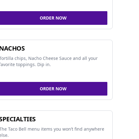
ORDER NOW
NACHOS
Tortilla chips, Nacho Cheese Sauce and all your
favorite toppings. Dip in.
ORDER NOW
SPECIALTIES
The Taco Bell menu items you won’t find anywhere
else.