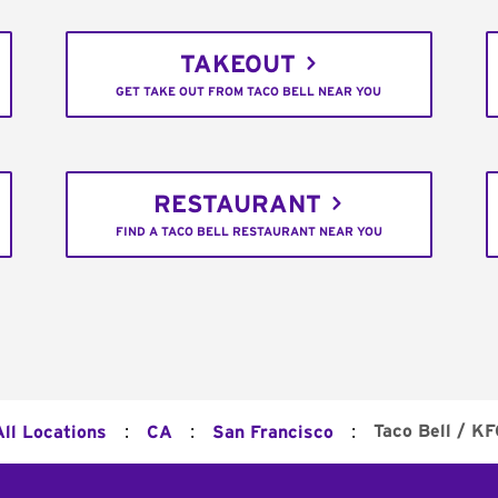
TAKEOUT
GET TAKE OUT FROM TACO BELL NEAR YOU
RESTAURANT
FIND A TACO BELL RESTAURANT NEAR YOU
:
:
:
Taco Bell / KF
All Locations
CA
San Francisco