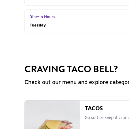
Dine-In Hours
Day of the Week
Tuesday
Hours
CRAVING TACO BELL?
Check out our menu and explore categorie
TACOS
Go soft or keep it crun