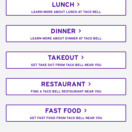
LUNCH
LEARN MORE ABOUT LUNCH AT TACO BELL
DINNER
LEARN MORE ABOUT DINNER AT TACO BELL
TAKEOUT
GET TAKE OUT FROM TACO BELL NEAR YOU
RESTAURANT
FIND A TACO BELL RESTAURANT NEAR YOU
FAST FOOD
GET FAST FOOD FROM TACO BELL NEAR YOU