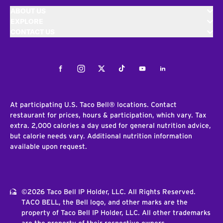
ABOUT US
EXPLORE
CONTACT US
Facebook
Instagram
Twitter
Tiktok
Youtube
LinkedIn
At participating U.S. Taco Bell® locations. Contact
restaurant for prices, hours & participation, which vary. Tax
extra. 2,000 calories a day used for general nutrition advice,
but calorie needs vary. Additional nutrition information
available upon request.
©2026 Taco Bell IP Holder, LLC. All Rights Reserved.
TACO BELL, the Bell logo, and other marks are the
property of Taco Bell IP Holder, LLC. All other trademarks