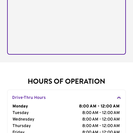
HOURS OF OPERATION
Drive-Thru Hours
Day of the Week
Monday
Hours
8:00 AM - 12:00 AM
Tuesday
8:00 AM - 12:00 AM
Wednesday
8:00 AM - 12:00 AM
Thursday
8:00 AM - 12:00 AM
Friday
8:00 AM - 12:00 AM