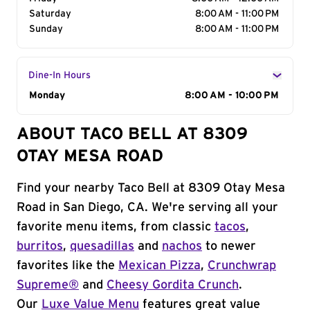
Saturday
8:00 AM - 11:00 PM
Sunday
8:00 AM - 11:00 PM
Dine-In Hours
Day of the Week
Monday
Hours
8:00 AM - 10:00 PM
ABOUT TACO BELL AT 8309
OTAY MESA ROAD
Find your nearby Taco Bell at 8309 Otay Mesa
Road in San Diego, CA. We're serving all your
favorite menu items, from classic
tacos
,
burritos
,
quesadillas
and
nachos
to newer
favorites like the
Mexican Pizza
,
Crunchwrap
Supreme®
and
Cheesy Gordita Crunch
.
Our
Luxe Value Menu
features great value