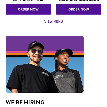
ORDER NOW
ORDER NOW
VIEW MENU
WE'RE HIRING