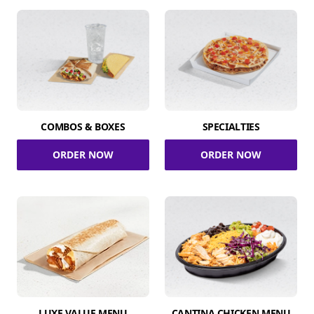
COMBOS & BOXES
SPECIALTIES
ORDER NOW
ORDER NOW
LUXE VALUE MENU
CANTINA CHICKEN MENU