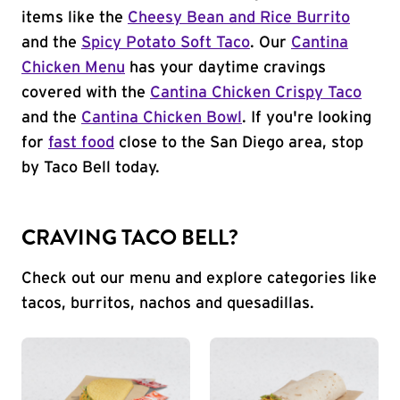
items like the
Cheesy Bean and Rice Burrito
and the
Spicy Potato Soft Taco
. Our
Cantina
Chicken Menu
has your daytime cravings
covered with the
Cantina Chicken Crispy Taco
and the
Cantina Chicken Bowl
. If you're looking
for
fast food
close to the San Diego area, stop
by Taco Bell today.
CRAVING TACO BELL?
Check out our menu and explore categories like
tacos, burritos, nachos and quesadillas.