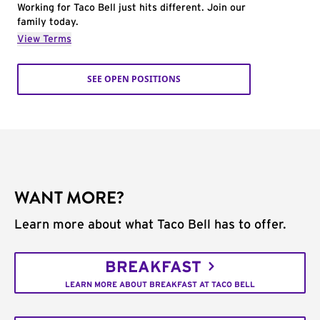
Working for Taco Bell just hits different. Join our
family today.
View Terms
SEE OPEN POSITIONS
WANT MORE?
Learn more about what Taco Bell has to offer.
BREAKFAST
LEARN MORE ABOUT BREAKFAST AT TACO BELL