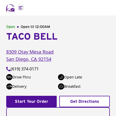
Open main menu
Open
Open til
12:00AM
TACO BELL
8309 Otay Mesa Road
San Diego
,
CA
92154
(619) 374-0171
Drive-Thru
Open Late
Delivery
Breakfast
Start Your Order
Get Directions