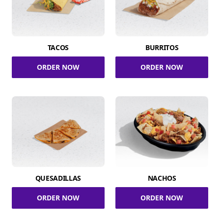
TACOS
BURRITOS
ORDER NOW
ORDER NOW
QUESADILLAS
NACHOS
ORDER NOW
ORDER NOW