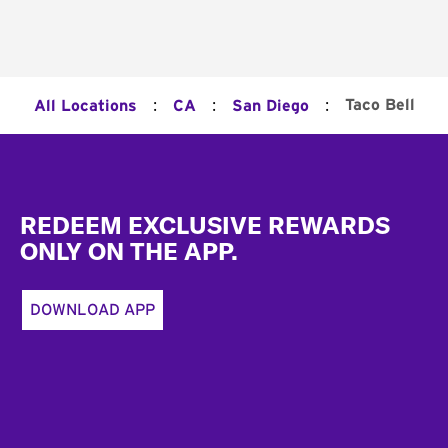
:
:
:
Taco Bell
All Locations
CA
San Diego
Footer
REDEEM EXCLUSIVE REWARDS
ONLY ON THE APP.
DOWNLOAD APP